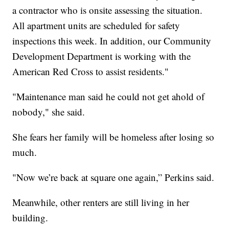
a contractor who is onsite assessing the situation.
All apartment units are scheduled for safety
inspections this week. In addition, our Community
Development Department is working with the
American Red Cross to assist residents."
"Maintenance man said he could not get ahold of
nobody," she said.
She fears her family will be homeless after losing so
much.
"Now we’re back at square one again,” Perkins said.
Meanwhile, other renters are still living in her
building.