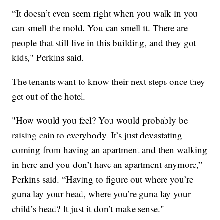
“It doesn’t even seem right when you walk in you
can smell the mold. You can smell it. There are
people that still live in this building, and they got
kids," Perkins said.
The tenants want to know their next steps once they
get out of the hotel.
"How would you feel? You would probably be
raising cain to everybody. It’s just devastating
coming from having an apartment and then walking
in here and you don’t have an apartment anymore,”
Perkins said. “Having to figure out where you’re
guna lay your head, where you’re guna lay your
child’s head? It just it don’t make sense."