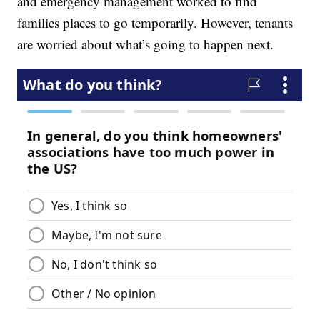
and emergency management worked to find
families places to go temporarily. However, tenants
are worried about what’s going to happen next.