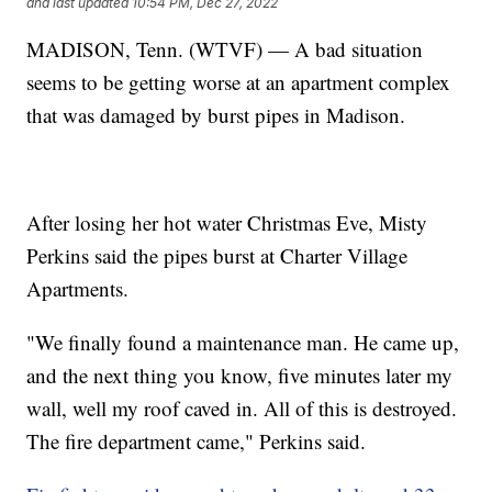
and last updated
10:54 PM, Dec 27, 2022
MADISON, Tenn. (WTVF) — A bad situation
seems to be getting worse at an apartment complex
that was damaged by burst pipes in Madison.
After losing her hot water Christmas Eve, Misty
Perkins said the pipes burst at Charter Village
Apartments.
"We finally found a maintenance man. He came up,
and the next thing you know, five minutes later my
wall, well my roof caved in. All of this is destroyed.
The fire department came," Perkins said.