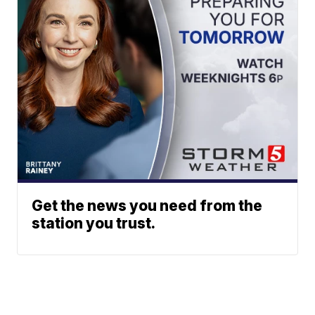
Get the news you need from the
station you trust.