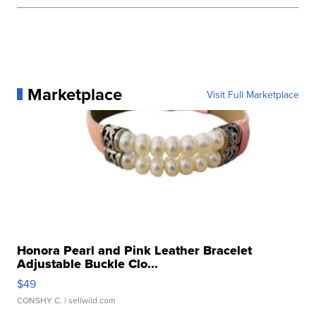
Marketplace
Visit Full Marketplace
Honora Pearl and Pink Leather Bracelet
Adjustable Buckle Clo...
$49
CONSHY C.
| sellwild.com