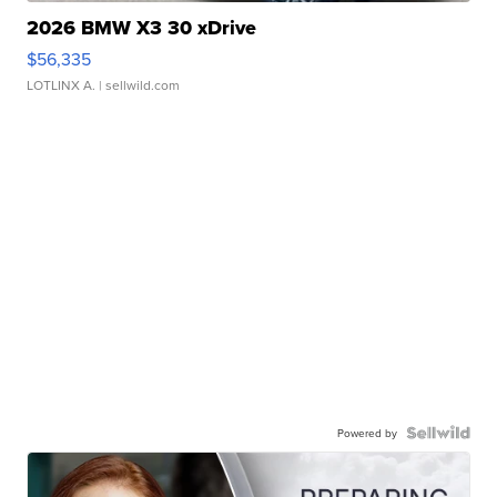
2026 BMW X3 30 xDrive
$56,335
LOTLINX A.
| sellwild.com
Powered by