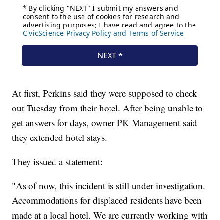
At first, Perkins said they were supposed to check
out Tuesday from their hotel. After being unable to
get answers for days, owner PK Management said
they extended hotel stays.
They issued a statement:
"As of now, this incident is still under investigation.
Accommodations for displaced residents have been
made at a local hotel. We are currently working with