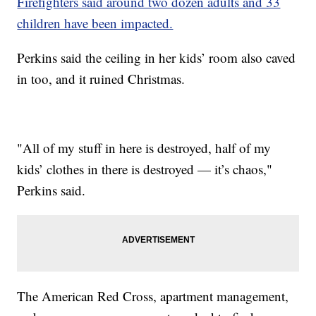
Firefighters said around two dozen adults and 33
children have been impacted.
Perkins said the ceiling in her kids’ room also caved
in too, and it ruined Christmas.
"All of my stuff in here is destroyed, half of my
kids’ clothes in there is destroyed — it’s chaos,"
Perkins said.
The American Red Cross, apartment management,