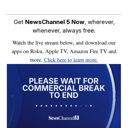
Get
NewsChannel 5 Now
, wherever,
whenever, always free.
Watch the live stream below, and download our
apps on Roku, Apple TV, Amazon Fire TV and
more.
Click here to learn more.