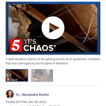
A bad situation seems to be getting worse at an apartment complex
that was damaged by burst pipes in Madison.
By:
Alexandra Koehn
Posted
9:07 PM, Dec 26, 2022