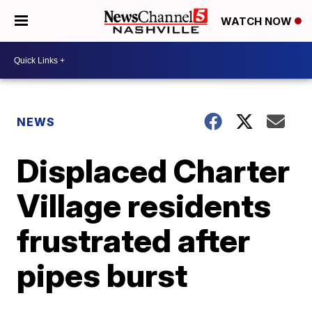
WATCH NOW
NEWS
Displaced Charter
Village residents
frustrated after
pipes burst