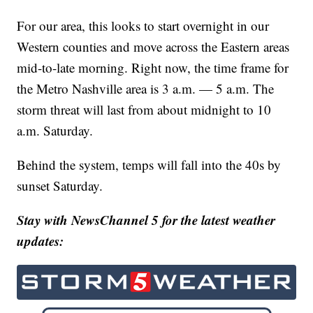
For our area, this looks to start overnight in our
Western counties and move across the Eastern areas
mid-to-late morning. Right now, the time frame for
the Metro Nashville area is 3 a.m. — 5 a.m. The
storm threat will last from about midnight to 10
a.m. Saturday.
Behind the system, temps will fall into the 40s by
sunset Saturday.
Stay with NewsChannel 5 for the latest weather
updates: