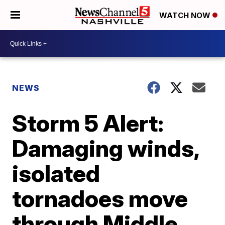
WATCH NOW
NEWS
Storm 5 Alert:
Damaging winds,
isolated
tornadoes move
through Middle