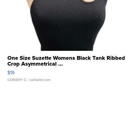
One Size Suzette Womens Black Tank Ribbed
Crop Asymmetrical ...
$19
CONSHY C.
| sellwild.com