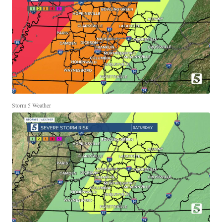
Storm 5 Weather