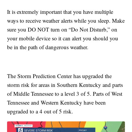
It is extremely important that you have multiple
ways to receive weather alerts while you sleep. Make
sure you DO NOT turn on “Do Not Disturb,” on
your mobile device so it can alert you should you
be in the path of dangerous weather.
The Storm Prediction Center has upgraded the
storm risk for areas in Southern Kentucky and parts
of Middle Tennessee to a level 3 of 5. Parts of West
Tennessee and Western Kentucky have been
upgraded to a 4 out of 5 risk.