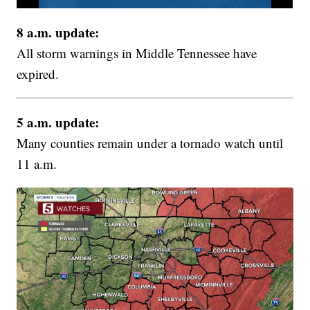
8 a.m. update:
All storm warnings in Middle Tennessee have
expired.
5 a.m. update:
Many counties remain under a tornado watch until
11 a.m.