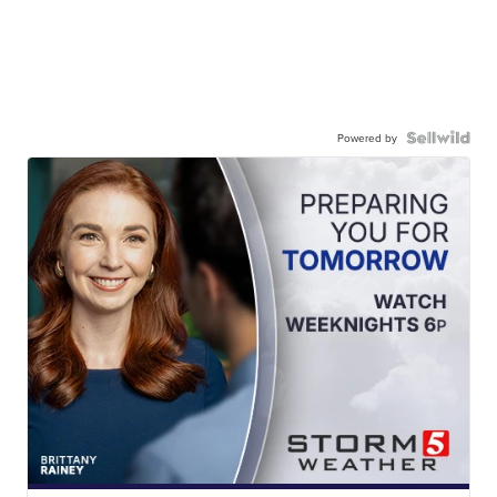
Powered by