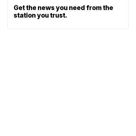
Get the news you need from the
station you trust.