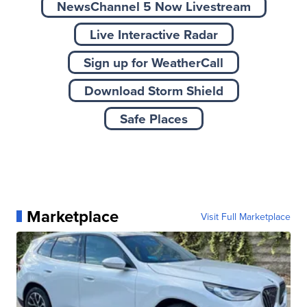
NewsChannel 5 Now Livestream
Live Interactive Radar
Sign up for WeatherCall
Download Storm Shield
Safe Places
Marketplace
Visit Full Marketplace