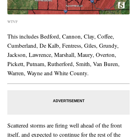
WTVF
This includes Bedford, Cannon, Clay, Coffee,
Cumberland, De Kalb, Fentress, Giles, Grundy,
Jackson, Lawrence, Marshall, Maury, Overton,
Pickett, Putnam, Rutherford, Smith, Van Buren,
Warren, Wayne and White County.
Scattered storms are firing well ahead of the front
itself, and expected to continue for the rest of the