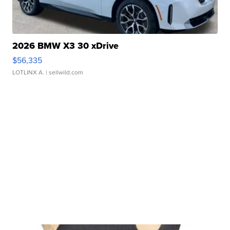
2026 BMW X3 30 xDrive
$56,335
LOTLINX A.
| sellwild.com