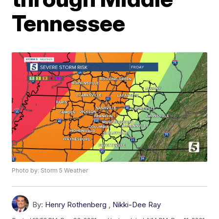
Tennessee
Photo by: Storm 5 Weather
By:
Henry Rothenberg
,
Nikki-Dee Ray