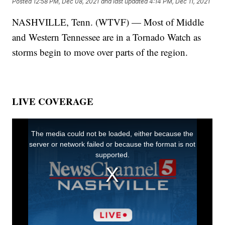
Posted
12:58 PM, Dec 08, 2021
and last updated
4:14 PM, Dec 11, 2021
NASHVILLE, Tenn. (WTVF) — Most of Middle
and Western Tennessee are in a Tornado Watch as
storms begin to move over parts of the region.
LIVE COVERAGE