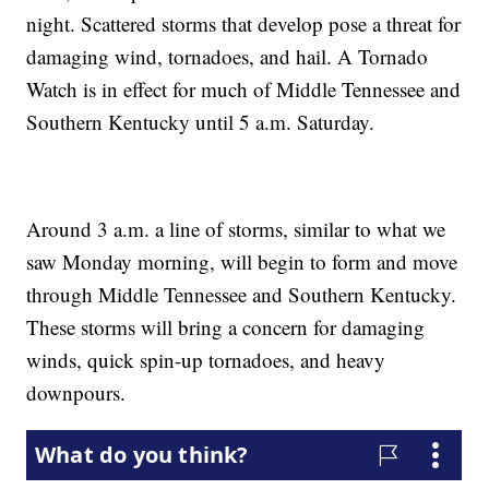
night. Scattered storms that develop pose a threat for
damaging wind, tornadoes, and hail. A Tornado
Watch is in effect for much of Middle Tennessee and
Southern Kentucky until 5 a.m. Saturday.
Around 3 a.m. a line of storms, similar to what we
saw Monday morning, will begin to form and move
through Middle Tennessee and Southern Kentucky.
These storms will bring a concern for damaging
winds, quick spin-up tornadoes, and heavy
downpours.