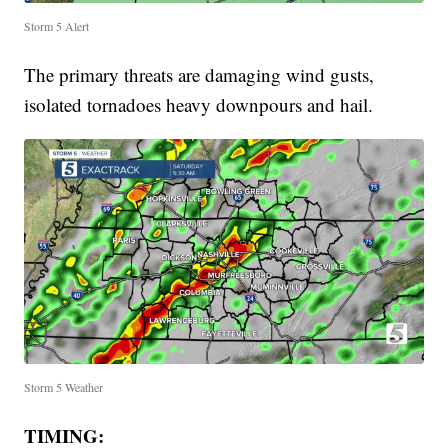
Storm 5 Alert
The primary threats are damaging wind gusts,
isolated tornadoes heavy downpours and hail.
Storm 5 Weather
TIMING: