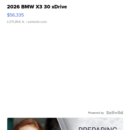
2026 BMW X3 30 xDrive
$56,335
LOTLINX A.
| sellwild.com
Powered by