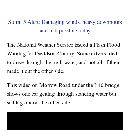
Storm 5 Alert: Damaging winds, heavy downpours
and hail possible today
The National Weather Service issued a Flash Flood
Warning for Davidson County. Some drivers tried
to drive through the high water, and not all of them
made it out the other side.
This video on Morrow Road under the I-40 bridge
shows one car getting through standing water but
stalling out on the other side.