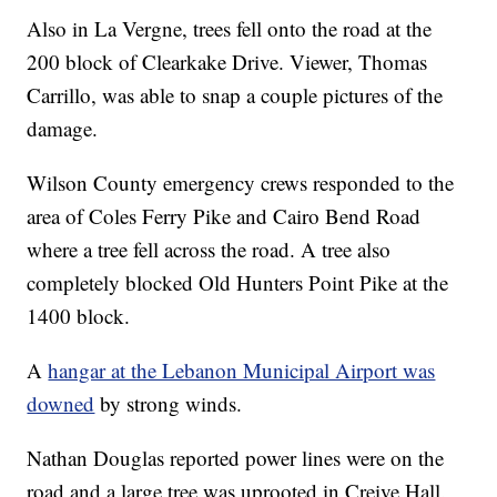
Also in La Vergne, trees fell onto the road at the
200 block of Clearkake Drive. Viewer, Thomas
Carrillo, was able to snap a couple pictures of the
damage.
Wilson County emergency crews responded to the
area of Coles Ferry Pike and Cairo Bend Road
where a tree fell across the road. A tree also
completely blocked Old Hunters Point Pike at the
1400 block.
A
hangar at the Lebanon Municipal Airport was
downed
by strong winds.
Nathan Douglas reported power lines were on the
road and a large tree was uprooted in Creive Hall.