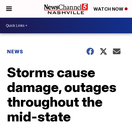
WATCH NOW
NEWS
Storms cause
damage, outages
throughout the
mid-state