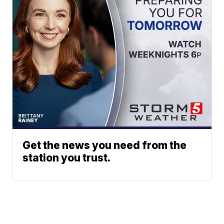
Get the news you need from the
station you trust.