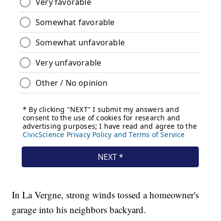
In La Vergne, strong winds tossed a homeowner's
garage into his neighbors backyard.