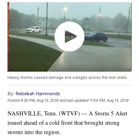
Heavy storms caused damage and outages across the mid-state.
By:
Rebekah Hammonds
Posted
9:26 PM, Aug 13, 2019
and last updated
11:54 PM, Aug 13, 2019
NASHVILLE, Tenn. (WTVF) — A Storm 5 Alert
issued ahead of a cold front that brought strong
storms into the region.