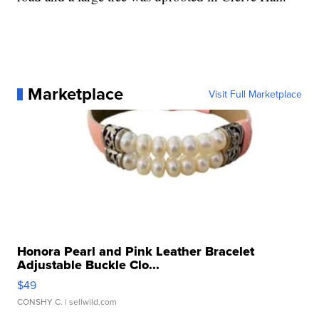
Marketplace
Visit Full Marketplace
Honora Pearl and Pink Leather Bracelet
Adjustable Buckle Clo...
$49
CONSHY C.
| sellwild.com