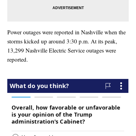
Power outages were reported in Nashville when the
storms kicked up around 3:30 p.m. At its peak,
13,299 Nashville Electric Service outages were
reported.