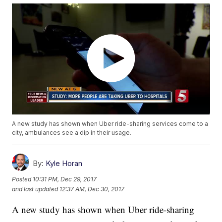
A new study has shown when Uber ride-sharing services come to a
city, ambulances see a dip in their usage.
By:
Kyle Horan
Posted
10:31 PM, Dec 29, 2017
and last updated
12:37 AM, Dec 30, 2017
A new study has shown when Uber ride-sharing