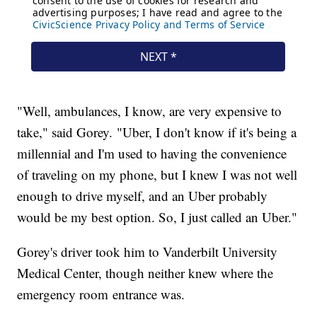
"Well, ambulances, I know, are very expensive to
take," said Gorey. "Uber, I don't know if it's being a
millennial and I'm used to having the convenience
of traveling on my phone, but I knew I was not well
enough to drive myself, and an Uber probably
would be my best option. So, I just called an Uber."
Gorey's driver took him to Vanderbilt University
Medical Center, though neither knew where the
emergency room entrance was.