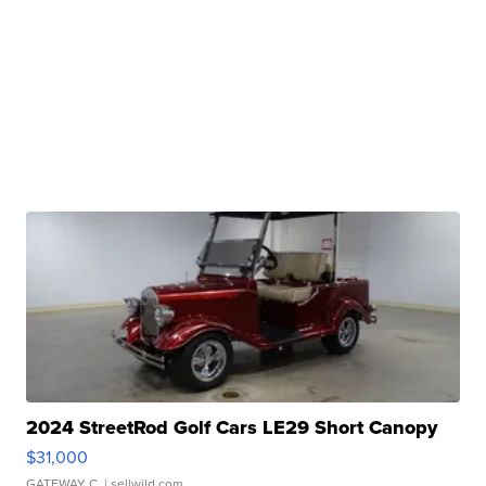
2024 StreetRod Golf Cars LE29 Short Canopy
$31,000
GATEWAY C.
| sellwild.com