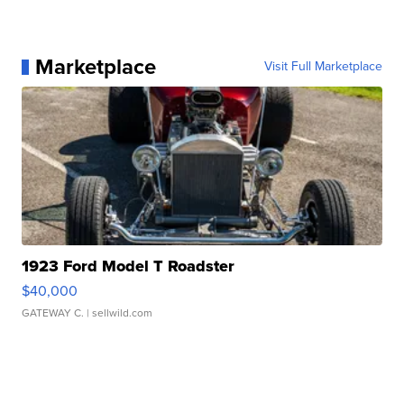
Marketplace
Visit Full Marketplace
1923 Ford Model T Roadster
$40,000
GATEWAY C.
| sellwild.com