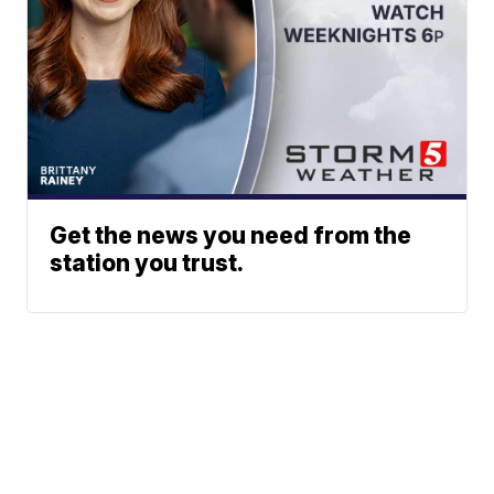
Get the news you need from the
station you trust.