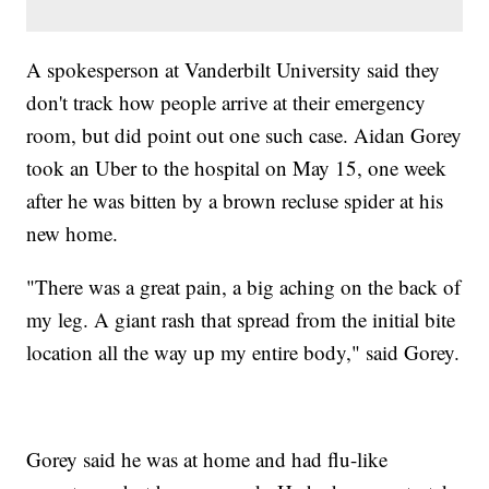
A spokesperson at Vanderbilt University said they
don't track how people arrive at their emergency
room, but did point out one such case. Aidan Gorey
took an Uber to the hospital on May 15, one week
after he was bitten by a brown recluse spider at his
new home.
"There was a great pain, a big aching on the back of
my leg. A giant rash that spread from the initial bite
location all the way up my entire body," said Gorey.
Gorey said he was at home and had flu-like