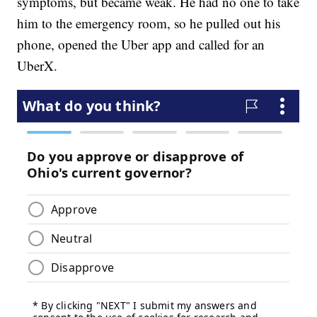
symptoms, but became weak. He had no one to take
him to the emergency room, so he pulled out his
phone, opened the Uber app and called for an
UberX.