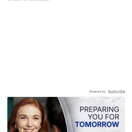
Powered by