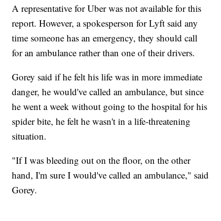
A representative for Uber was not available for this
report. However, a spokesperson for Lyft said any
time someone has an emergency, they should call
for an ambulance rather than one of their drivers.
Gorey said if he felt his life was in more immediate
danger, he would've called an ambulance, but since
he went a week without going to the hospital for his
spider bite, he felt he wasn't in a life-threatening
situation.
"If I was bleeding out on the floor, on the other
hand, I'm sure I would've called an ambulance," said
Gorey.