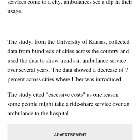
services come to a city, ambulances see a dip in their
usage.
The study, from the University of Kansas, collected
data from hundreds of cities across the country and
used the data to show trends in ambulance service
over several years. The data showed a decrease of 7
percent across cities where Uber was introduced.
The study cited "excessive costs" as one reason
some people might take a ride-share service over an
ambulance to the hospital.