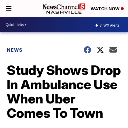
WATCH NOW
3
WX Alerts
NEWS
Study Shows Drop
In Ambulance Use
When Uber
Comes To Town