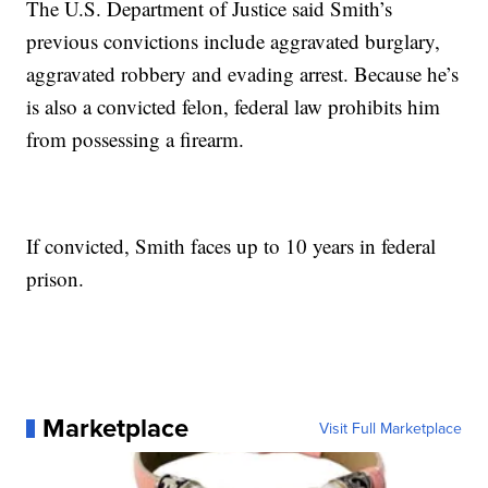
The U.S. Department of Justice said Smith’s
previous convictions include aggravated burglary,
aggravated robbery and evading arrest. Because he’s
is also a convicted felon, federal law prohibits him
from possessing a firearm.
If convicted, Smith faces up to 10 years in federal
prison.
Marketplace
Visit Full Marketplace