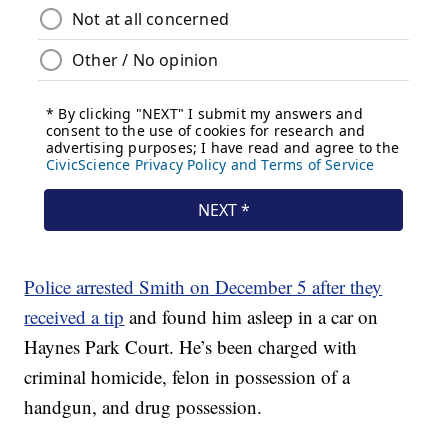
Police arrested Smith on December 5 after they
received a tip
and found him asleep in a car on
Haynes Park Court. He’s been charged with
criminal homicide, felon in possession of a
handgun, and drug possession.