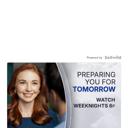
Powered by