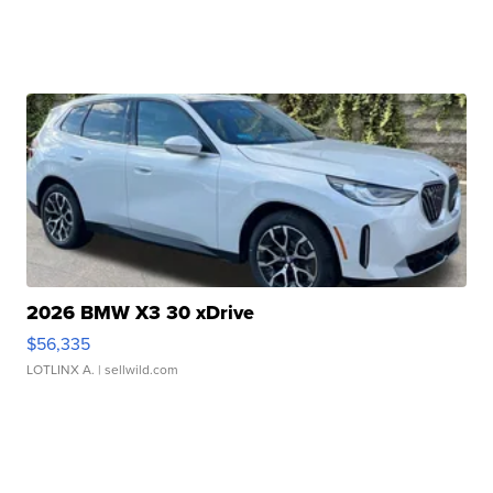
2026 BMW X3 30 xDrive
$56,335
LOTLINX A.
| sellwild.com