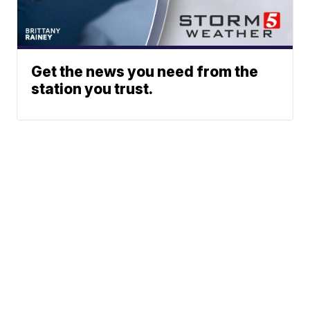
Get the news you need from the
station you trust.