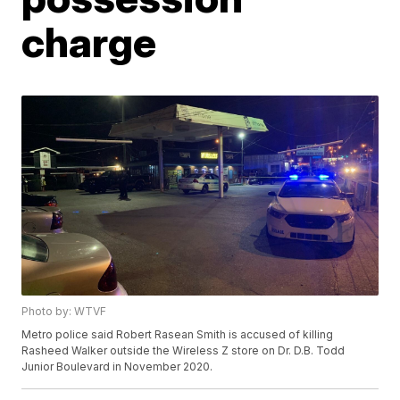
charge
Photo by: WTVF
Metro police said Robert Rasean Smith is accused of killing
Rasheed Walker outside the Wireless Z store on Dr. D.B. Todd
Junior Boulevard in November 2020.