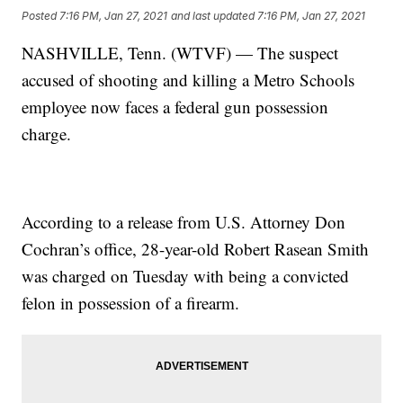
Posted
7:16 PM, Jan 27, 2021
and last updated
7:16 PM, Jan 27, 2021
NASHVILLE, Tenn. (WTVF) — The suspect
accused of shooting and killing a Metro Schools
employee now faces a federal gun possession
charge.
According to a release from U.S. Attorney Don
Cochran’s office, 28-year-old Robert Rasean Smith
was charged on Tuesday with being a convicted
felon in possession of a firearm.