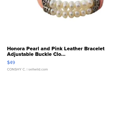
Honora Pearl and Pink Leather Bracelet
Adjustable Buckle Clo...
$49
CONSHY C.
| sellwild.com