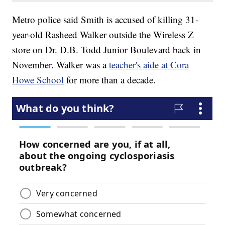
Metro police said Smith is accused of killing 31-
year-old Rasheed Walker outside the Wireless Z
store on Dr. D.B. Todd Junior Boulevard back in
November. Walker was a
teacher's aide at Cora
Howe School
for more than a decade.