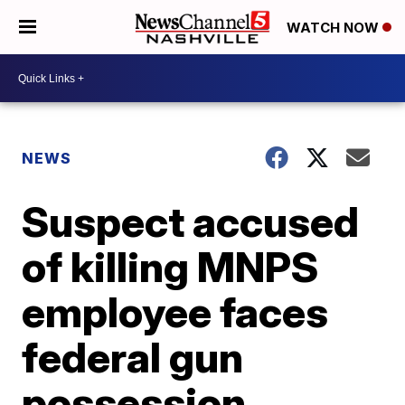
WATCH NOW
NEWS
Suspect accused
of killing MNPS
employee faces
federal gun
possession