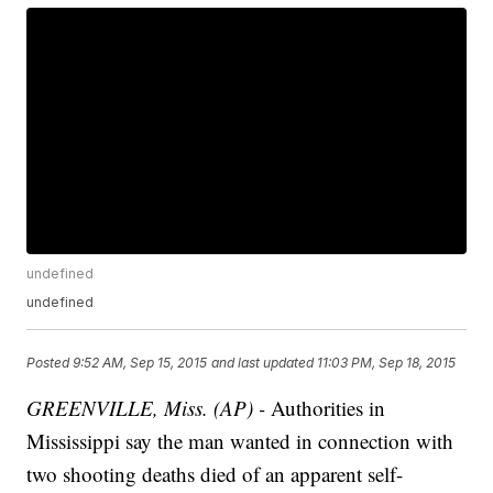
undefined
undefined
Posted
9:52 AM, Sep 15, 2015
and last updated
11:03 PM, Sep 18, 2015
GREENVILLE, Miss. (AP) -
Authorities in
Mississippi say the man wanted in connection with
two shooting deaths died of an apparent self-