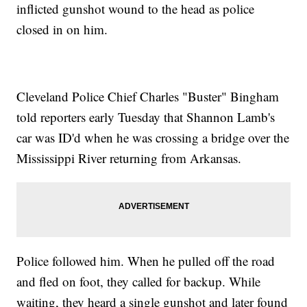
inflicted gunshot wound to the head as police
closed in on him.
Cleveland Police Chief Charles "Buster" Bingham
told reporters early Tuesday that Shannon Lamb's
car was ID'd when he was crossing a bridge over the
Mississippi River returning from Arkansas.
Police followed him. When he pulled off the road
and fled on foot, they called for backup. While
waiting, they heard a single gunshot and later found