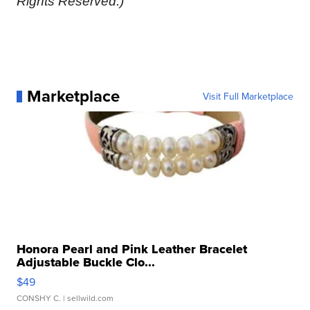
Rights Reserved.)
Marketplace
Visit Full Marketplace
Honora Pearl and Pink Leather Bracelet
Adjustable Buckle Clo...
$49
CONSHY C.
| sellwild.com