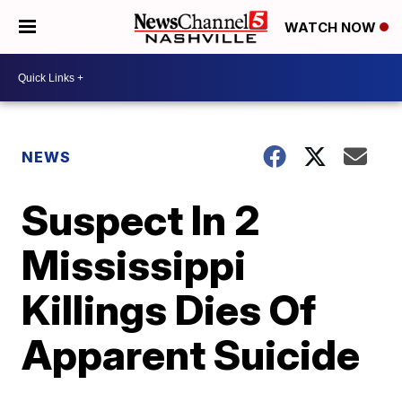
WATCH NOW
NEWS
Suspect In 2
Mississippi
Killings Dies Of
Apparent Suicide