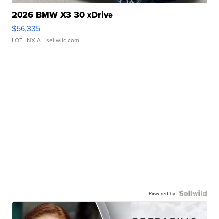
2026 BMW X3 30 xDrive
$56,335
LOTLINX A.
| sellwild.com
Powered by