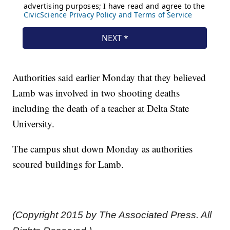
Authorities said earlier Monday that they believed
Lamb was involved in two shooting deaths
including the death of a teacher at Delta State
University.
The campus shut down Monday as authorities
scoured buildings for Lamb.
(Copyright 2015 by The Associated Press. All