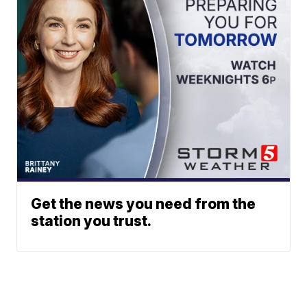
Get the news you need from the
station you trust.