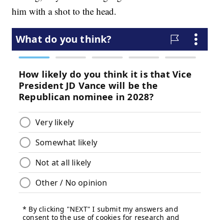
him with a shot to the head.