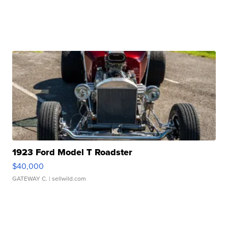
1923 Ford Model T Roadster
$40,000
GATEWAY C.
| sellwild.com