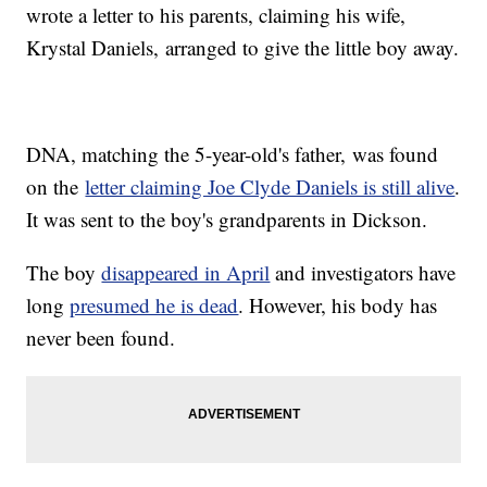
wrote a letter to his parents, claiming his wife,
Krystal Daniels, arranged to give the little boy away.
DNA, matching the 5-year-old's father, was found
on the
letter claiming Joe Clyde Daniels is still alive
.
It was sent to the boy's grandparents in Dickson.
The boy
disappeared in April
and investigators have
long
presumed he is dead
. However, his body has
never been found.