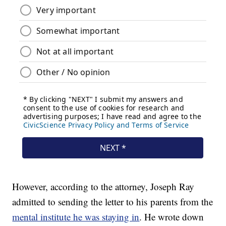
However, according to the attorney, Joseph Ray
admitted to sending the letter to his parents from the
mental institute he was staying in
. He wrote down