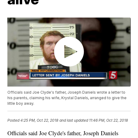
Officials said Joe Clyde's father, Joseph Daniels wrote a letter to
his parents, claiming his wife, Krystal Daniels, arranged to give the
little boy away.
Posted
4:25 PM, Oct 22, 2018
and last updated
11:46 PM, Oct 22, 2018
Officials said Joe Clyde's father, Joseph Daniels