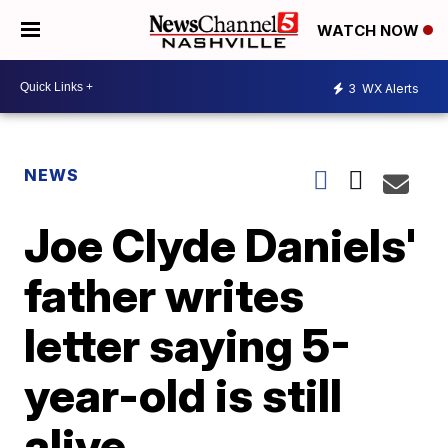
WATCH NOW
3
WX Alerts
NEWS
Joe Clyde Daniels'
father writes
letter saying 5-
year-old is still
alive