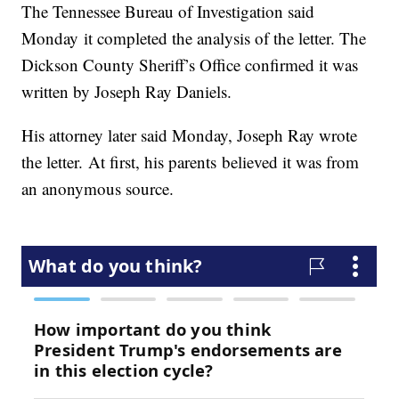
The Tennessee Bureau of Investigation said
Monday it completed the analysis of the letter. The
Dickson County Sheriff’s Office confirmed it was
written by Joseph Ray Daniels.
His attorney later said Monday, Joseph Ray wrote
the letter. At first, his parents believed it was from
an anonymous source.