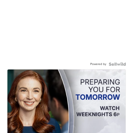
Powered by