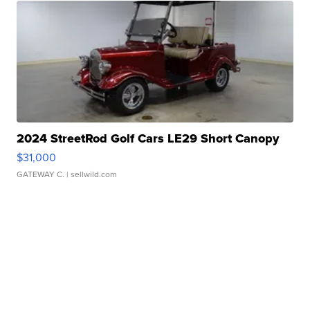
2024 StreetRod Golf Cars LE29 Short Canopy
$31,000
GATEWAY C.
| sellwild.com