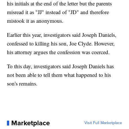
his initials at the end of the letter but the parents
misread it as "JJ" instead of "JD" and therefore
mistook it as anonymous.
Earlier this year, investigators said Joseph Daniels,
confessed to killing his son, Joe Clyde. However,
his attorney argues the confession was coerced.
To this day, investigators said Joseph Daniels has
not been able to tell them what happened to his
son's remains.
Marketplace
Visit Full Marketplace