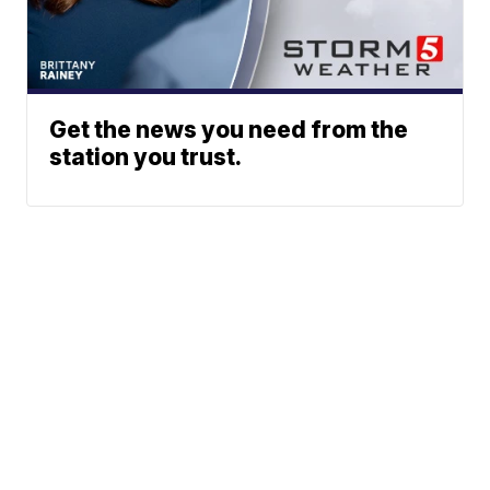
Get the news you need from the
station you trust.