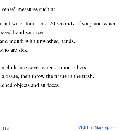
ense" measures such as:
and water for at least 20 seconds. If soap and water
based hand sanitizer.
, and mouth with unwashed hands.
who are sick.
a cloth face cover when around others.
 tissue, then throw the tissue in the trash.
uched objects and surfaces.
Visit Full Marketplace
o List