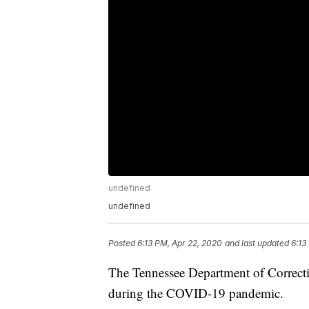
undefined
undefined
Posted
6:13 PM, Apr 22, 2020
and last updated
6:13
The Tennessee Department of Correcti
during the COVID-19 pandemic.