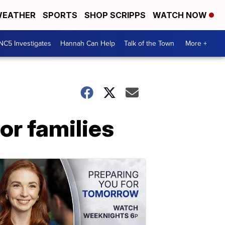
EATHER
SPORTS
SHOP SCRIPPS
WATCH NOW
NC5 Investigates
Hannah Can Help
Talk of the Town
More +
or families