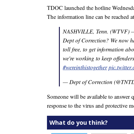
TDOC launched the hotline Wednesday, 
The information line can be reached 
NASHVILLE, Tenn. (WTVF) — H
Dept of Correction? We now ha
toll free, to get information
we're working to keep offenders,
#wereinthistogether
pic.twitt
— Dept of Correction (@TN
Someone will be available to answer 
response to the virus and protective m