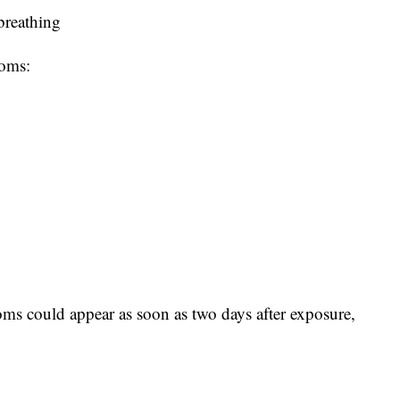
 breathing
toms:
ms could appear as soon as two days after exposure,