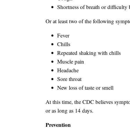
Shortness of breath or difficulty
Or at least two of the following symp
Fever
Chills
Repeated shaking with chills
Muscle pain
Headache
Sore throat
New loss of taste or smell
At this time, the CDC believes sympto
or as long as 14 days.
Prevention