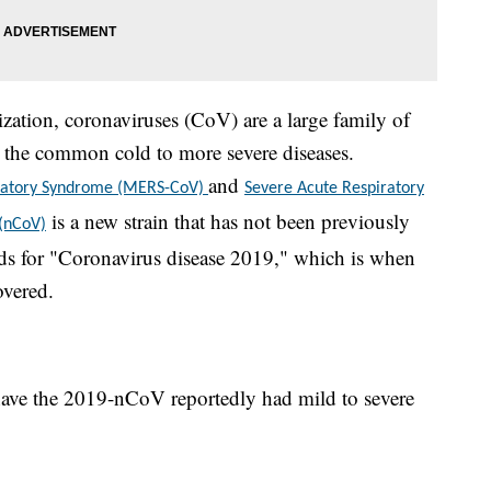
ation, coronaviruses (CoV) are a large family of
om the common cold to more severe diseases.
and
iratory Syndrome (MERS-CoV)
Severe Acute Respiratory
is a new strain that has not been previously
 (nCoV)
s for "Coronavirus disease 2019," which is when
overed.
ave the 2019-nCoV reportedly had mild to severe