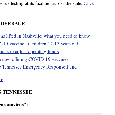
s testing at its facilities across the state.
Click
 COVERAGE
ons lifted in Nashville; what you need to know
-19 vaccine to children 12-15 years old
ters to adjust operating hours
e now offering COVID-19 vaccines
e Tennessee Emergency Response Fund
re
N TENNESSEE
coronavirus?)