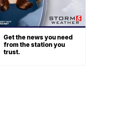
Get the news you need
from the station you
trust.