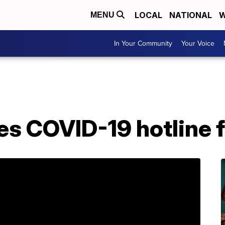
LOCAL
NATIONAL
W
MENU
In Your Community
Your Voice
s COVID-19 hotline f