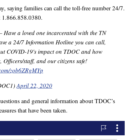
saying families can call the toll-free number 24/7.
at 1.866.858.0380.
ave a loved one incarcerated with the TN
ve a 24/7 Information Hotline you can call,
 about COVID-19's impact on TDOC and how
 Officers/staff, and our citizens safe!
er.com/zob6ZRgMYp
TDOC1)
April 22, 2020
questions and general information about TDOC’s
easures that have been taken.