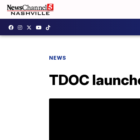
NEWS
TDOC launche