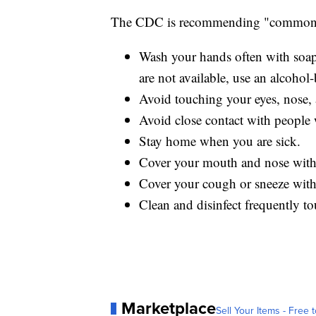
The CDC is recommending "common s
Wash your hands often with soap 
are not available, use an alcohol-
Avoid touching your eyes, nose
Avoid close contact with people 
Stay home when you are sick.
Cover your mouth and nose with 
Cover your cough or sneeze with a
Clean and disinfect frequently to
Marketplace
Sell Your Items - Free t