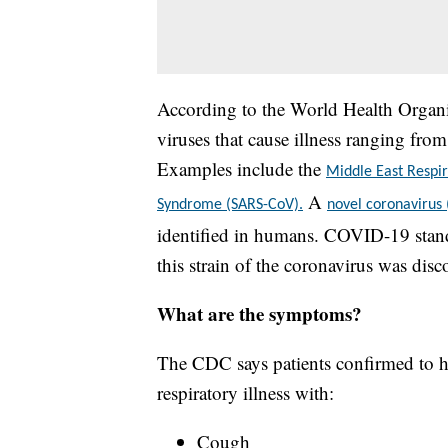
According to the World Health Organiz
viruses that cause illness ranging fr
Examples include the
Middle East Resp
A
Syndrome (SARS-CoV).
novel coronavirus
identified in humans. COVID-19 stand
this strain of the coronavirus was disc
What are the symptoms?
The CDC says patients confirmed to h
respiratory illness with:
Cough