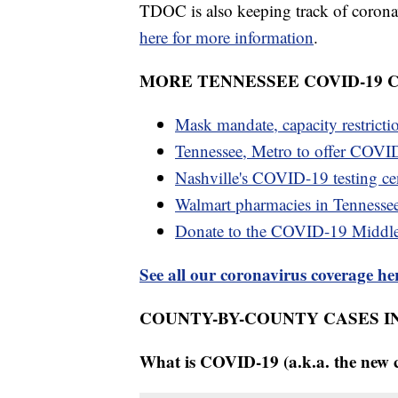
TDOC is also keeping track of coronaviru
here for more information
.
MORE TENNESSEE COVID-19
Mask mandate, capacity restricti
Tennessee, Metro to offer COVID
Nashville's COVID-19 testing cen
Walmart pharmacies in Tennesse
Donate to the COVID-19 Middl
See all our coronavirus coverage he
COUNTY-BY-COUNTY CASES I
What is COVID-19 (a.k.a. the new 