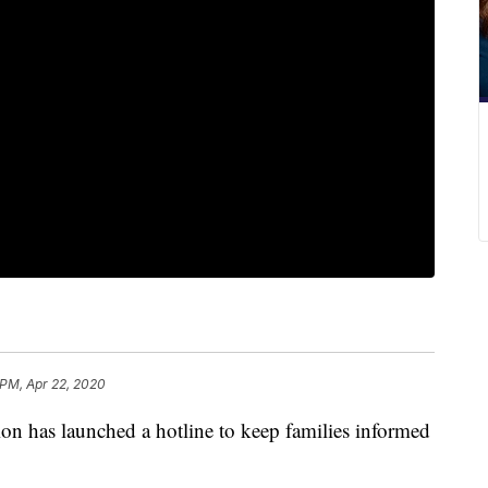
 PM, Apr 22, 2020
on has launched a hotline to keep families informed