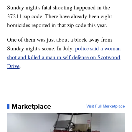
Sunday night's fatal shooting happened in the
37211 zip code. There have already been eight
homicides reported in that zip code this year.
One of them was just about a block away from
Sunday night's scene. In July,
police said a woman
shot and killed a man in self-defense on Scotwood
Drive
.
Marketplace
Visit Full Marketplace