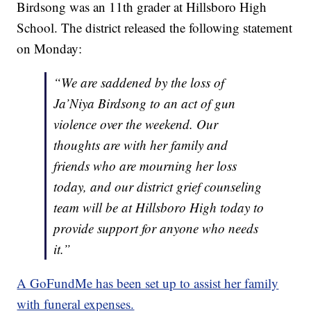
Birdsong was an 11th grader at Hillsboro High
School. The district released the following statement
on Monday:
“We are saddened by the loss of
Ja’Niya Birdsong to an act of gun
violence over the weekend. Our
thoughts are with her family and
friends who are mourning her loss
today, and our district grief counseling
team will be at Hillsboro High today to
provide support for anyone who needs
it.”
A GoFundMe has been set up to assist her family
with funeral expenses.