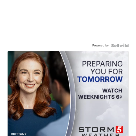
Powered by