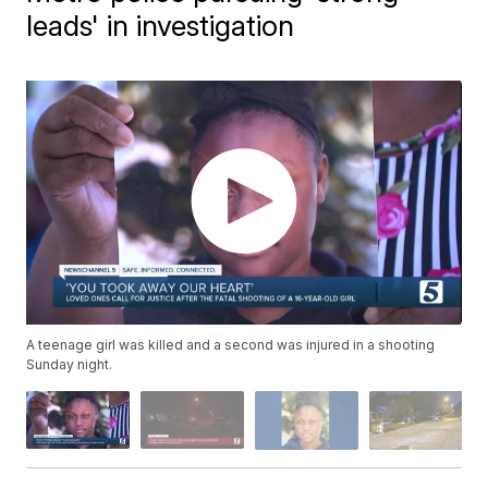
leads' in investigation
A teenage girl was killed and a second was injured in a shooting
Sunday night.