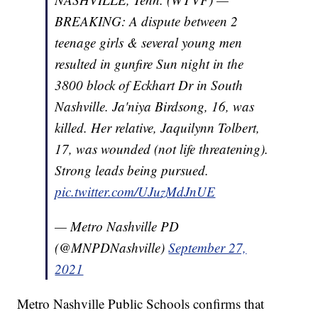
BREAKING: A dispute between 2
teenage girls & several young men
resulted in gunfire Sun night in the
3800 block of Eckhart Dr in South
Nashville. Ja'niya Birdsong, 16, was
killed. Her relative, Jaquilynn Tolbert,
17, was wounded (not life threatening).
Strong leads being pursued.
pic.twitter.com/UJuzMdJnUE
— Metro Nashville PD
(@MNPDNashville)
September 27,
2021
Metro Nashville Public Schools confirms that