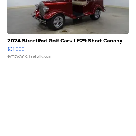
2024 StreetRod Golf Cars LE29 Short Canopy
$31,000
GATEWAY C.
| sellwild.com