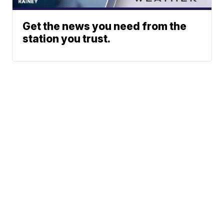
Get the news you need from the
station you trust.