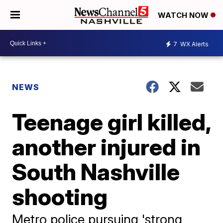
WATCH NOW
7
WX Alerts
NEWS
Teenage girl killed,
another injured in
South Nashville
shooting
Metro police pursuing 'strong