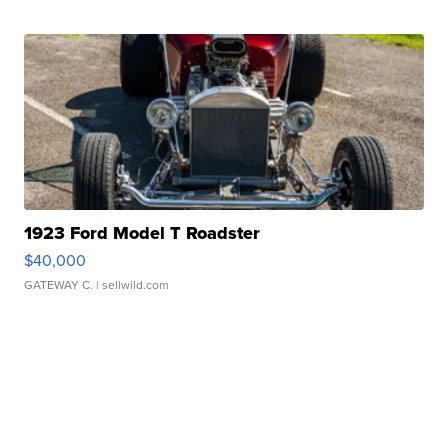
1923 Ford Model T Roadster
$40,000
GATEWAY C.
| sellwild.com