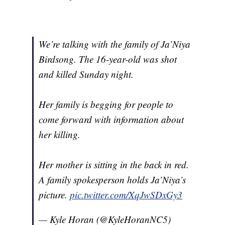
We’re talking with the family of Ja’Niya
Birdsong. The 16-year-old was shot
and killed Sunday night.
Her family is begging for people to
come forward with information about
her killing.
Her mother is sitting in the back in red.
A family spokesperson holds Ja’Niya’s
picture.
pic.twitter.com/XqJwSDxGy3
— Kyle Horan (@KyleHoranNC5)