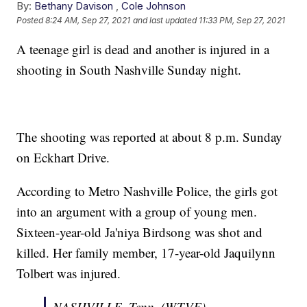
By:
Bethany Davison
,
Cole Johnson
Posted
8:24 AM, Sep 27, 2021
and last updated
11:33 PM, Sep 27, 2021
A teenage girl is dead and another is injured in a
shooting in South Nashville Sunday night.
The shooting was reported at about 8 p.m. Sunday
on Eckhart Drive.
According to Metro Nashville Police, the girls got
into an argument with a group of young men.
Sixteen-year-old Ja'niya Birdsong was shot and
killed. Her family member, 17-year-old Jaquilynn
Tolbert was injured.
NASHVILLE, Tenn. (WTVF) —