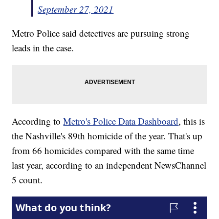
September 27, 2021
Metro Police said detectives are pursuing strong
leads in the case.
According to
Metro's Police Data Dashboard
, this is
the Nashville's 89th homicide of the year. That's up
from 66 homicides compared with the same time
last year, according to an independent NewsChannel
5 count.