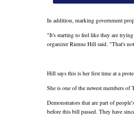
In addition, marking government prope
"It's starting to feel like they are try
organizer Rienne Hill said. "That's no
Hill says this is her first time at a prote
She is one of the newest members of T
Demonstrators that are part of people’
before this bill passed. They have sin