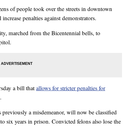
of people took over the streets in downtown
l increase penalties against demonstrators.
ty, marched from the Bicentennial bells, to
itol.
sday a bill that
allows for stricter penalties for
.
 previously a misdemeanor, will now be classified
o six years in prison. Convicted felons also lose the