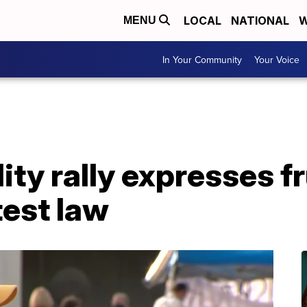
LOCAL
NATIONAL
W
MENU
In Your Community
Your Voice
ity rally expresses f
test law