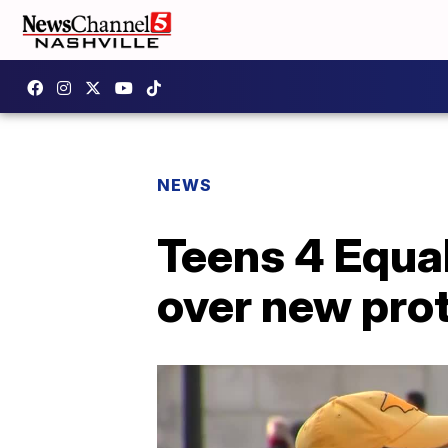
NEWS
Teens 4 Equal
over new pro