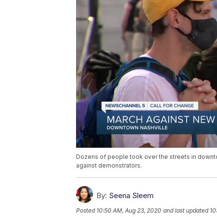
Dozens of people took over the streets in downtow
against demonstrators.
By:
Seena Sleem
Posted
10:50 AM, Aug 23, 2020
and last updated
10