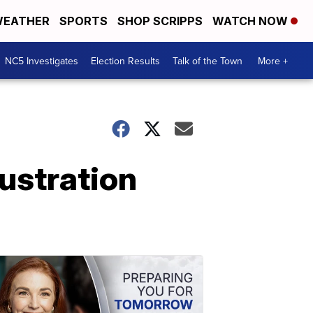
EATHER
SPORTS
SHOP SCRIPPS
WATCH NOW
NC5 Investigates
Election Results
Talk of the Town
More +
rustration