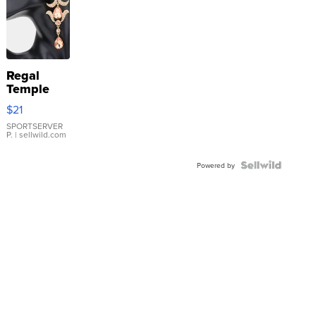
Regal
Temple
Droplet
$21
Earrings
SPORTSERVER
P.
| sellwild.com
Powered by