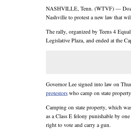
NASHVILLE, Tenn. (WTVF) — Dozens 
Nashville to protest a new law that wil
The rally, organized by Teens 4 Equali
Legislative Plaza, and ended at the Cap
Governor Lee signed into law on Thur
protestors
who camp on state property
Camping on state property, which was
as a Class E felony punishable by one t
right to vote and carry a gun.