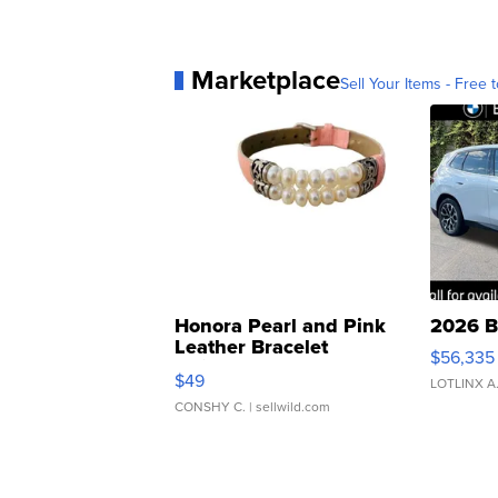
Marketplace
Sell Your Items - Free t
Honora Pearl and Pink
2026 B
Leather Bracelet
$56,335
Adjustable Buckle Clo...
$49
LOTLINX A
CONSHY C.
| sellwild.com