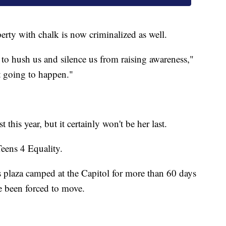
rty with chalk is now criminalized as well.
ing to hush us and silence us from raising awareness,"
t going to happen."
st this year, but it certainly won't be her last.
eens 4 Equality.
s plaza camped at the Capitol for more than 60 days
ce been forced to move.