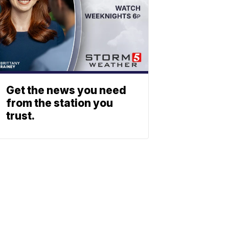
Get the news you need
from the station you
trust.