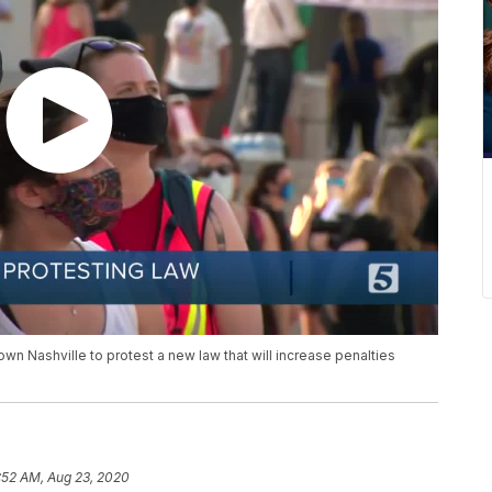
n Nashville to protest a new law that will increase penalties
:52 AM, Aug 23, 2020