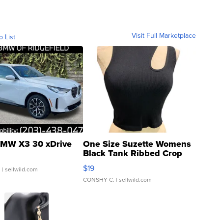
Visit Full Marketplace
o List
MW X3 30 xDrive
One Size Suzette Womens
Black Tank Ribbed Crop
Asymmetrical ...
$19
.
| sellwild.com
CONSHY C.
| sellwild.com