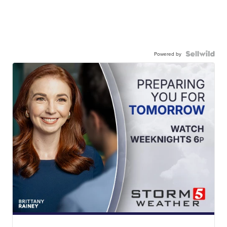
Powered by