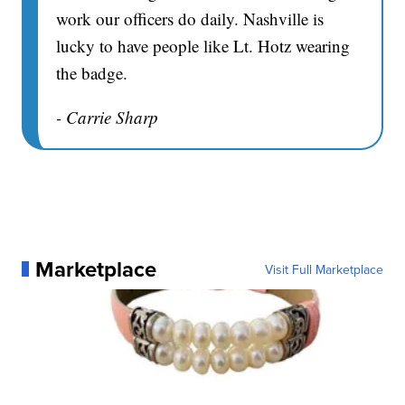
work our officers do daily. Nashville is
lucky to have people like Lt. Hotz wearing
the badge.
- Carrie Sharp
Marketplace
Visit Full Marketplace