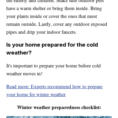
the elderly and children. Make sure outdoor pets
have a warm shelter or bring them inside. Bring
your plants inside or cover the ones that must
remain outside. Lastly, cover any outdoor exposed
pipes and drip your indoor faucets.
Is your home prepared for the cold
weather?
It's important to prepare your home before cold
weather moves in!
Read more: Experts recommend how to prepare
your home for winter weather
Winter weather preparedness checklist: