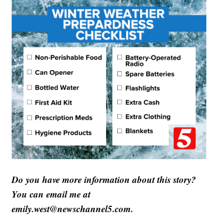
Do you have more information about this story?
You can email me at
emily.west@newschannel5.com.