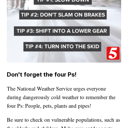
Don't forget the four Ps!
The National Weather Service urges everyone
during dangerously cold weather to remember the
four Ps: People, pets, plants and pipes!
Be sure to check on vulnerable populations, such as