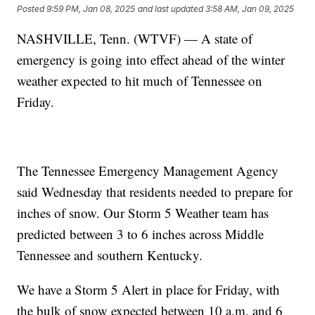
Posted
9:59 PM, Jan 08, 2025
and last updated
3:58 AM, Jan 09, 2025
NASHVILLE, Tenn. (WTVF) — A state of
emergency is going into effect ahead of the winter
weather expected to hit much of Tennessee on
Friday.
The Tennessee Emergency Management Agency
said Wednesday that residents needed to prepare for
inches of snow. Our Storm 5 Weather team has
predicted between 3 to 6 inches across Middle
Tennessee and southern Kentucky.
We have a Storm 5 Alert in place for Friday, with
the bulk of snow expected between 10 a.m. and 6