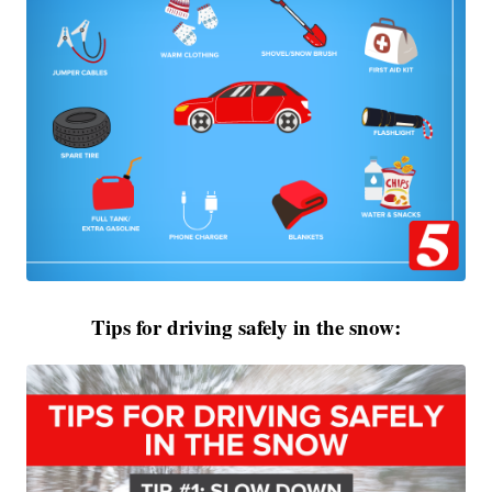
Tips for driving safely in the snow: