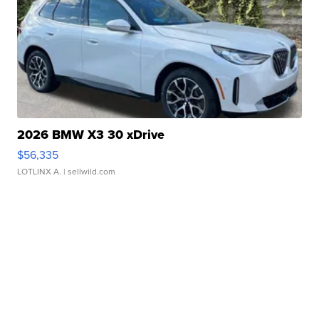
2026 BMW X3 30 xDrive
$56,335
LOTLINX A.
| sellwild.com