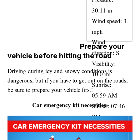
30.11 in
Wind speed: 3
mph
Wind
Prepare your
direction: S
vehicle before hitting the road
Visibility:
Driving during icy and snowy conditions is
10.0 mi
dangerous, but if you have to get out on the roads,
Sunrise:
be sure to prepare your vehicle first!
05:59 AM
Car emergency kit necessities:
Sunset: 07:46
PM