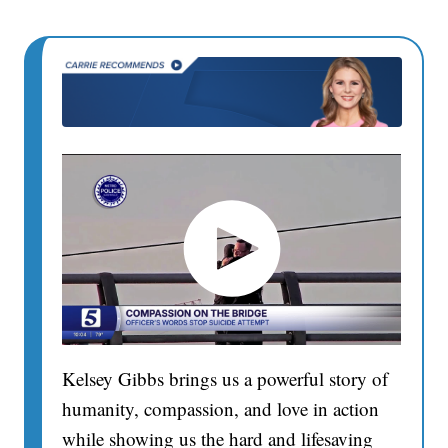
Kelsey Gibbs brings us a powerful story of
humanity, compassion, and love in action
while showing us the hard and lifesaving