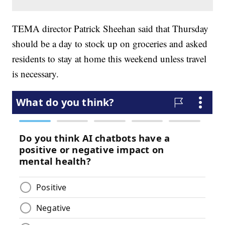
TEMA director Patrick Sheehan said that Thursday
should be a day to stock up on groceries and asked
residents to stay at home this weekend unless travel
is necessary.