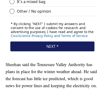
Sheehan said the Tennessee Valley Authority has
plans in place for the winter weather ahead. He said
the forecast has little ice predicted, which is good
news for power lines and keeping the electricity on.