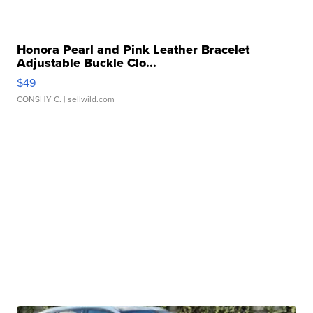
Honora Pearl and Pink Leather Bracelet
Adjustable Buckle Clo...
$49
CONSHY C.
| sellwild.com