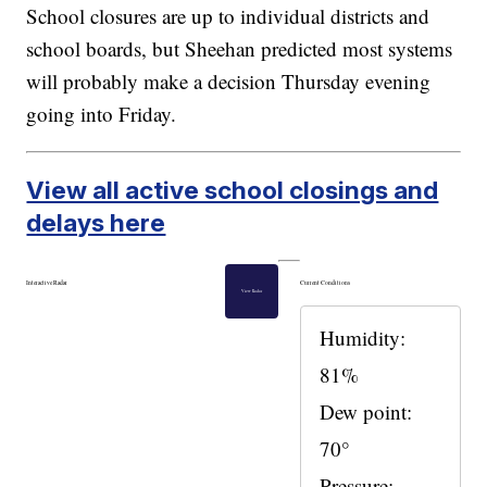
School closures are up to individual districts and
school boards, but Sheehan predicted most systems
will probably make a decision Thursday evening
going into Friday.
View all active school closings and
delays here
Interactive Radar
Current Conditions
View Radar
Humidity:
81%
Dew point:
70°
Pressure: