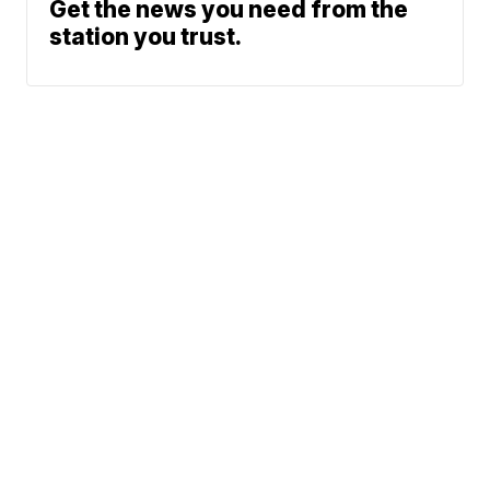
Get the news you need from the
station you trust.