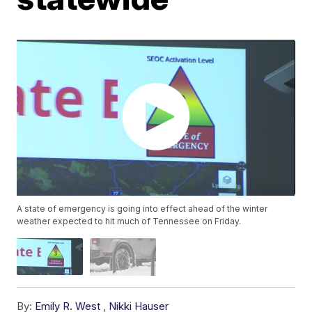
A state of emergency is going into effect ahead of the winter
weather expected to hit much of Tennessee on Friday.
By:
Emily R. West
,
Nikki Hauser