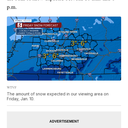
p.m.
WTVF
The amount of snow expected in our viewing area on
Friday, Jan. 10.