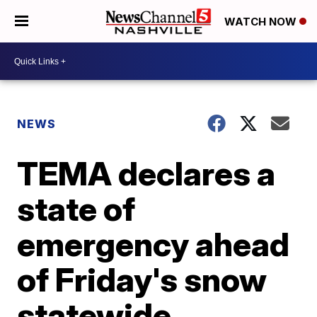
WATCH NOW
NEWS
TEMA declares a
state of
emergency ahead
of Friday's snow
statewide