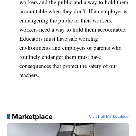
workers and the public and a way to hold them
accountable when they don’t. If an employer is
endangering the public or their workers,
workers need a way to hold them accountable.
Educators must have safe working
environments and employers or parents who
routinely endanger them must have
consequences that protect the safety of our
teachers.
Marketplace
Visit Full Marketplace