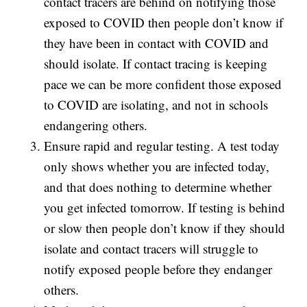
contact tracers are behind on notifying those
exposed to COVID then people don’t know if
they have been in contact with COVID and
should isolate. If contact tracing is keeping
pace we can be more confident those exposed
to COVID are isolating, and not in schools
endangering others.
Ensure rapid and regular testing. A test today
only shows whether you are infected today,
and that does nothing to determine whether
you get infected tomorrow. If testing is behind
or slow then people don’t know if they should
isolate and contact tracers will struggle to
notify exposed people before they endanger
others.