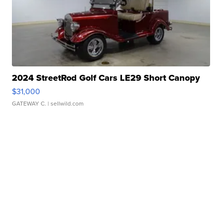
2024 StreetRod Golf Cars LE29 Short Canopy
$31,000
GATEWAY C.
| sellwild.com