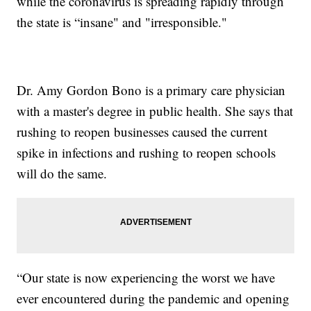
while the coronavirus is spreading rapidly through
the state is “insane" and "irresponsible."
Dr. Amy Gordon Bono is a primary care physician
with a master's degree in public health. She says that
rushing to reopen businesses caused the current
spike in infections and rushing to reopen schools
will do the same.
“Our state is now experiencing the worst we have
ever encountered during the pandemic and opening