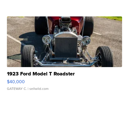
1923 Ford Model T Roadster
$40,000
GATEWAY C.
| sellwild.com