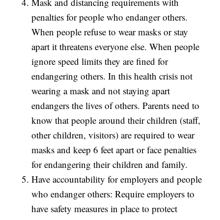
Mask and distancing requirements with
penalties for people who endanger others.
When people refuse to wear masks or stay
apart it threatens everyone else. When people
ignore speed limits they are fined for
endangering others. In this health crisis not
wearing a mask and not staying apart
endangers the lives of others. Parents need to
know that people around their children (staff,
other children, visitors) are required to wear
masks and keep 6 feet apart or face penalties
for endangering their children and family.
Have accountability for employers and people
who endanger others: Require employers to
have safety measures in place to protect