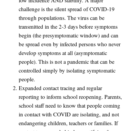
low incidence AND stability. A major
challenge is the silent spread of COVID-19
through populations. The virus can be
transmitted in the 2-3 days before symptoms
begin (the presymptomatic window) and can
be spread even by infected persons who never
develop symptoms at all (asymptomatic
people). This is not a pandemic that can be
controlled simply by isolating symptomatic
people.
Expanded contact tracing and regular
reporting to inform school reopening. Parents,
school staff need to know that people coming
in contact with COVID are isolating, and not
endangering children, teachers or families. If