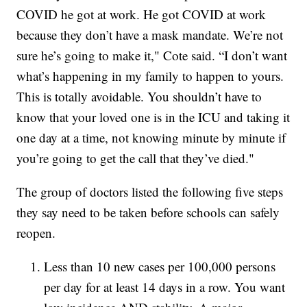
COVID he got at work. He got COVID at work
because they don’t have a mask mandate. We’re not
sure he’s going to make it," Cote said. “I don’t want
what’s happening in my family to happen to yours.
This is totally avoidable. You shouldn’t have to
know that your loved one is in the ICU and taking it
one day at a time, not knowing minute by minute if
you’re going to get the call that they’ve died."
The group of doctors listed the following five steps
they say need to be taken before schools can safely
reopen.
Less than 10 new cases per 100,000 persons
per day for at least 14 days in a row. You want