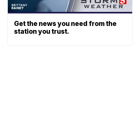
Get the news you need from the
station you trust.