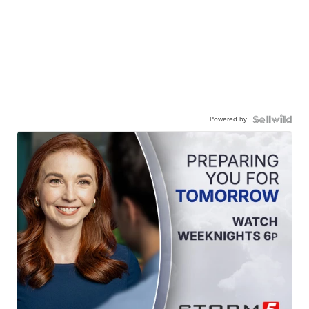
Powered by