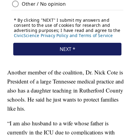
Another member of the coalition, Dr. Nick Cote is
President of a large Tennessee medical practice and
also has a daughter teaching in Rutherford County
schools. He said he just wants to protect families
like his.
“I am also husband to a wife whose father is
currently in the ICU due to complications with