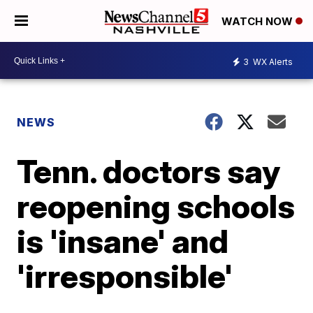
WATCH NOW
3
WX Alerts
NEWS
Tenn. doctors say
reopening schools
is 'insane' and
'irresponsible'