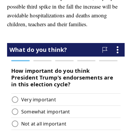
possible third spike in the fall the increase will be
avoidable hospitalizations and deaths among
children, teachers and their families.