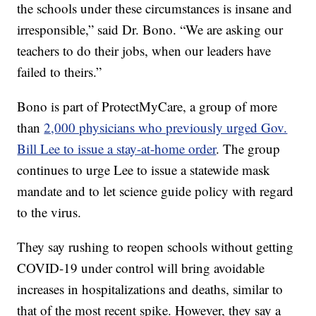
the schools under these circumstances is insane and
irresponsible,” said Dr. Bono. “We are asking our
teachers to do their jobs, when our leaders have
failed to theirs.”
Bono is part of ProtectMyCare, a group of more
than
2,000 physicians who previously urged Gov.
Bill Lee to issue a stay-at-home order
. The group
continues to urge Lee to issue a statewide mask
mandate and to let science guide policy with regard
to the virus.
They say rushing to reopen schools without getting
COVID-19 under control will bring avoidable
increases in hospitalizations and deaths, similar to
that of the most recent spike. However, they say a