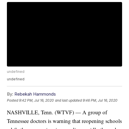
undefined
undefined
By:
Rebekah Hammonds
Posted
9:42 PM, Jul 16, 2020
and last updated
9:46 PM, Jul 16, 2020
NASHVILLE, Tenn. (WTVF) — A group of
Tennessee doctors is warning that reopening schools