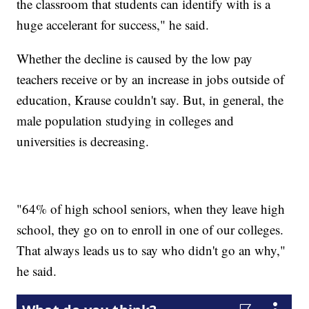
the classroom that students can identify with is a
huge accelerant for success," he said.
Whether the decline is caused by the low pay
teachers receive or by an increase in jobs outside of
education, Krause couldn't say. But, in general, the
male population studying in colleges and
universities is decreasing.
"64% of high school seniors, when they leave high
school, they go on to enroll in one of our colleges.
That always leads us to say who didn't go an why,"
he said.