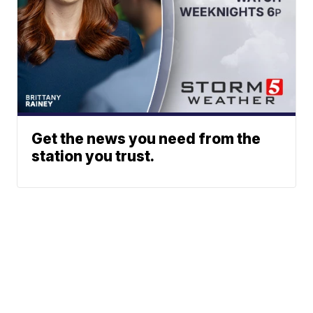
Get the news you need from the
station you trust.