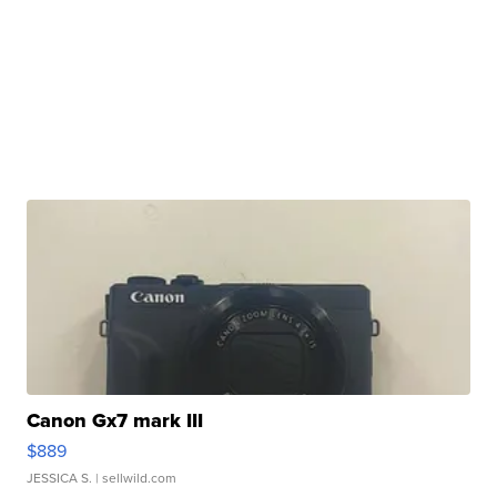
Canon Gx7 mark III
$889
JESSICA S.
| sellwild.com