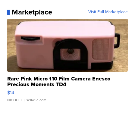
Marketplace
Visit Full Marketplace
Rare Pink Micro 110 Film Camera Enesco
Precious Moments TD4
$14
NICOLE L.
| sellwild.com