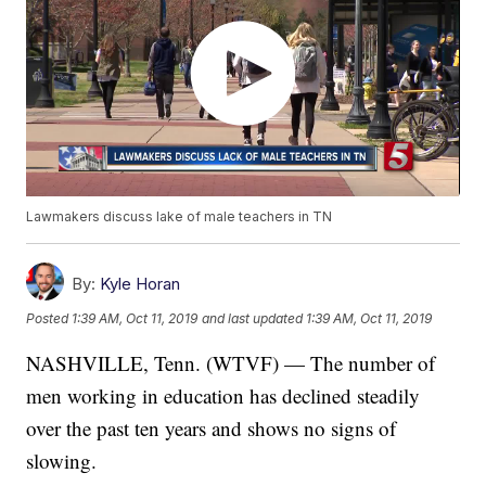
Lawmakers discuss lake of male teachers in TN
By:
Kyle Horan
Posted
1:39 AM, Oct 11, 2019
and last updated
1:39 AM, Oct 11, 2019
NASHVILLE, Tenn. (WTVF) — The number of
men working in education has declined steadily
over the past ten years and shows no signs of
slowing.