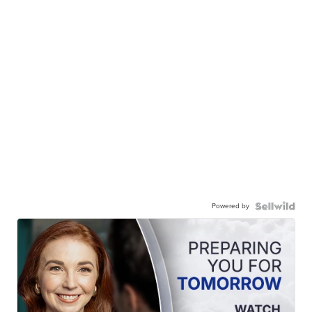
Powered by