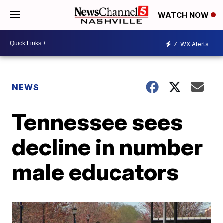
WATCH NOW
7
WX Alerts
NEWS
Tennessee sees
decline in number
male educators