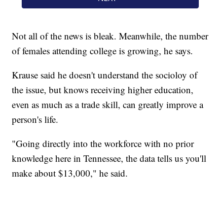
Not all of the news is bleak. Meanwhile, the number
of females attending college is growing, he says.
Krause said he doesn't understand the socioloy of
the issue, but knows receiving higher education,
even as much as a trade skill, can greatly improve a
person's life.
"Going directly into the workforce with no prior
knowledge here in Tennessee, the data tells us you'll
make about $13,000," he said.