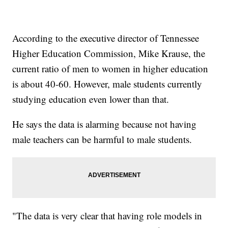
According to the executive director of Tennessee
Higher Education Commission, Mike Krause, the
current ratio of men to women in higher education
is about 40-60. However, male students currently
studying education even lower than that.
He says the data is alarming because not having
male teachers can be harmful to male students.
"The data is very clear that having role models in