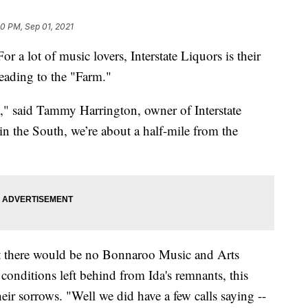
20 PM, Sep 01, 2021
t of music lovers, Interstate Liquors is their
 heading to the "Farm."
h," said Tammy Harrington, owner of Interstate
 in the South, we’re about a half-mile from the
 there would be no Bonnaroo Music and Arts
conditions left behind from Ida's remnants, this
heir sorrows. "Well we did have a few calls saying --