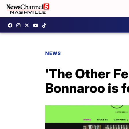
NEWS
'The Other Fe
Bonnaroo is f