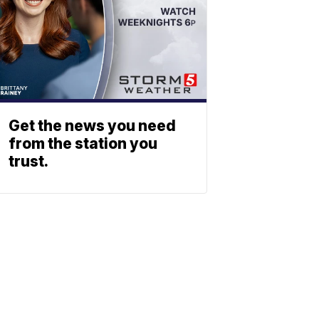
Get the news you need
from the station you
trust.