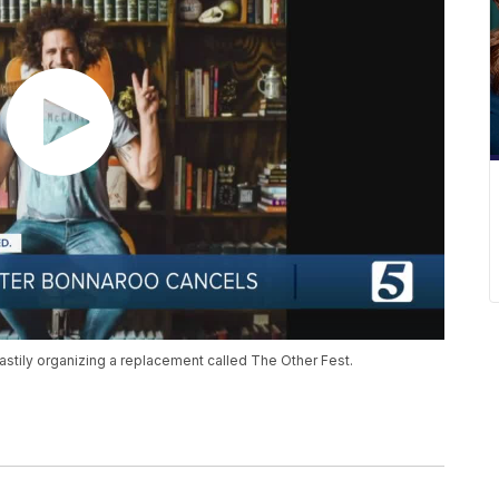
ily organizing a replacement called The Other Fest.