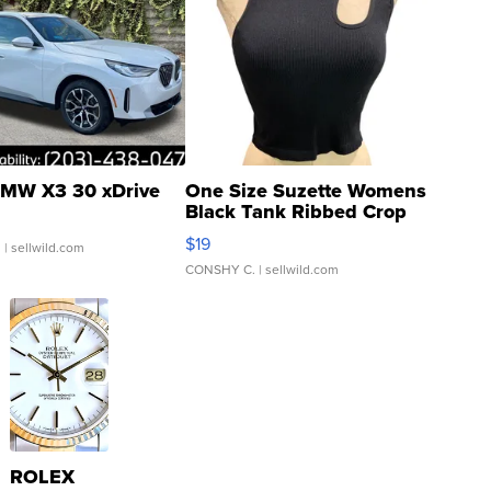
MW X3 30 xDrive
One Size Suzette Womens
Black Tank Ribbed Crop
Asymmetrical ...
$19
.
| sellwild.com
CONSHY C.
| sellwild.com
ROLEX