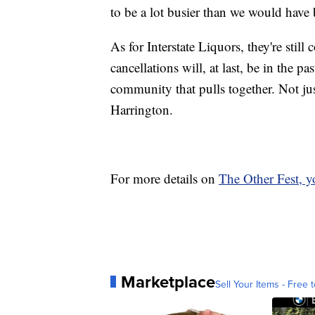
to be a lot busier than we would have
As for Interstate Liquors, they're sti
cancellations will, at last, be in the pa
community that pulls together. Not jus
Harrington.
For more details on
The Other Fest, yo
Marketplace
Sell Your Items - Free t