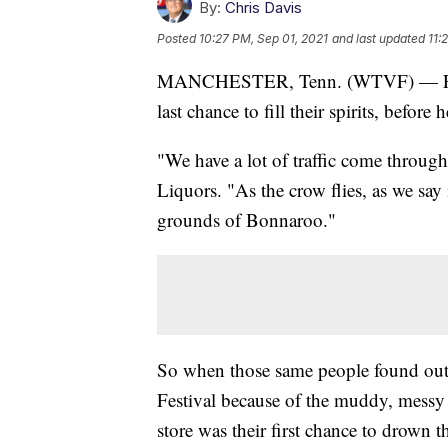
By:
Chris Davis
Posted
10:27 PM, Sep 01, 2021
and last updated
11:
MANCHESTER, Tenn. (WTVF) — For a lo
last chance to fill their spirits, before
"We have a lot of traffic come throug
Liquors. "As the crow flies, as we say
grounds of Bonnaroo."
So when those same people found out
Festival because of the muddy, messy 
store was their first chance to drown t