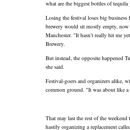
what are the biggest bottles of tequil
Losing the festival loses big business
brewery would sit mostly empty, now t
Manchester. "It hasn’t really hit me
Brewery.
But instead, the opposite happened Tue
she said.
Festival-goers and organizers alike,
common ground. "It was about like a 
That may last the rest of the weeke
hastily organizing a replacement called