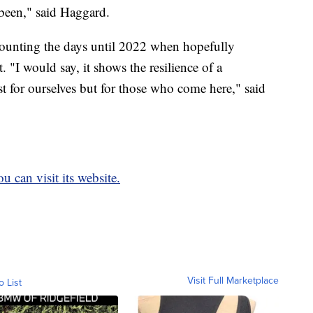
 been," said Haggard.
ll counting the days until 2022 when hopefully
st. "I would say, it shows the resilience of a
t for ourselves but for those who come here," said
u can visit its website.
Visit Full Marketplace
o List