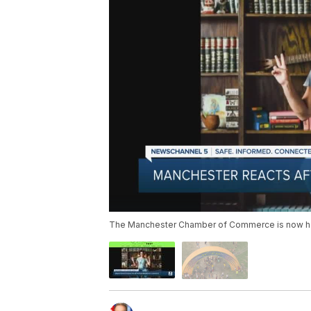
The Manchester Chamber of Commerce is now hast