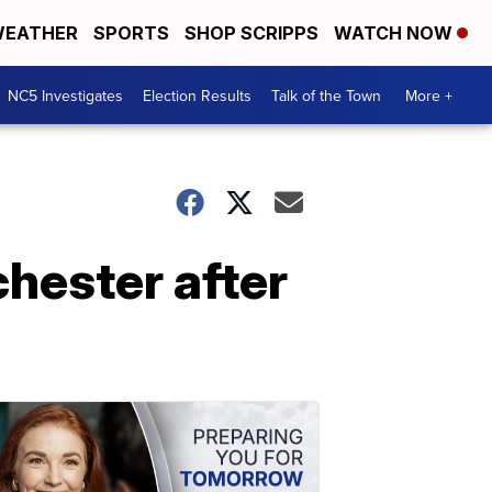
EATHER
SPORTS
SHOP SCRIPPS
WATCH NOW
NC5 Investigates
Election Results
Talk of the Town
More +
chester after