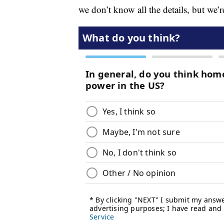
we don’t know all the details, but we’r