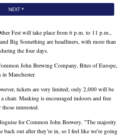
her Fest will take place from 6 p.m. to 11 p.m.,
and Big Something are headliners, with more than
during the four days.
t Common John Brewing Company, Bites of Europe,
s in Manchester.
wever, tickets are very limited; only 2,000 will be
 a chair. Masking is encouraged indoors and free
 those interested.
in disguise for Common John Brewery. "The majority
back out after they’re in, so I feel like we’re going