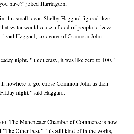
a you have?" joked Harrington.
 for this small town. Shelby Haggard figured their
hat water would cause a flood of people to leave
 yet," said Haggard, co-owner of Common John
sday night. "It got crazy, it was like zero to 100,"
 with nowhere to go, chose Common John as their
Friday night," said Haggard.
nd too. The Manchester Chamber of Commerce is now
 "The Other Fest." "It’s still kind of in the works,