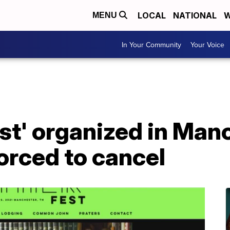
LOCAL
NATIONAL
W
MENU
In Your Community
Your Voice
st' organized in Man
orced to cancel