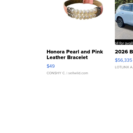
Honora Pearl and Pink
2026 B
Leather Bracelet
$56,335
Adjustable Buckle Clo...
$49
LOTLINX A
CONSHY C.
| sellwild.com