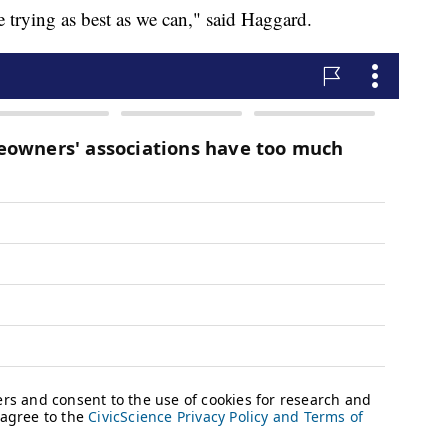
e trying as best as we can," said Haggard.