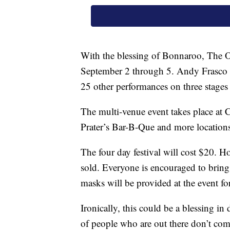
With the blessing of Bonnaroo, The Ot
September 2 through 5. Andy Frasco 
25 other performances on three stages 
The multi-venue event takes place a
Prater’s Bar-B-Que and more location
The four day festival will cost $20. Ho
sold. Everyone is encouraged to bring
masks will be provided at the event for
Ironically, this could be a blessing 
of people who are out there don’t come 