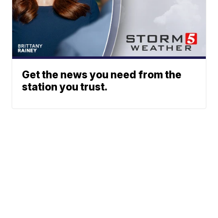
Get the news you need from the
station you trust.