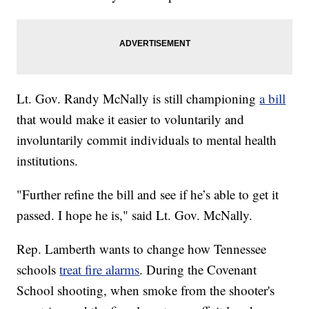
Lt. Gov. Randy McNally is still championing
a bill
that would make it easier to voluntarily and
involuntarily commit individuals to mental health
institutions.
"Further refine the bill and see if he’s able to get it
passed. I hope he is," said Lt. Gov. McNally.
Rep. Lamberth wants to change how Tennessee
schools
treat fire alarms
. During the Covenant
School shooting, when smoke from the shooter's