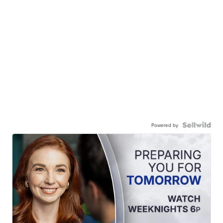
Powered by