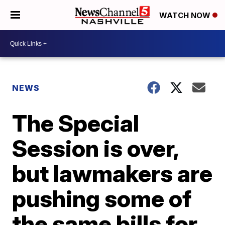
WATCH NOW
NEWS
The Special
Session is over,
but lawmakers are
pushing some of
the same bills for