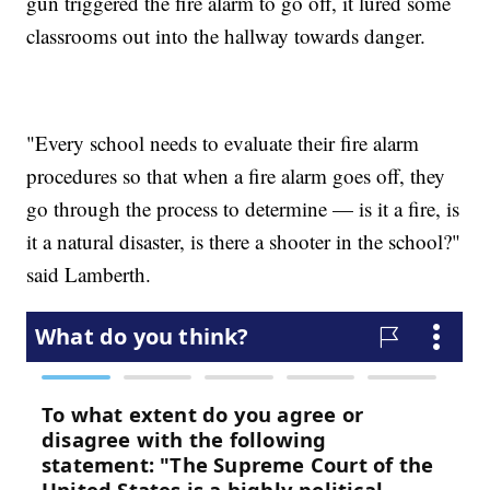
gun triggered the fire alarm to go off, it lured some
classrooms out into the hallway towards danger.
"Every school needs to evaluate their fire alarm
procedures so that when a fire alarm goes off, they
go through the process to determine — is it a fire, is
it a natural disaster, is there a shooter in the school?"
said Lamberth.