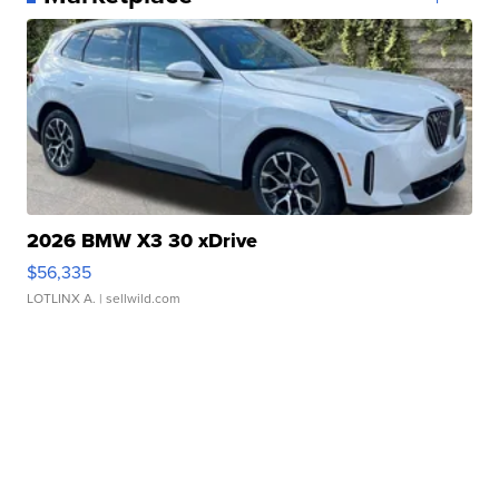
2026 BMW X3 30 xDrive
$56,335
LOTLINX A.
| sellwild.com