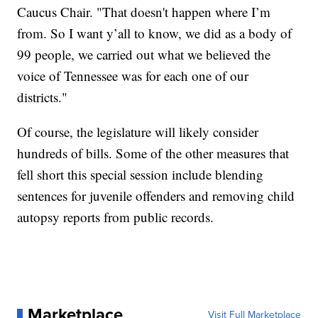
Caucus Chair. "That doesn't happen where I’m
from. So I want y’all to know, we did as a body of
99 people, we carried out what we believed the
voice of Tennessee was for each one of our
districts."
Of course, the legislature will likely consider
hundreds of bills. Some of the other measures that
fell short this special session include blending
sentences for juvenile offenders and removing child
autopsy reports from public records.
Marketplace
Visit Full Marketplace