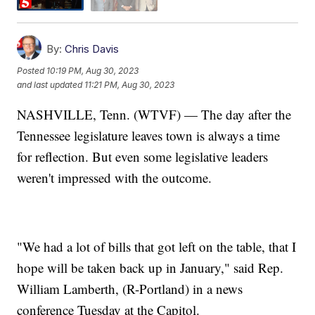
By:
Chris Davis
Posted
10:19 PM, Aug 30, 2023
and last updated
11:21 PM, Aug 30, 2023
NASHVILLE, Tenn. (WTVF) — The day after the
Tennessee legislature leaves town is always a time
for reflection. But even some legislative leaders
weren't impressed with the outcome.
"We had a lot of bills that got left on the table, that I
hope will be taken back up in January," said Rep.
William Lamberth, (R-Portland) in a news
conference Tuesday at the Capitol.