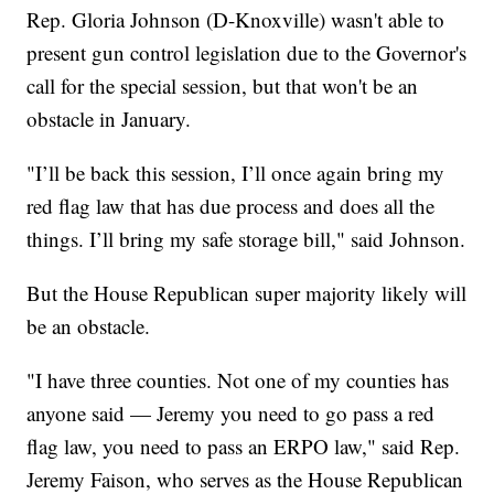
Rep. Gloria Johnson (D-Knoxville) wasn't able to
present gun control legislation due to the Governor's
call for the special session, but that won't be an
obstacle in January.
"I’ll be back this session, I’ll once again bring my
red flag law that has due process and does all the
things. I’ll bring my safe storage bill," said Johnson.
But the House Republican super majority likely will
be an obstacle.
"I have three counties. Not one of my counties has
anyone said — Jeremy you need to go pass a red
flag law, you need to pass an ERPO law," said Rep.
Jeremy Faison, who serves as the House Republican