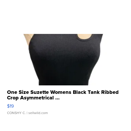
One Size Suzette Womens Black Tank Ribbed
Crop Asymmetrical ...
$19
CONSHY C.
| sellwild.com