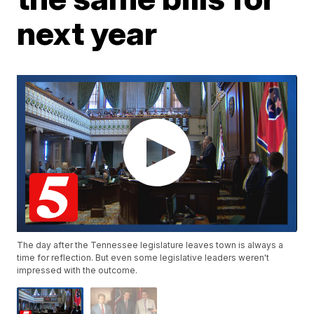
next year
The day after the Tennessee legislature leaves town is always a
time for reflection. But even some legislative leaders weren't
impressed with the outcome.