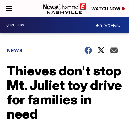
WATCH NOW
3
WX Alerts
NEWS
Thieves don't stop
Mt. Juliet toy drive
for families in
need