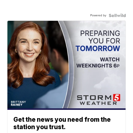
Powered by
Get the news you need from the
station you trust.