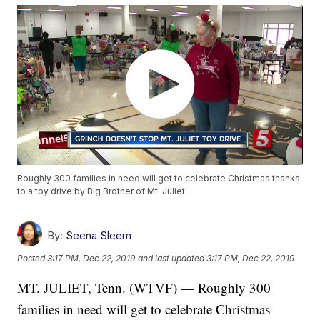
Roughly 300 families in need will get to celebrate Christmas thanks
to a toy drive by Big Brother of Mt. Juliet.
By:
Seena Sleem
Posted
3:17 PM, Dec 22, 2019
and last updated
3:17 PM, Dec 22, 2019
MT. JULIET, Tenn. (WTVF) — Roughly 300
families in need will get to celebrate Christmas