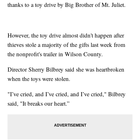
thanks to a toy drive by Big Brother of Mt. Juliet.
However, the toy drive almost didn't happen after
thieves stole a majority of the gifts last week from
the nonprofit's trailer in Wilson County.
Director Sherry Bilbrey said she was heartbroken
when the toys were stolen.
"I’ve cried, and I’ve cried, and I’ve cried," Bilbrey
said, "It breaks our heart.”