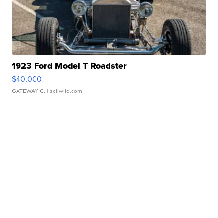
1923 Ford Model T Roadster
$40,000
GATEWAY C.
| sellwild.com