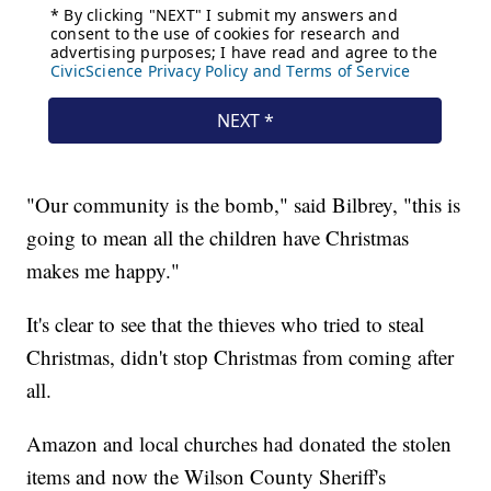
"Our community is the bomb," said Bilbrey, "this is
going to mean all the children have Christmas
makes me happy."
It's clear to see that the thieves who tried to steal
Christmas, didn't stop Christmas from coming after
all.
Amazon and local churches had donated the stolen
items and now the Wilson County Sheriff's