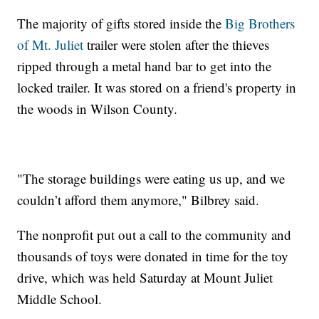
The majority of gifts stored inside the
Big Brothers
of Mt. Juliet
trailer were stolen after the thieves
ripped through a metal hand bar to get into the
locked trailer. It was stored on a friend's property in
the woods in Wilson County.
"The storage buildings were eating us up, and we
couldn’t afford them anymore," Bilbrey said.
The nonprofit put out a call to the community and
thousands of toys were donated in time for the toy
drive, which was held Saturday at Mount Juliet
Middle School.