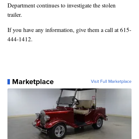
Department continues to investigate the stolen
trailer.
If you have any information, give them a call at 615-
444-1412.
Marketplace
Visit Full Marketplace