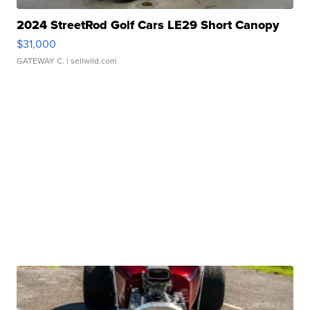
2024 StreetRod Golf Cars LE29 Short Canopy
$31,000
GATEWAY C.
| sellwild.com