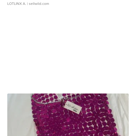
LOTLINX A.
| sellwild.com