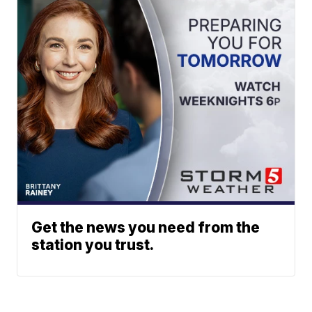
Get the news you need from the
station you trust.