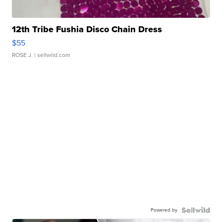
12th Tribe Fushia Disco Chain Dress
$55
ROSE J.
| sellwild.com
Powered by