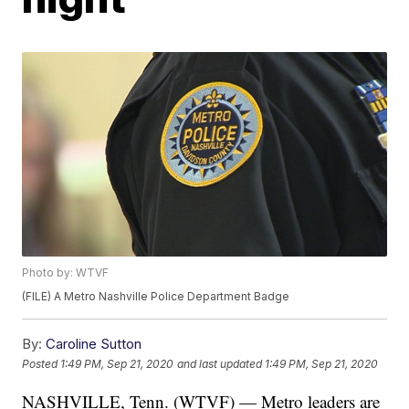
Photo by: WTVF
(FILE) A Metro Nashville Police Department Badge
By:
Caroline Sutton
Posted
1:49 PM, Sep 21, 2020
and last updated
1:49 PM, Sep 21, 2020
NASHVILLE, Tenn. (WTVF) — Metro leaders are