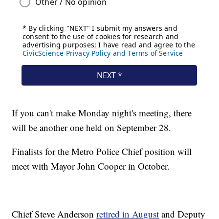
If you can't make Monday night's meeting, there
will be another one held on September 28.
Finalists for the Metro Police Chief position will
meet with Mayor John Cooper in October.
Chief Steve Anderson
retired in August
and Deputy