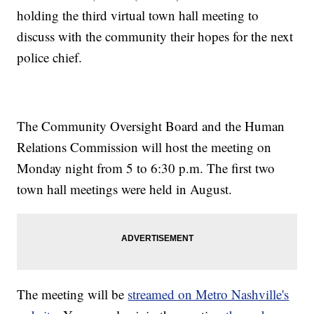
holding the third virtual town hall meeting to
discuss with the community their hopes for the next
police chief.
The Community Oversight Board and the Human
Relations Commission will host the meeting on
Monday night from 5 to 6:30 p.m. The first two
town hall meetings were held in August.
The meeting will be
streamed on Metro Nashville's