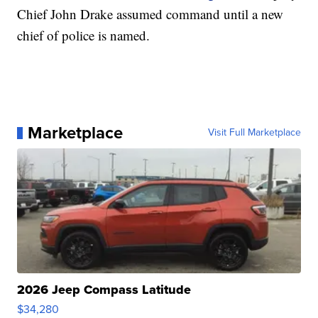
Chief John Drake assumed command until a new
chief of police is named.
Marketplace
Visit Full Marketplace
2026 Jeep Compass Latitude
$34,280