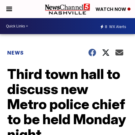
WATCH NOW
8
WX Alerts
NEWS
Third town hall to
discuss new
Metro police chief
to be held Monday
night