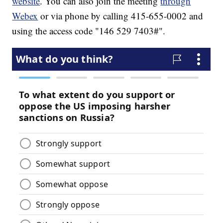
website
. You can also join the meeting
through
Webex
or via phone by calling 415-655-0002 and
using the access code "146 529 7403#".