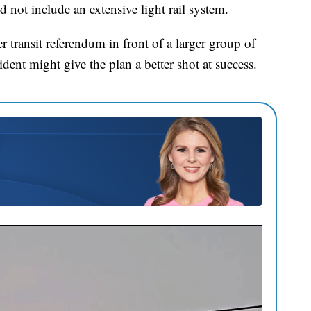
not include an extensive light rail system.
er transit referendum in front of a larger group of
ident might give the plan a better shot at success.