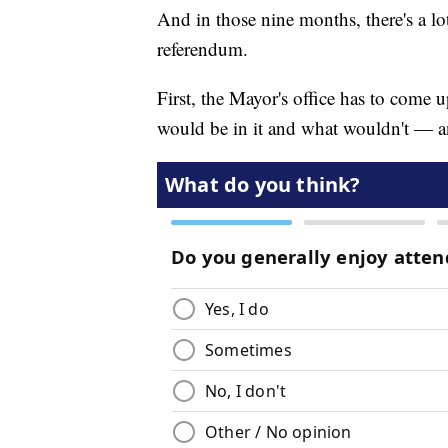
And in those nine months, there's a lo
referendum.
First, the Mayor's office has to come u
would be in it and what wouldn't — 