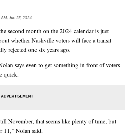
9 AM, Jan 25, 2024
second month on the 2024 calendar is just
out whether Nashville voters will face a transit
dly rejected one six years ago.
olan says even to get something in front of voters
e quick.
till November, that seems like plenty of time, but
or 11," Nolan said.