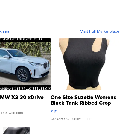
Visit Full Marketplace
o List
MW X3 30 xDrive
One Size Suzette Womens
Black Tank Ribbed Crop
Asymmetrical ...
$19
.
| sellwild.com
CONSHY C.
| sellwild.com