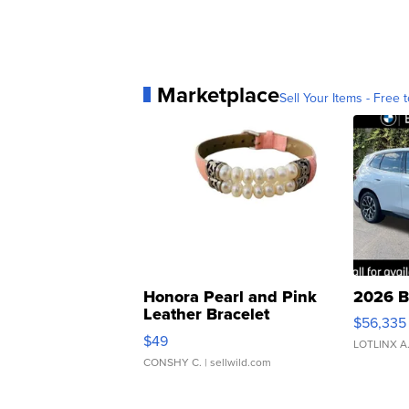
Marketplace
Sell Your Items - Free t
Honora Pearl and Pink
2026 B
Leather Bracelet
$56,335
Adjustable Buckle Clo...
$49
LOTLINX A
CONSHY C.
| sellwild.com