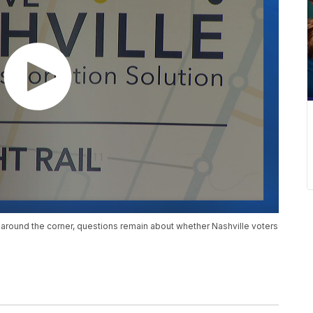
 around the corner, questions remain about whether Nashville voters