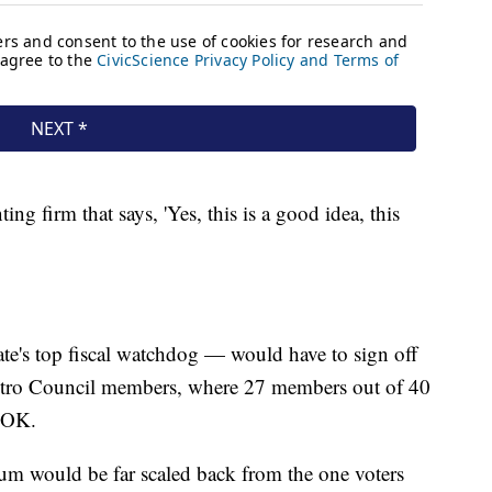
ng firm that says, 'Yes, this is a good idea, this
ate's top fiscal watchdog — would have to sign off
 Metro Council members, where 27 members out of 40
e OK.
ndum would be far scaled back from the one voters