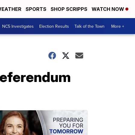
EATHER
SPORTS
SHOP SCRIPPS
WATCH NOW
NC5 Investigates
Election Results
Talk of the Town
More +
t referendum