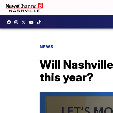
NEWS
Will Nashvill
this year?