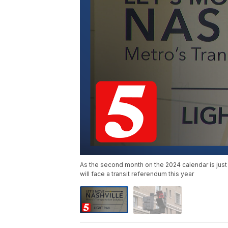
As the second month on the 2024 calendar is just
will face a transit referendum this year