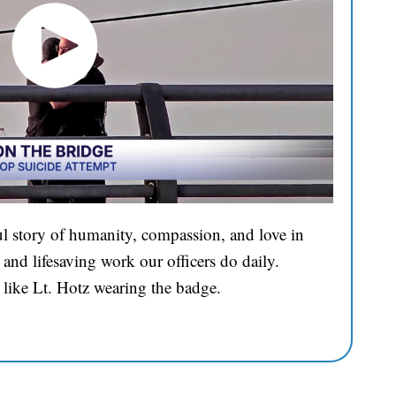
l story of humanity, compassion, and love in
and lifesaving work our officers do daily.
 like Lt. Hotz wearing the badge.