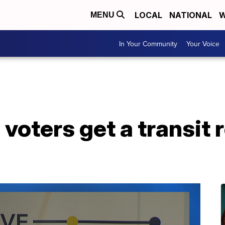
LOCAL
NATIONAL
W
MENU
In Your Community
Your Voice
e voters get a transi