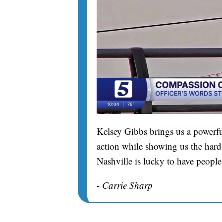
Kelsey Gibbs brings us a powerfu
action while showing us the hard 
Nashville is lucky to have people
- Carrie Sharp