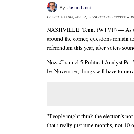
By:
Jason Lamb
Posted
3:33 AM, Jan 25, 2024
and last updated
4:1
NASHVILLE, Tenn. (WTVF) — As the 
around the corner, questions remain ab
referendum this year, after voters soun
NewsChannel 5 Political Analyst Pat N
by November, things will have to mov
"People might think the election's not 
that's really just nine months, not 10 