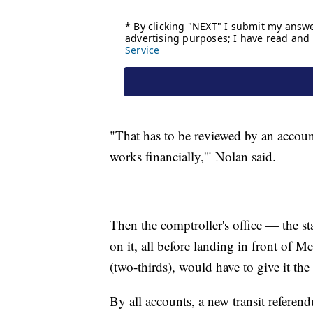
"That has to be reviewed by an accounti
works financially,'" Nolan said.
Then the comptroller's office — the st
on it, all before landing in front of
(two-thirds), would have to give it th
By all accounts, a new transit refere