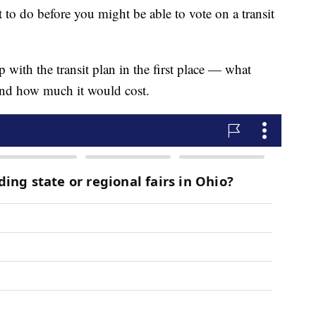
t to do before you might be able to vote on a transit
p with the transit plan in the first place — what
and how much it would cost.