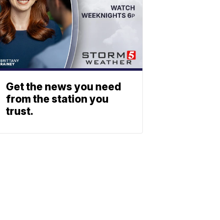
Get the news you need
from the station you
trust.