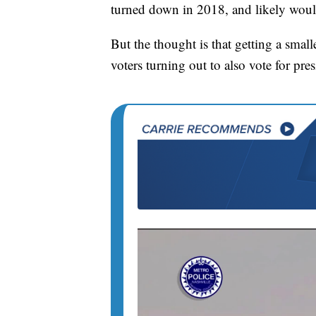
turned down in 2018, and likely would 
But the thought is that getting a small
voters turning out to also vote for pres