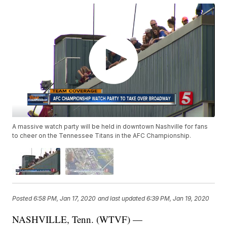
A massive watch party will be held in downtown Nashville for fans
to cheer on the Tennessee Titans in the AFC Championship.
Posted
6:58 PM, Jan 17, 2020
and last updated
6:39 PM, Jan 19, 2020
NASHVILLE, Tenn. (WTVF) —