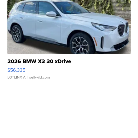
2026 BMW X3 30 xDrive
$56,335
LOTLINX A.
| sellwild.com