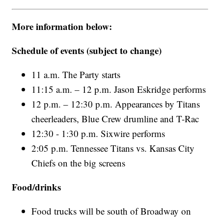
More information below:
Schedule of events (subject to change)
11 a.m. The Party starts
11:15 a.m. – 12 p.m. Jason Eskridge performs
12 p.m. – 12:30 p.m. Appearances by Titans
cheerleaders, Blue Crew drumline and T-Rac
12:30 - 1:30 p.m. Sixwire performs
2:05 p.m. Tennessee Titans vs. Kansas City
Chiefs on the big screens
Food/drinks
Food trucks will be south of Broadway on