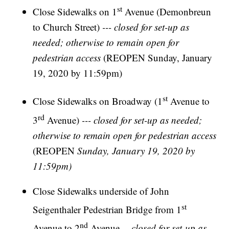
st
Close Sidewalks on 1
Avenue (Demonbreun
to Church Street)
--- closed for set-up as
needed; otherwise to remain open for
pedestrian access
(REOPEN Sunday, January
19, 2020 by 11:59pm)
st
Close Sidewalks on Broadway (1
Avenue to
rd
3
Avenue)
--- closed for set-up as needed;
otherwise to remain open for pedestrian access
(REOPEN
Sunday, January 19, 2020 by
11:59pm)
Close Sidewalks underside of John
st
Seigenthaler Pedestrian Bridge from 1
nd
Avenue to 2
Avenue---
closed for set-up as