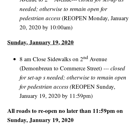
needed; otherwise to remain open for
pedestrian access
(REOPEN Monday, January
20, 2020 by 10:00am)
Sunday, January 19, 2020
nd
8 am Close Sidewalks on 2
Avenue
(Demonbreun to Commerce Street)
--- closed
for set-up s needed; otherwise to remain open
for pedestrian access (
REOPEN Sunday,
January 19, 2020 by 11:59pm)
All roads to re-open no later than 11:59pm on
Sunday, January 19, 2020