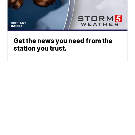
Get the news you need from the
station you trust.