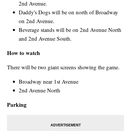
2nd Avenue.
Daddy's Dogs will be on north of Broadway
on 2nd Avenue.
Beverage stands will be on 2nd Avenue North
and 2nd Avenue South.
How to watch
There will be two giant screens showing the game.
Broadway near 1st Avenue
2nd Avenue North
Parking