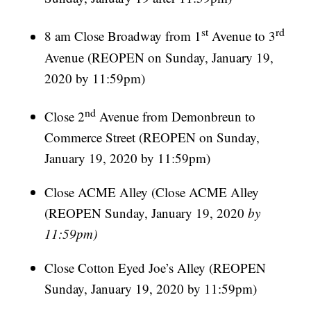
st
rd
8 am Close Broadway from 1
Avenue to 3
Avenue (REOPEN on Sunday, January 19,
2020 by 11:59pm)
nd
Close 2
Avenue from Demonbreun to
Commerce Street (REOPEN on Sunday,
January 19, 2020 by 11:59pm)
Close ACME Alley (Close ACME Alley
(REOPEN Sunday, January 19, 2020
by
11:59pm)
Close Cotton Eyed Joe’s Alley (REOPEN
Sunday, January 19, 2020 by 11:59pm)