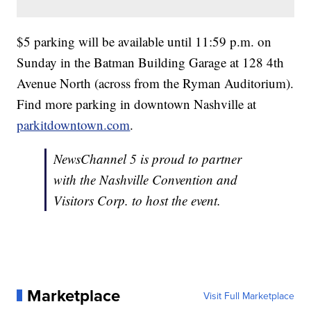
$5 parking will be available until 11:59 p.m. on
Sunday in the Batman Building Garage at 128 4th
Avenue North (across from the Ryman Auditorium).
Find more parking in downtown Nashville at
parkitdowntown.com
.
NewsChannel 5 is proud to partner
with the Nashville Convention and
Visitors Corp. to host the event.
Marketplace
Visit Full Marketplace