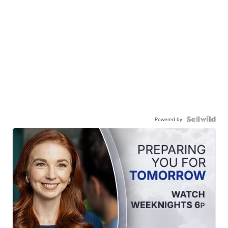
Powered by