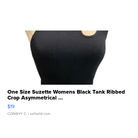
One Size Suzette Womens Black Tank Ribbed
Crop Asymmetrical ...
$19
CONSHY C.
| sellwild.com