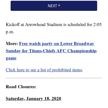
Kickoff at Arrowhead Stadium is scheduled for 2:05
p.m.
More:
Free watch party on Lower Broadway
Sunday for Titans-Chiefs AFC Championship
game
Click here to see a list of prohibited items
.
Road Closures:
Saturday, January 18, 2020