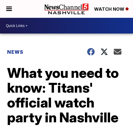
WATCH NOW
NEWS
What you need to
know: Titans'
official watch
party in Nashville