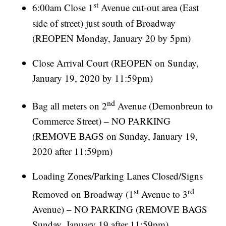
st
6:00am Close 1
Avenue cut-out area (East
side of street) just south of Broadway
(REOPEN Monday, January 20 by 5pm)
Close Arrival Court (REOPEN on Sunday,
January 19, 2020 by 11:59pm)
nd
Bag all meters on 2
Avenue (Demonbreun to
Commerce Street) – NO PARKING
(REMOVE BAGS on Sunday, January 19,
2020 after 11:59pm)
Loading Zones/Parking Lanes Closed/Signs
st
rd
Removed on Broadway (1
Avenue to 3
Avenue) – NO PARKING (REMOVE BAGS
Sunday, January 19 after 11:59pm)