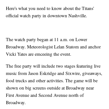
Here's what you need to know about the Titans'
official watch party in downtown Nashville.
The watch party began at 11 a.m. on Lower
Broadway. Meteorologist Lelan Statom and anchor
Vicki Yates are emceeing the event.
The free party will include two stages featuring live
music from Jason Eskridge and Sixwire, giveaways,
food trucks and other activities. The game will be
shown on big screens outside at Broadway near
First Avenue and Second Avenue north of
Broadway.