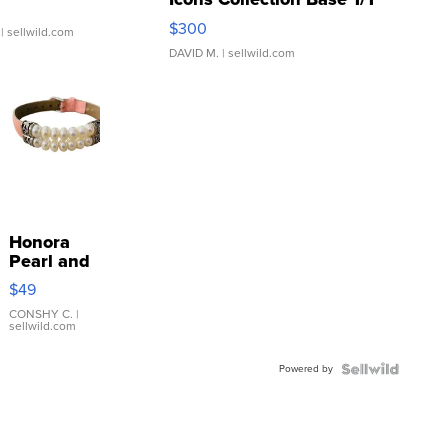
SSP Clear ...
$300
| sellwild.com
DAVID M.
| sellwild.com
Honora
Pearl and
Pink
$49
Leather
Bracelet
CONSHY C.
|
sellwild.com
Adjustable
Buckle
Powered by
Clo...