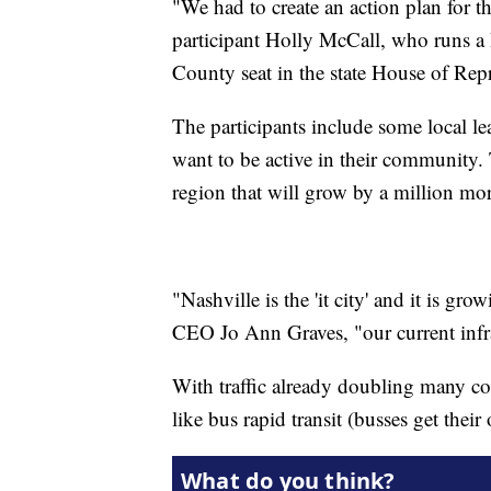
"We had to create an action plan for 
participant Holly McCall, who runs 
County seat in the state House of Repre
The participants include some local 
want to be active in their community.
region that will grow by a million mor
"Nashville is the 'it city' and it is g
CEO Jo Ann Graves, "our current infra
With traffic already doubling many co
like bus rapid transit (busses get their