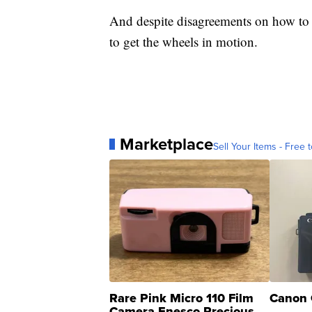
And despite disagreements on how to mo
to get the wheels in motion.
Marketplace
Sell Your Items - Free t
Rare Pink Micro 110 Film
Canon 
Camera Enesco Precious