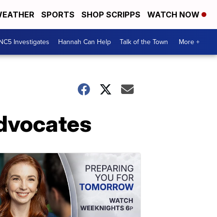
EATHER
SPORTS
SHOP SCRIPPS
WATCH NOW
NC5 Investigates
Hannah Can Help
Talk of the Town
More +
Advocates