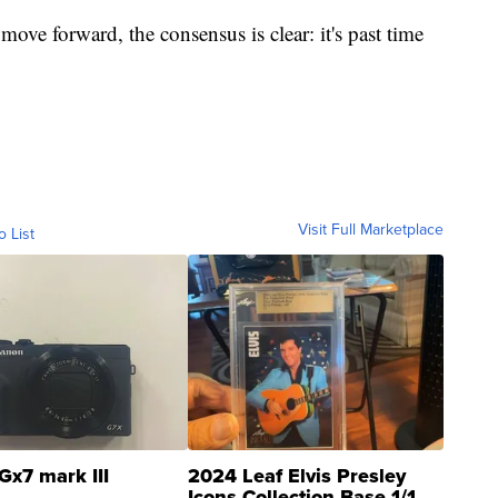
ve forward, the consensus is clear: it's past time
Visit Full Marketplace
o List
Gx7 mark III
2024 Leaf Elvis Presley
Icons Collection Base 1/1