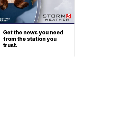
Get the news you need
from the station you
trust.