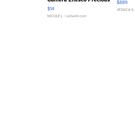
$889
Moments TD4
$14
JESSICA S.
NICOLE L.
| sellwild.com