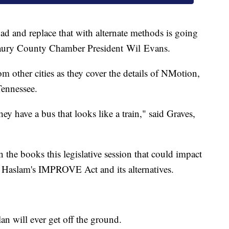
ad and replace that with alternate methods is going
 Maury County Chamber President Wil Evans.
om other cities as they cover the details of NMotion,
Tennessee.
ey have a bus that looks like a train," said Graves,
 the books this legislative session that could impact
or Haslam's IMPROVE Act and its alternatives.
an will ever get off the ground.