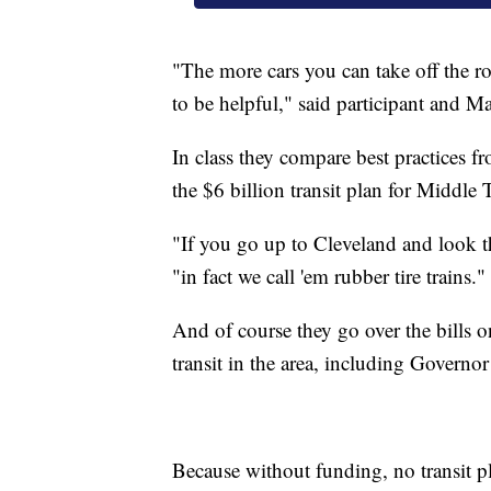
"The more cars you can take off the ro
to be helpful," said participant and
In class they compare best practices fr
the $6 billion transit plan for Middle 
"If you go up to Cleveland and look th
"in fact we call 'em rubber tire trains."
And of course they go over the bills on
transit in the area, including Govern
Because without funding, no transit pl