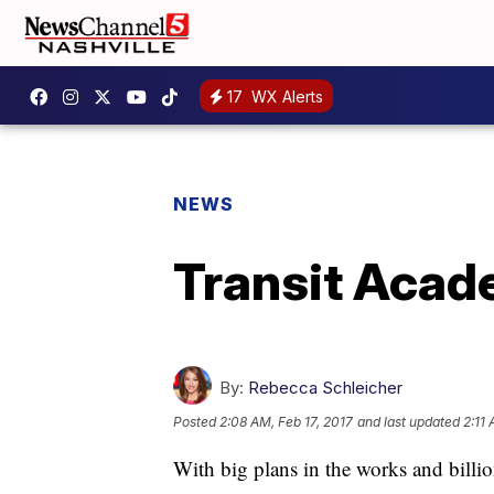
17
WX Alerts
NEWS
Transit Acad
By:
Rebecca Schleicher
Posted
2:08 AM, Feb 17, 2017
and last updated
2:11 
With big plans in the works and billions