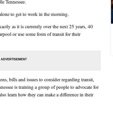
le Tennessee.
alone to get to work in the morning.
actly as it is currently over the next 25 years, 40
arpool or use some form of transit for their
ns, bills and issues to consider regarding transit,
nessee is training a group of people to advocate for
also learn how they can make a difference in their