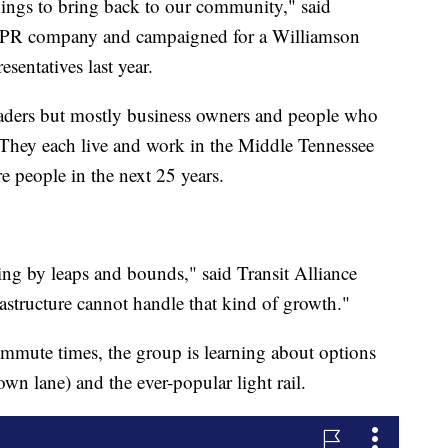
things to bring back to our community," said
a PR company and campaigned for a Williamson
sentatives last year.
leaders but mostly business owners and people who
 They each live and work in the Middle Tennessee
e people in the next 25 years.
rowing by leaps and bounds," said Transit Alliance
structure cannot handle that kind of growth."
mmute times, the group is learning about options
 own lane) and the ever-popular light rail.