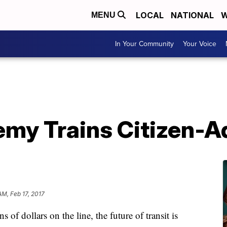
LOCAL
NATIONAL
W
MENU
In Your Community
Your Voice
emy Trains Citizen-
AM, Feb 17, 2017
 of dollars on the line, the future of transit is