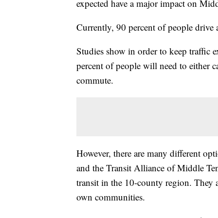
expected have a major impact on Midd
Currently, 90 percent of people drive 
Studies show in order to keep traffic ex
percent of people will need to either c
commute.
However, there are many different optio
and the Transit Alliance of Middle Ten
transit in the 10-county region. They 
own communities.