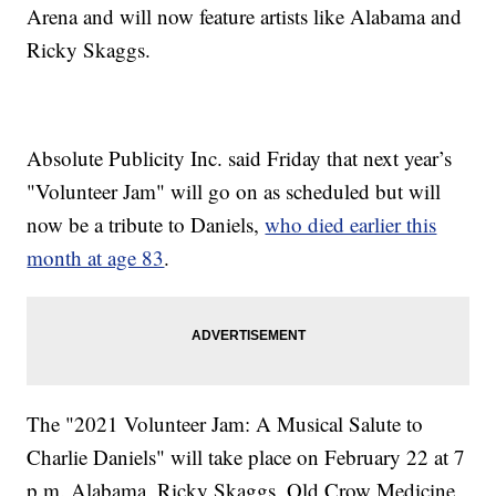
Arena and will now feature artists like Alabama and
Ricky Skaggs.
Absolute Publicity Inc. said Friday that next year’s
"Volunteer Jam" will go on as scheduled but will
now be a tribute to Daniels,
who died earlier this
month at age 83
.
The "2021 Volunteer Jam: A Musical Salute to
Charlie Daniels" will take place on February 22 at 7
p.m. Alabama, Ricky Skaggs, Old Crow Medicine