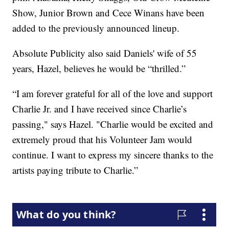
Show, Junior Brown and Cece Winans have been
added to the previously announced lineup.
Absolute Publicity also said Daniels' wife of 55
years, Hazel, believes he would be “thrilled.”
“I am forever grateful for all of the love and support
Charlie Jr. and I have received since Charlie’s
passing," says Hazel. "Charlie would be excited and
extremely proud that his Volunteer Jam would
continue. I want to express my sincere thanks to the
artists paying tribute to Charlie.”