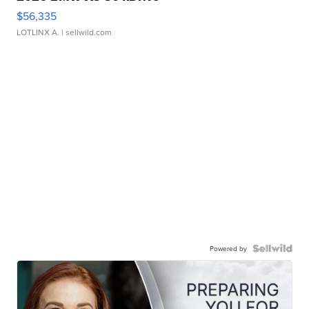
$56,335
LOTLINX A.
| sellwild.com
Powered by