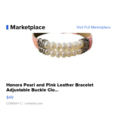
Marketplace
Visit Full Marketplace
Honora Pearl and Pink Leather Bracelet
Adjustable Buckle Clo...
$49
CONSHY C.
| sellwild.com