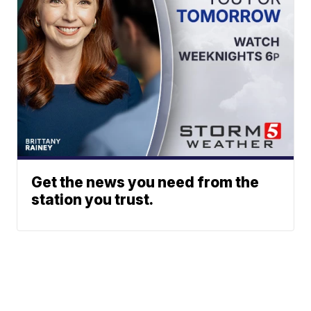
Get the news you need from the
station you trust.