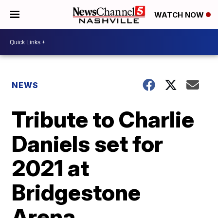
WATCH NOW
NEWS
Tribute to Charlie
Daniels set for
2021 at
Bridgestone
Arena