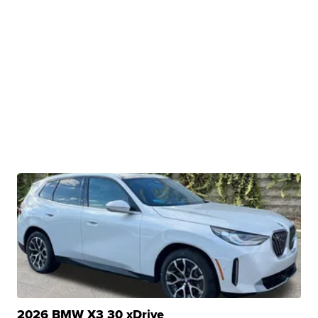
2026 BMW X3 30 xDrive