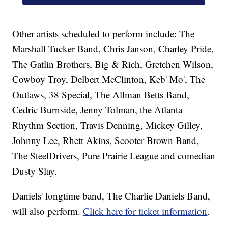
Other artists scheduled to perform include: The
Marshall Tucker Band, Chris Janson, Charley Pride,
The Gatlin Brothers, Big & Rich, Gretchen Wilson,
Cowboy Troy, Delbert McClinton, Keb' Mo', The
Outlaws, 38 Special, The Allman Betts Band,
Cedric Burnside, Jenny Tolman, the Atlanta
Rhythm Section, Travis Denning, Mickey Gilley,
Johnny Lee, Rhett Akins, Scooter Brown Band,
The SteelDrivers, Pure Prairie League and comedian
Dusty Slay.
Daniels' longtime band, The Charlie Daniels Band,
will also perform.
Click here for ticket information
.