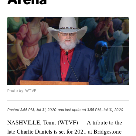
Photo by: WTVF
Posted
3:55 PM, Jul 31, 2020
and last updated
3:55 PM, Jul 31, 2020
NASHVILLE, Tenn. (WTVF) — A tribute to the
late Charlie Daniels is set for 2021 at Bridgestone