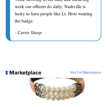
work our officers do daily. Nashville is
lucky to have people like Lt. Hotz wearing
the badge.
- Carrie Sharp
Marketplace
Visit Full Marketplace