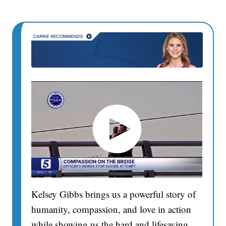
Kelsey Gibbs brings us a powerful story of
humanity, compassion, and love in action
while showing us the hard and lifesaving