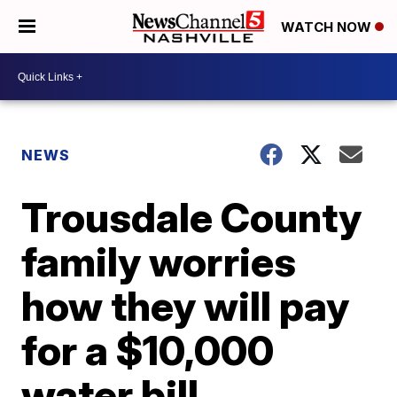
WATCH NOW
NEWS
Trousdale County
family worries
how they will pay
for a $10,000
water bill