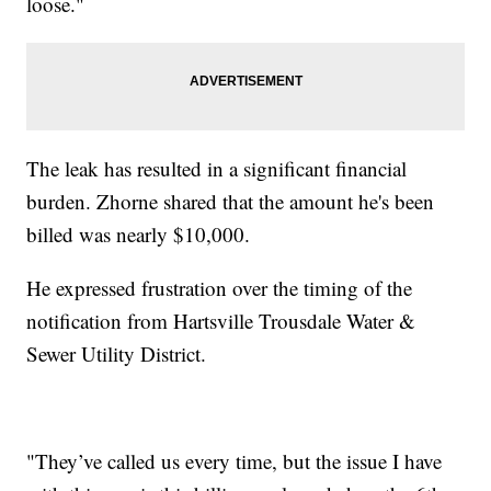
loose."
The leak has resulted in a significant financial
burden. Zhorne shared that the amount he's been
billed was nearly $10,000.
He expressed frustration over the timing of the
notification from Hartsville Trousdale Water &
Sewer Utility District.
"They’ve called us every time, but the issue I have