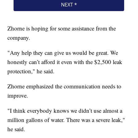
Zhorne is hoping for some assistance from the
company.
"Any help they can give us would be great. We
honestly can’t afford it even with the $2,500 leak
protection," he said.
Zhorne emphasized the communication needs to
improve.
"I think everybody knows we didn’t use almost a
million gallons of water. There was a severe leak,"
he said.