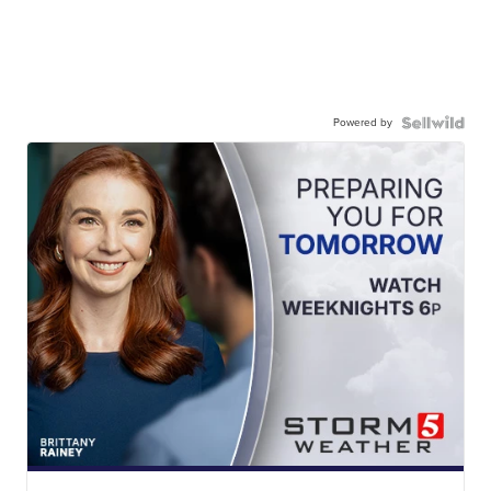
Powered by