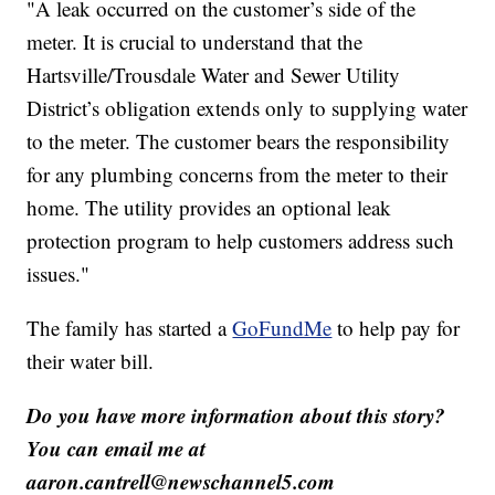
"A leak occurred on the customer’s side of the
meter. It is crucial to understand that the
Hartsville/Trousdale Water and Sewer Utility
District’s obligation extends only to supplying water
to the meter. The customer bears the responsibility
for any plumbing concerns from the meter to their
home. The utility provides an optional leak
protection program to help customers address such
issues."
The family has started a
GoFundMe
to help pay for
their water bill.
Do you have more information about this story?
You can email me at
aaron.cantrell@newschannel5.com