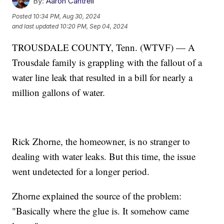
By:
Aaron Cantrell
Posted
10:34 PM, Aug 30, 2024
and last updated
10:20 PM, Sep 04, 2024
TROUSDALE COUNTY, Tenn. (WTVF) — A
Trousdale family is grappling with the fallout of a
water line leak that resulted in a bill for nearly a
million gallons of water.
Rick Zhorne, the homeowner, is no stranger to
dealing with water leaks. But this time, the issue
went undetected for a longer period.
Zhorne explained the source of the problem:
"Basically where the glue is. It somehow came