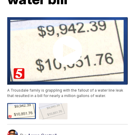
A Trousdale family is grappling with the fallout of a water line leak
that resulted in a bill for nearly a million gallons of water.