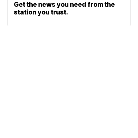
Get the news you need from the
station you trust.