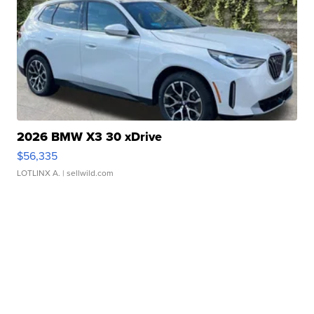
2026 BMW X3 30 xDrive
$56,335
LOTLINX A.
| sellwild.com