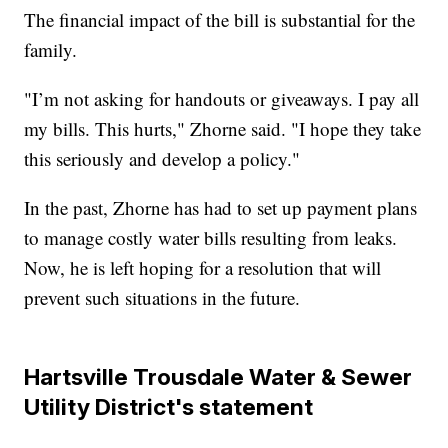
The financial impact of the bill is substantial for the
family.
"I’m not asking for handouts or giveaways. I pay all
my bills. This hurts," Zhorne said. "I hope they take
this seriously and develop a policy."
In the past, Zhorne has had to set up payment plans
to manage costly water bills resulting from leaks.
Now, he is left hoping for a resolution that will
prevent such situations in the future.
Hartsville Trousdale Water & Sewer
Utility District's statement