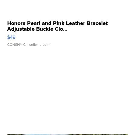
Honora Pearl and Pink Leather Bracelet
Adjustable Buckle Clo...
$49
CONSHY C.
| sellwild.com