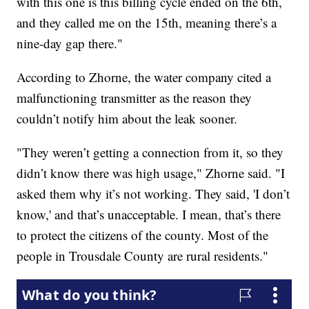
with this one is this billing cycle ended on the 6th,
and they called me on the 15th, meaning there’s a
nine-day gap there."
According to Zhorne, the water company cited a
malfunctioning transmitter as the reason they
couldn’t notify him about the leak sooner.
"They weren’t getting a connection from it, so they
didn’t know there was high usage," Zhorne said. "I
asked them why it’s not working. They said, 'I don’t
know,' and that’s unacceptable. I mean, that’s there
to protect the citizens of the county. Most of the
people in Trousdale County are rural residents."