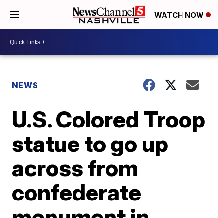
WATCH NOW
NEWS
U.S. Colored Troop
statue to go up
across from
confederate
monument in