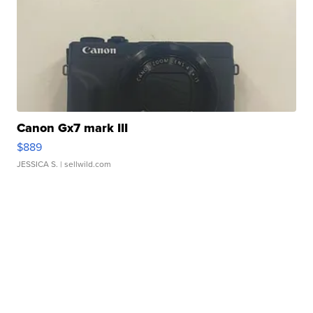
Canon Gx7 mark III
$889
JESSICA S.
| sellwild.com