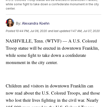
while some fight to take down a confederate monument in the city
center.
By:
Alexandra Koehn
Posted
10:44 PM, Jul 06, 2020
and last updated
1:47 AM, Jul 07, 2020
NASHVILLE, Tenn. (WTVF) — A U.S. Colored
Troop statue will be erected in downtown Franklin,
while some fight to take down a confederate
monument in the city center.
Children and visitors in downtown Franklin can
now read about the U.S. Colored Troops, and those
who lost their lives fighting in the civil war. Nearly