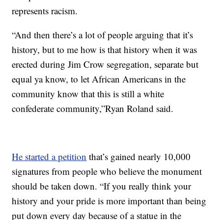
represents racism.
“And then there’s a lot of people arguing that it’s
history, but to me how is that history when it was
erected during Jim Crow segregation, separate but
equal ya know, to let African Americans in the
community know that this is still a white
confederate community,”Ryan Roland said.
He started a petition
that’s gained nearly 10,000
signatures from people who believe the monument
should be taken down. “If you really think your
history and your pride is more important than being
put down every day because of a statue in the