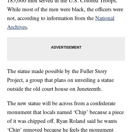
185,000 men served in the U.S. Colored Troops.
While most of the men were black, the officers were
not, according to information from the
National
Archives
.
The statue made possible by the Fuller Story
Project, a group that plans on unveiling a statue
outside the old court house on Juneteenth.
The new statue will be across from a confederate
monument that locals named ‘Chip’ because a piece
of it was chipped off. Ryan Roland said he wants
‘Chip’ removed because he feels the monument