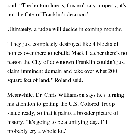
said, “The bottom line is, this isn’t city property, it’s
not the City of Franklin’s decision.”
Ultimately, a judge will decide in coming months.
“They just completely destroyed like 4 blocks of
homes over there to rebuild Mack Hatcher there’s no
reason the City of downtown Franklin couldn’t just
claim imminent domain and take over what 200
square feet of land," Roland said.
Meanwhile, Dr. Chris Williamson says he’s turning
his attention to getting the U.S. Colored Troop
statue ready, so that it paints a broader picture of
history. “It’s going to be a unifying day. I’ll
probably cry a whole lot.”