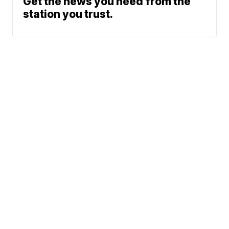
Get the news you need from the
station you trust.