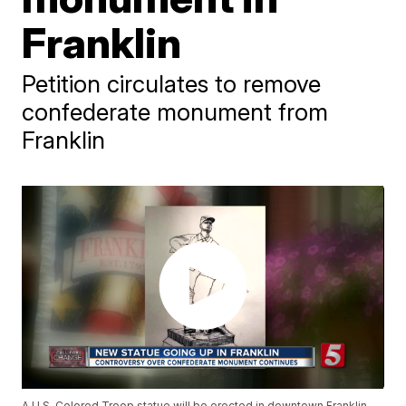
Franklin
Petition circulates to remove
confederate monument from
Franklin
A U.S. Colored Troop statue will be erected in downtown Franklin,