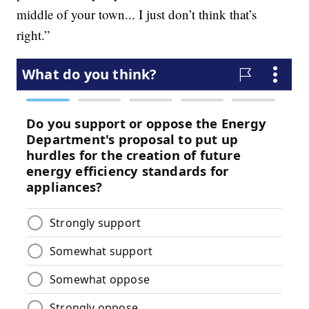
middle of your town... I just don’t think that’s
right.”