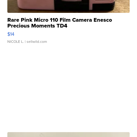
Rare Pink Micro 110 Film Camera Enesco
Precious Moments TD4
$14
NICOLE L.
| sellwild.com