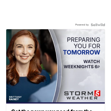
Powered by