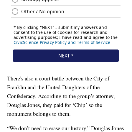
There’s also a court battle between the City of
Franklin and the United Daughters of the
Confederacy. According to the group’s attorney,
Douglas Jones, they paid for ‘Chip’ so the
monument belongs to them.
“We don’t need to erase our history,” Douglas Jones