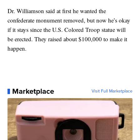
Dr. Williamson said at first he wanted the
confederate monument removed, but now he’s okay
if it stays since the U.S. Colored Troop statue will
be erected. They raised about $100,000 to make it
happen.
Marketplace
Visit Full Marketplace