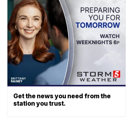
Get the news you need from the
station you trust.