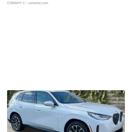
CONSHY C.
| sellwild.com