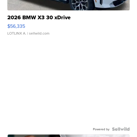
2026 BMW X3 30 xDrive
$56,335
LOTLINX A.
| sellwild.com
Powered by