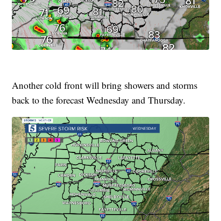
Another cold front will bring showers and storms
back to the forecast Wednesday and Thursday.