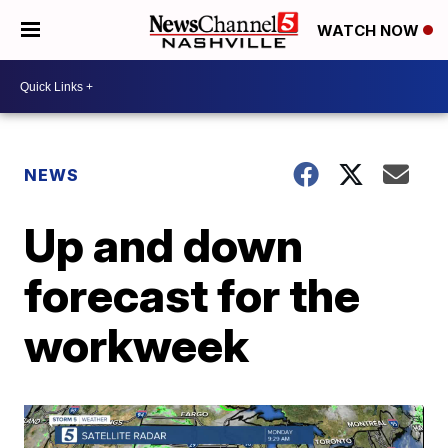
WATCH NOW
NEWS
Up and down
forecast for the
workweek