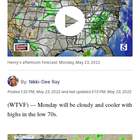
Henry's afternoon forecast: Monday, May 23, 2022
By:
Nikki-Dee Ray
Posted
1:32 PM, May 23, 2022
and last updated
5:13 PM, May 23, 2022
(WTVF) — Monday will be cloudy and cooler with
highs in the low 70s.