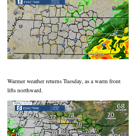
Warmer weather returns Tuesday, as a warm front
lifts northward.