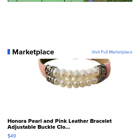
Marketplace
Visit Full Marketplace
Honora Pearl and Pink Leather Bracelet
Adjustable Buckle Clo...
$49