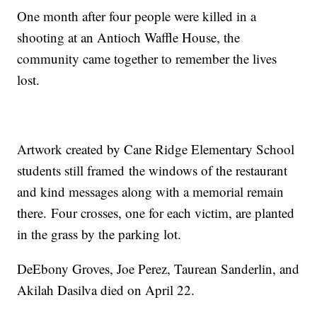
One month after four people were killed in a
shooting at an Antioch Waffle House, the
community came together to remember the lives
lost.
Artwork created by Cane Ridge Elementary School
students still framed the windows of the restaurant
and kind messages along with a memorial remain
there. Four crosses, one for each victim, are planted
in the grass by the parking lot.
DeEbony Groves, Joe Perez, Taurean Sanderlin, and
Akilah Dasilva died on April 22.