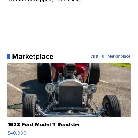
Marketplace
Visit Full Marketplace
1923 Ford Model T Roadster
$40,000