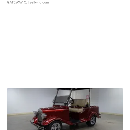
GATEWAY C.
| sellwild.com