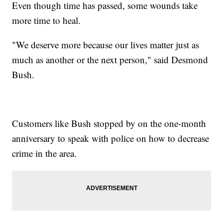
Even though time has passed, some wounds take
more time to heal.
"We deserve more because our lives matter just as
much as another or the next person," said Desmond
Bush.
Customers like Bush stopped by on the one-month
anniversary to speak with police on how to decrease
crime in the area.