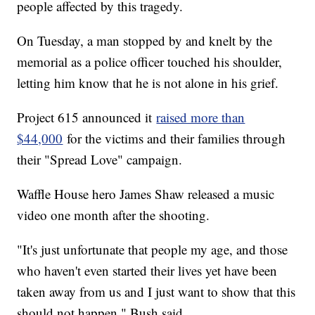
people affected by this tragedy.
On Tuesday, a man stopped by and knelt by the
memorial as a police officer touched his shoulder,
letting him know that he is not alone in his grief.
Project 615 announced it
raised more than
$44,000
for the victims and their families through
their "Spread Love" campaign.
Waffle House hero James Shaw released a music
video one month after the shooting.
"It's just unfortunate that people my age, and those
who haven't even started their lives yet have been
taken away from us and I just want to show that this
should not happen," Bush said.