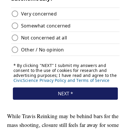
While Travis Reinking may be behind bars for the
mass shooting, closure still feels far away for some