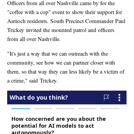
Officers from all over Nashville came by for the
"coffee with a cop" event to show their support for
Antioch residents. South Precinct Commander Paul
Trickey invited the mounted patrol and officers
from all over Nashville.
"It's just a way that we can outreach with the
community, see how we can partner closer with
them, so that way they can less likely be a victim of
a crime," said Trickey.