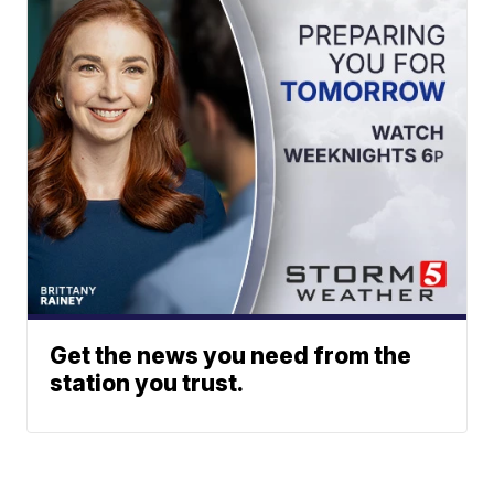
Get the news you need from the
station you trust.