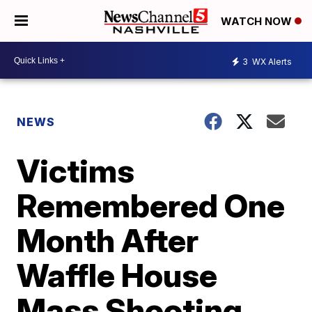
WATCH NOW
3
WX Alerts
NEWS
Victims
Remembered One
Month After
Waffle House
Mass Shooting