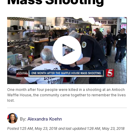
One month after four people were killed in a shooting at an Antioch
Waffle House, the community came together to remember the lives
lost.
By:
Alexandra Koehn
Posted
1:25 AM, May 23, 2018
and last updated
1:26 AM, May 23, 2018