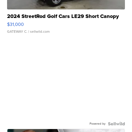
2024 StreetRod Golf Cars LE29 Short Canopy
$31,000
GATEWAY C.
| sellwild.com
Powered by