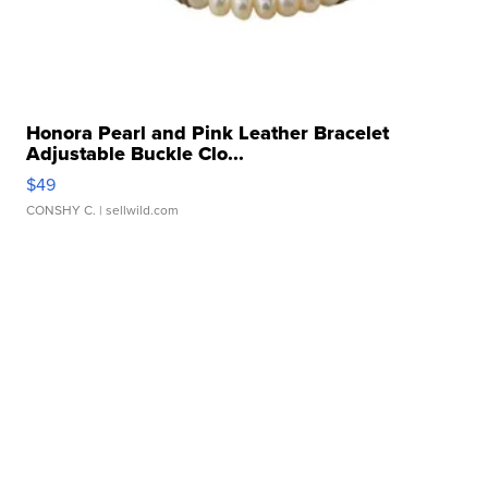
Honora Pearl and Pink Leather Bracelet
Adjustable Buckle Clo...
$49
CONSHY C.
| sellwild.com