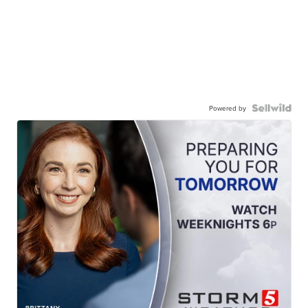
Powered by