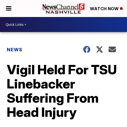
WATCH NOW
NEWS
Vigil Held For TSU
Linebacker
Suffering From
Head Injury