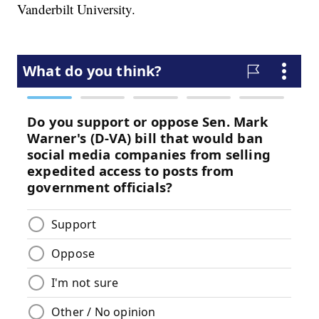
Vanderbilt University.