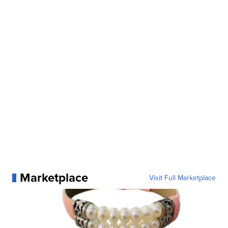
Marketplace
Visit Full Marketplace