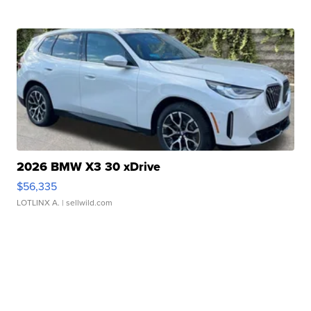
2026 BMW X3 30 xDrive
$56,335
LOTLINX A.
| sellwild.com