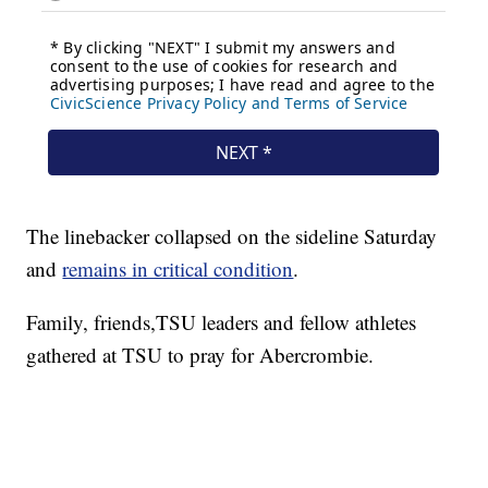
The linebacker collapsed on the sideline Saturday
and
remains in critical condition
.
Family, friends,TSU leaders and fellow athletes
gathered at TSU to pray for Abercrombie.