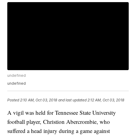
undefined
undefined
Posted
2:10 AM, Oct 03, 2018
and last updated
2:12 AM, Oct 03, 2018
A vigil was held for Tennessee State University
football player, Christion Abercrombie, who
suffered a head injury during a game against