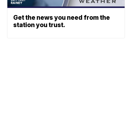
Get the news you need from the
station you trust.