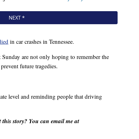
died
in car crashes in Tennessee.
 Sunday are not only hoping to remember the
 prevent future tragedies.
tate level and reminding people that driving
this story? You can email me at