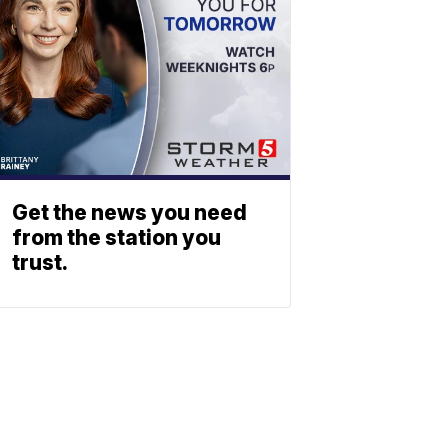
Get the news you need
from the station you
trust.