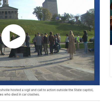
ille hosted a vigil and call to action outside the State capitol,
es who died in car crashes.