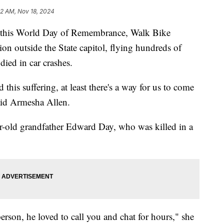
52 AM, Nov 18, 2024
is World Day of Remembrance, Walk Bike
tion outside the State capitol, flying hundreds of
ied in car crashes.
 this suffering, at least there's a way for us to come
said Armesha Allen.
ar-old grandfather Edward Day, who was killed in a
erson, he loved to call you and chat for hours," she