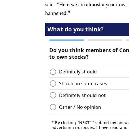
said. "Here we are almost a year now, 
happened."