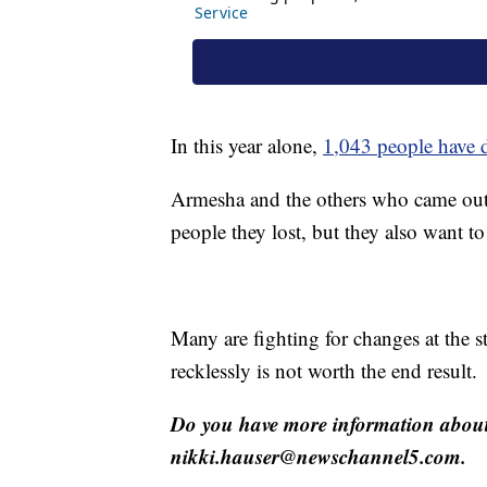
In this year alone,
1,043 people have 
Armesha and the others who came out
people they lost, but they also want to
Many are fighting for changes at the s
recklessly is not worth the end result.
Do you have more information about 
nikki.hauser@newschannel5.com.