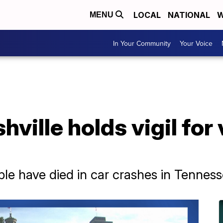
LOCAL
NATIONAL
W
MENU
In Your Community
Your Voice
ville holds vigil for
ple have died in car crashes in Tenness