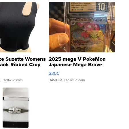
ze Suzette Womens
2025 mega V PokeMon
Tank Ribbed Crop
Japanese Mega Brave
rical ...
076/063 Super Rare H...
$300
.
| sellwild.com
DAVID M.
| sellwild.com