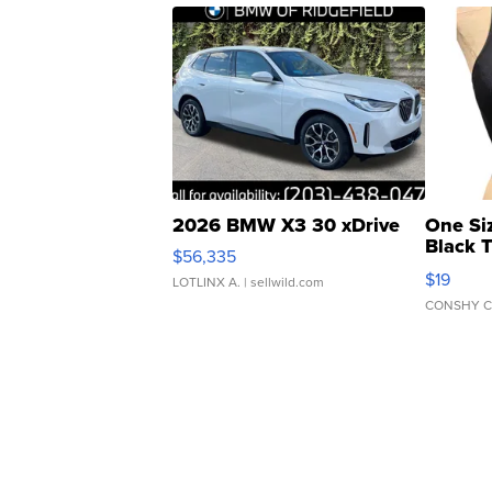
2026 BMW X3 30 xDrive
One Si
Black 
$56,335
Asymmet
$19
LOTLINX A.
| sellwild.com
CONSHY C