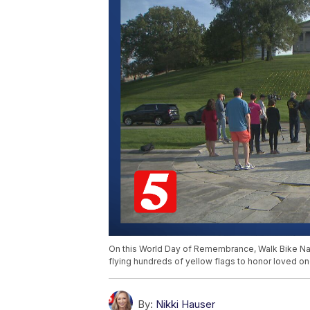
On this World Day of Remembrance, Walk Bike Nashv
flying hundreds of yellow flags to honor loved on
By:
Nikki Hauser