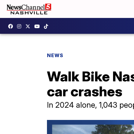
NEWS
Walk Bike Nash
car crashes
In 2024 alone, 1,043 peo