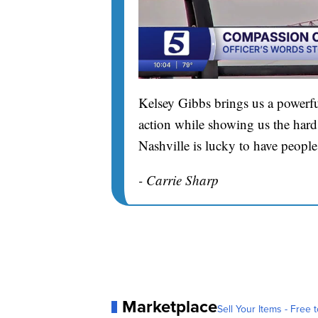
Kelsey Gibbs brings us a powerfu
action while showing us the hard 
Nashville is lucky to have people
- Carrie Sharp
Marketplace
Sell Your Items - Free t