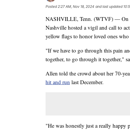
Posted
2:27 AM, Nov 18, 2024
and last updated
10:
NASHVILLE, Tenn. (WTVF) — On th
Nashville hosted a vigil and call to ac
yellow flags to honor loved ones who d
"If we have to go through this pain and
together, to go through it together," 
Allen told the crowd about her 70-ye
hit and run
last December.
"He was honestly just a really happy p