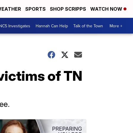
EATHER
SPORTS
SHOP SCRIPPS
WATCH NOW
NC5 Investigates
Hannah Can Help
Talk of the Town
More +
 victims of TN
ee.