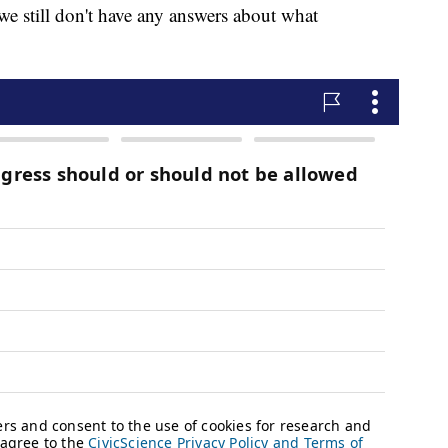
we still don't have any answers about what