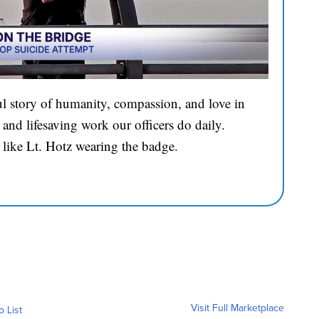
l story of humanity, compassion, and love in
and lifesaving work our officers do daily.
 like Lt. Hotz wearing the badge.
Visit Full Marketplace
o List