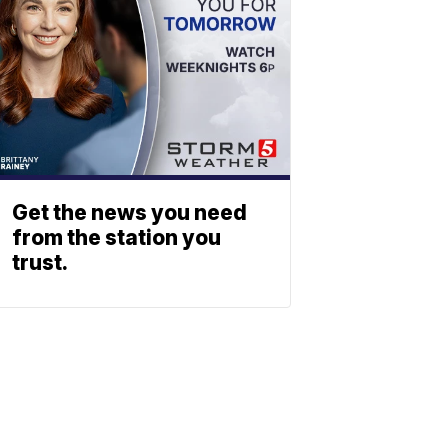
Get the news you need
from the station you
trust.