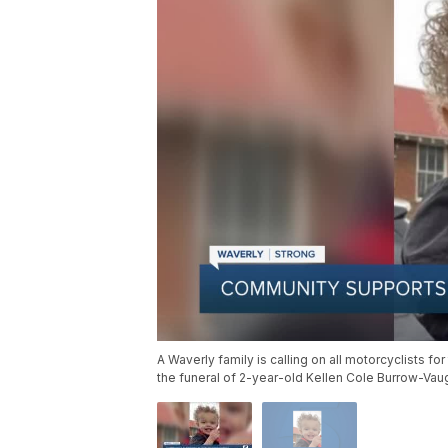
A Waverly family is calling on all motorcyclists f
the funeral of 2-year-old Kellen Cole Burrow-Vau