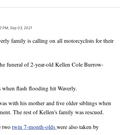
2 PM, Sep 03, 2021
amily is calling on all motorcyclists for their
the funeral of 2-year-old Kellen Cole Burrow-
 when flash flooding hit Waverly.
as with his mother and five older siblings when
tment. The rest of Kellen's family was rescued.
e two
twin 7-month-olds
were also taken by