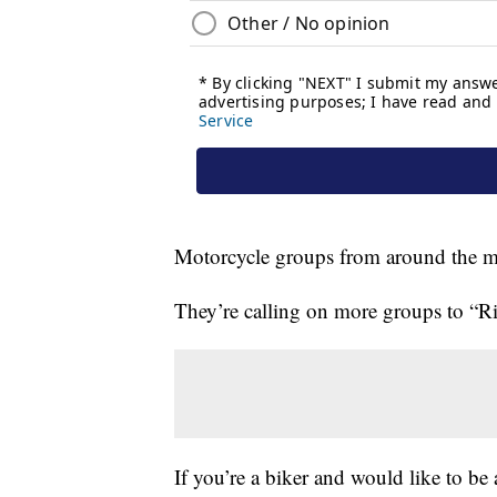
Motorcycle groups from around the mid-
They’re calling on more groups to “Ri
If you’re a biker and would like to be a