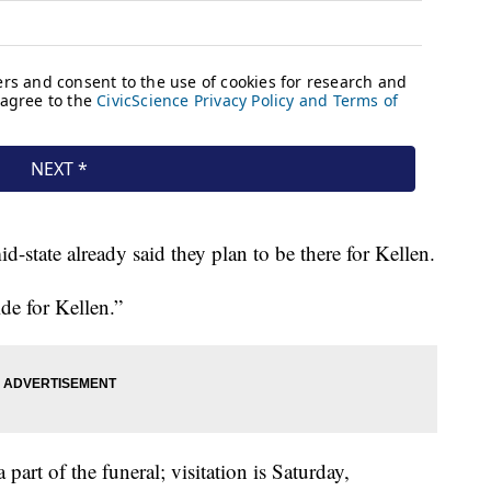
state already said they plan to be there for Kellen.
de for Kellen.”
 part of the funeral; visitation is Saturday,