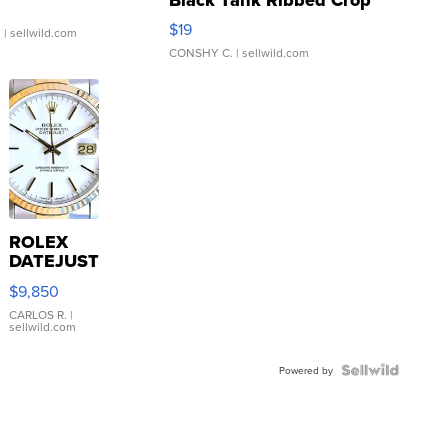
Asymmetrical ...
$19
.
| sellwild.com
CONSHY C.
| sellwild.com
ROLEX
DATEJUST
16233
$9,850
WHITE
DIAL
CARLOS R.
|
sellwild.com
FLUTED
BEZEL
TWO-
Powered by
TONE
JUBILE...