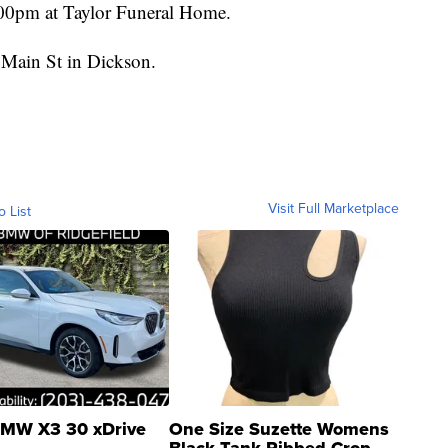
00pm at Taylor Funeral Home.
 Main St in Dickson.
Visit Full Marketplace
o List
MW X3 30 xDrive
One Size Suzette Womens
Black Tank Ribbed Crop