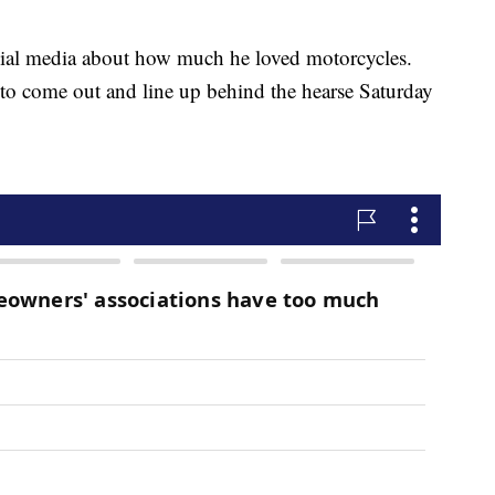
ocial media about how much he loved motorcycles.
to come out and line up behind the hearse Saturday