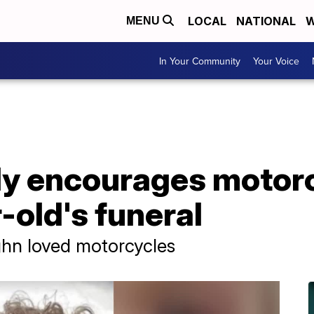
LOCAL
NATIONAL
W
MENU
In Your Community
Your Voice
ly encourages motorc
-old's funeral
hn loved motorcycles