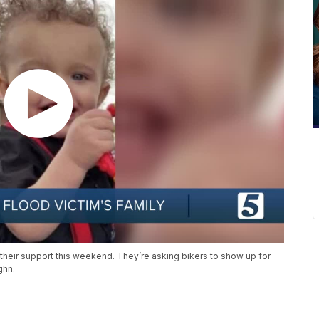
or their support this weekend. They’re asking bikers to show up for
ghn.