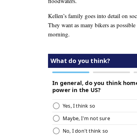
floodwaters.
Kellen’s family goes into detail on s
They want as many bikers as possible 
morning.