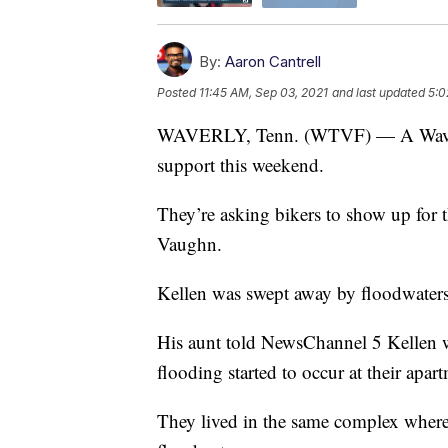
By:
Aaron Cantrell
Posted
11:45 AM, Sep 03, 2021
and last updated
5:0
WAVERLY, Tenn. (WTVF) — A Waverly f
support this weekend.
They’re asking bikers to show up for 
Vaughn.
Kellen was swept away by floodwaters
His aunt told NewsChannel 5 Kellen w
flooding started to occur at their apar
They lived in the same complex wher