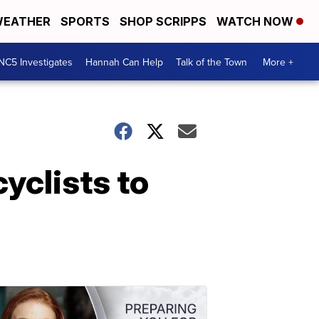
EATHER
SPORTS
SHOP SCRIPPS
WATCH NOW
NC5 Investigates
Hannah Can Help
Talk of the Town
More +
yclists to