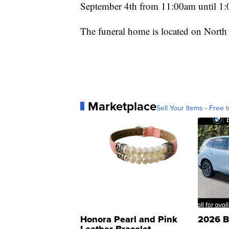
September 4th from 11:00am until 1:
The funeral home is located on North
Marketplace
Sell Your Items - Free t
Honora Pearl and Pink
2026 B
Leather Bracelet