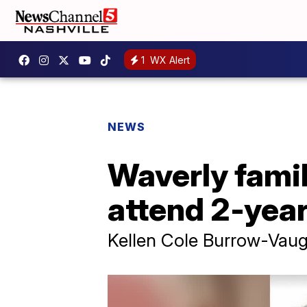
1
WX Alert
NEWS
Waverly fami
attend 2-year
Kellen Cole Burrow-Vaug