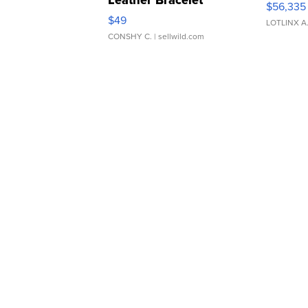
$56,335
Adjustable Buckle Clo...
$49
LOTLINX A
CONSHY C.
| sellwild.com