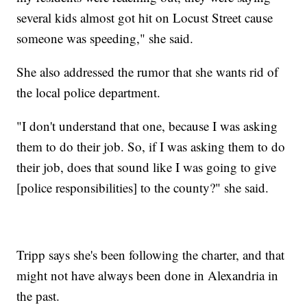
several kids almost got hit on Locust Street cause
someone was speeding," she said.
She also addressed the rumor that she wants rid of
the local police department.
"I don't understand that one, because I was asking
them to do their job. So, if I was asking them to do
their job, does that sound like I was going to give
[police responsibilities] to the county?" she said.
Tripp says she's been following the charter, and that
might not have always been done in Alexandria in
the past.