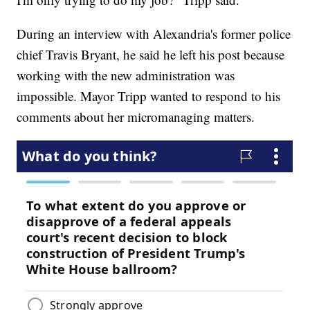
During an interview with Alexandria's former police
chief Travis Bryant, he said he left his post because
working with the new administration was
impossible. Mayor Tripp wanted to respond to his
comments about her micromanaging matters.