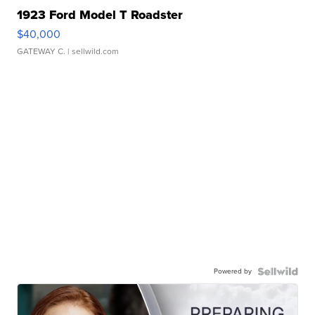
1923 Ford Model T Roadster
$40,000
GATEWAY C.
| sellwild.com
Powered by