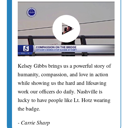
Kelsey Gibbs brings us a powerful story of
humanity, compassion, and love in action
while showing us the hard and lifesaving
work our officers do daily. Nashville is
lucky to have people like Lt. Hotz wearing
the badge.
- Carrie Sharp