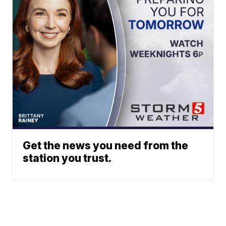
Get the news you need from the
station you trust.