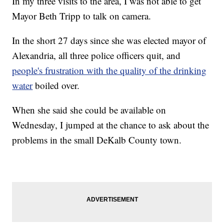
In my three visits to the area, I was not able to get
Mayor Beth Tripp to talk on camera.
In the short 27 days since she was elected mayor of
Alexandria, all three police officers quit, and
people's frustration with the quality of the drinking
water
boiled over.
When she said she could be available on
Wednesday, I jumped at the chance to ask about the
problems in the small DeKalb County town.