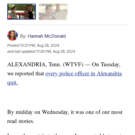
By:
Hannah McDonald
Posted
10:21 PM, Aug 28, 2024
and last updated
11:26 PM, Aug 28, 2024
ALEXANDRIA, Tenn. (WTVF) — On Tuesday,
we reported that
every police officer in Alexandria
quit.
By midday on Wednesday, it was one of our most
read stories.