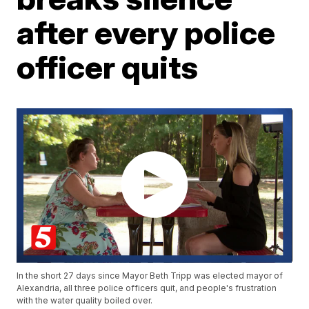
after every police
officer quits
In the short 27 days since Mayor Beth Tripp was elected mayor of
Alexandria, all three police officers quit, and people's frustration
with the water quality boiled over.