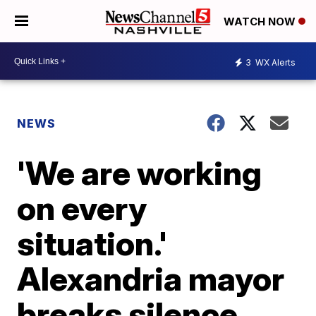
WATCH NOW
3
WX Alerts
NEWS
'We are working
on every
situation.'
Alexandria mayor
breaks silence