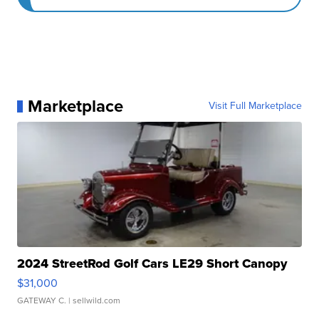
Marketplace
Visit Full Marketplace
2024 StreetRod Golf Cars LE29 Short Canopy
$31,000
GATEWAY C.
| sellwild.com