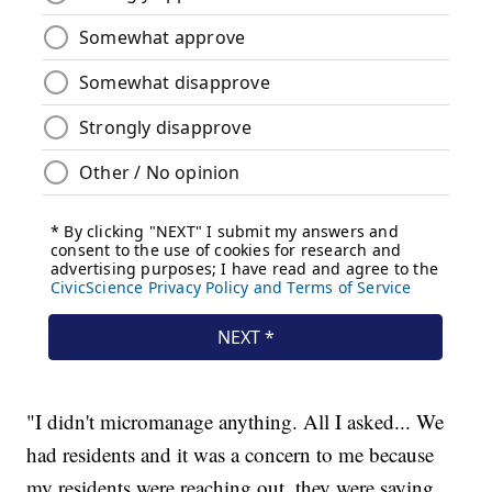
"I didn't micromanage anything. All I asked... We
had residents and it was a concern to me because
my residents were reaching out, they were saying