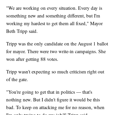
"We are working on every situation. Every day is
something new and something different, but I'm
working my hardest to get them all fixed," Mayor
Beth Tripp said.
Tripp was the only candidate on the August 1 ballot
for mayor. There were two write-in campaigns. She
won after getting 88 votes.
Tripp wasn't expecting so much criticism right out
of the gate.
"You're going to get that in politics — that's
nothing new. But I didn't figure it would be this
bad. To keep on attacking me for no reason, when
I'm only trying to do my job?" Tripp said.