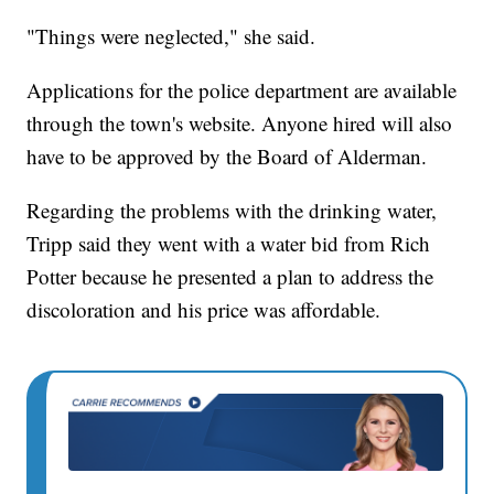
"Things were neglected," she said.
Applications for the police department are available
through the town's website. Anyone hired will also
have to be approved by the Board of Alderman.
Regarding the problems with the drinking water,
Tripp said they went with a water bid from Rich
Potter because he presented a plan to address the
discoloration and his price was affordable.