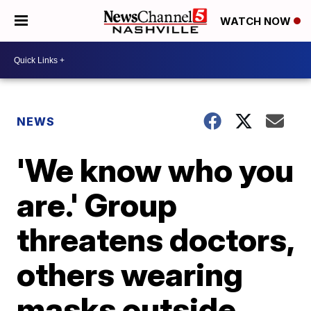
WATCH NOW
NEWS
'We know who you
are.' Group
threatens doctors,
others wearing
masks outside