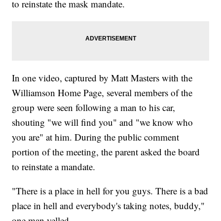
to reinstate the mask mandate.
In one video, captured by Matt Masters with the
Williamson Home Page, several members of the
group were seen following a man to his car,
shouting "we will find you" and "we know who
you are" at him. During the public comment
portion of the meeting, the parent asked the board
to reinstate a mandate.
"There is a place in hell for you guys. There is a bad
place in hell and everybody's taking notes, buddy,"
one man yelled.