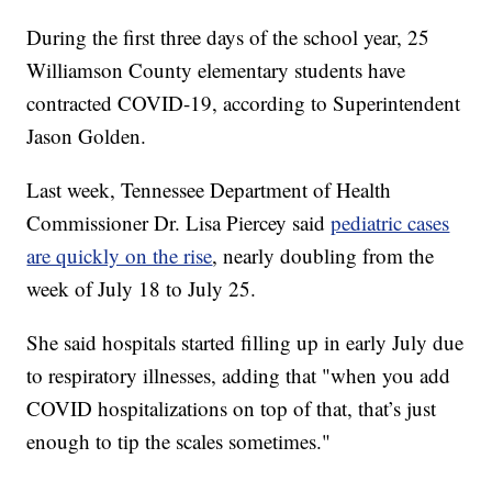
During the first three days of the school year, 25
Williamson County elementary students have
contracted COVID-19, according to Superintendent
Jason Golden.
Last week, Tennessee Department of Health
Commissioner Dr. Lisa Piercey said
pediatric cases
are quickly on the rise
, nearly doubling from the
week of July 18 to July 25.
She said hospitals started filling up in early July due
to respiratory illnesses, adding that "when you add
COVID hospitalizations on top of that, that’s just
enough to tip the scales sometimes."