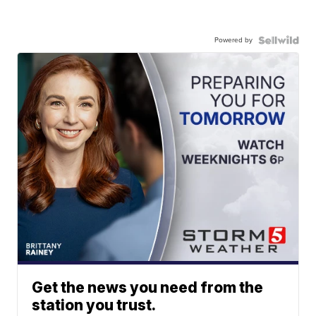
Powered by
Get the news you need from the
station you trust.