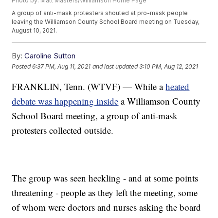
Photo by: Matt Masters/Williamson Home Page
A group of anti-mask protesters shouted at pro-mask people
leaving the Williamson County School Board meeting on Tuesday,
August 10, 2021.
By:
Caroline Sutton
Posted
6:37 PM, Aug 11, 2021
and last updated
3:10 PM, Aug 12, 2021
FRANKLIN, Tenn. (WTVF) — While a
heated
debate was happening inside
a Williamson County
School Board meeting, a group of anti-mask
protesters collected outside.
The group was seen heckling - and at some points
threatening - people as they left the meeting, some
of whom were doctors and nurses asking the board