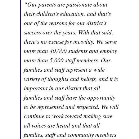
“Our parents are passionate about
their children’s education, and that’s
one of the reasons for our district’s
success over the years. With that said,
there’s no excuse for incivility. We serve
more than 40,000 students and employ
more than 5,000 staff members. Our
families and staff represent a wide
variety of thoughts and beliefs, and it is
important in our district that all
families and staff have the opportunity
to be represented and respected. We will
continue to work toward making sure
all voices are heard and that all
families, staff and community members