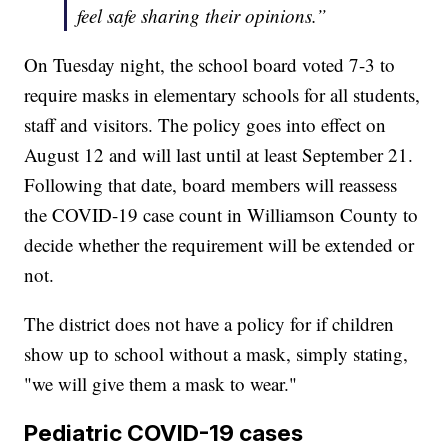
feel safe sharing their opinions.”
On Tuesday night, the school board voted 7-3 to
require masks in elementary schools for all students,
staff and visitors. The policy goes into effect on
August 12 and will last until at least September 21.
Following that date, board members will reassess
the COVID-19 case count in Williamson County to
decide whether the requirement will be extended or
not.
The district does not have a policy for if children
show up to school without a mask, simply stating,
"we will give them a mask to wear."
Pediatric COVID-19 cases