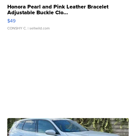
Honora Pearl and Pink Leather Bracelet
Adjustable Buckle Clo...
$49
CONSHY C.
| sellwild.com