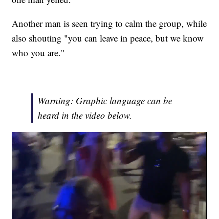
Another man is seen trying to calm the group, while
also shouting "you can leave in peace, but we know
who you are."
Warning: Graphic language can be
heard in the video below.