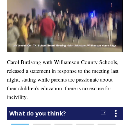
Carol Birdsong with Williamson County Schools,
released a statement in response to the meeting last
night, stating while parents are passionate about
their children's education, there is no excuse for
incivility.