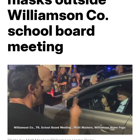
Williamson Co.
school board
meeting