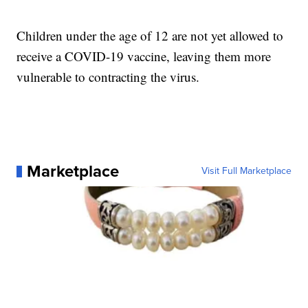
Children under the age of 12 are not yet allowed to
receive a COVID-19 vaccine, leaving them more
vulnerable to contracting the virus.
Marketplace
Visit Full Marketplace