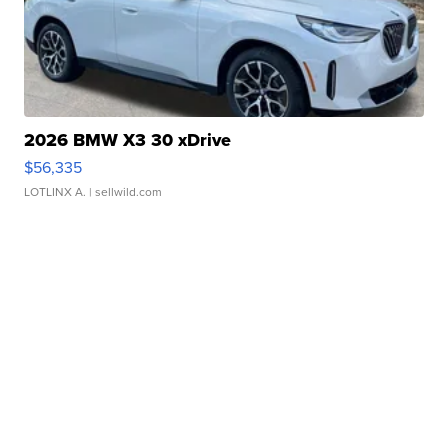
2026 BMW X3 30 xDrive
$56,335
LOTLINX A.
| sellwild.com