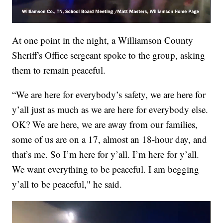
At one point in the night, a Williamson County
Sheriff's Office sergeant spoke to the group, asking
them to remain peaceful.
“We are here for everybody’s safety, we are here for
y’all just as much as we are here for everybody else.
OK? We are here, we are away from our families,
some of us are on a 17, almost an 18-hour day, and
that’s me. So I’m here for y’all. I’m here for y’all.
We want everything to be peaceful. I am begging
y’all to be peaceful," he said.