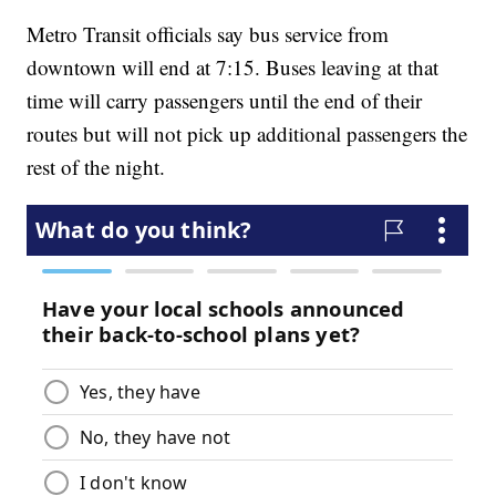
Metro Transit officials say bus service from
downtown will end at 7:15. Buses leaving at that
time will carry passengers until the end of their
routes but will not pick up additional passengers the
rest of the night.