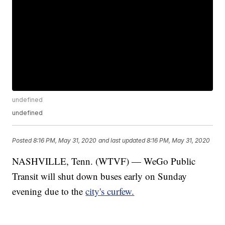
undefined
undefined
Posted
8:16 PM, May 31, 2020
and last updated
8:16 PM, May 31, 2020
NASHVILLE, Tenn. (WTVF) — WeGo Public
Transit will shut down buses early on Sunday
evening due to the
city's curfew.