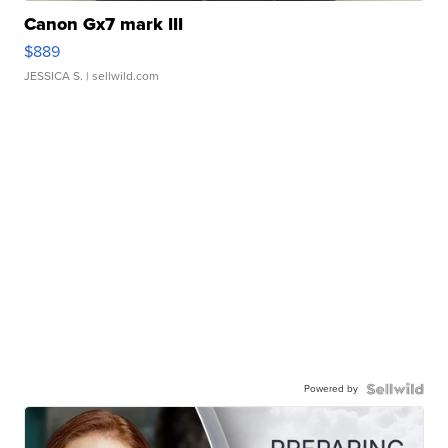
Canon Gx7 mark III
$889
JESSICA S.
| sellwild.com
Powered by