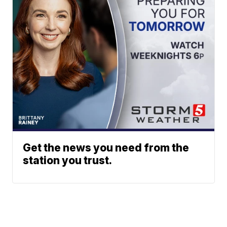
Get the news you need from the
station you trust.