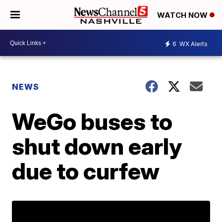
WATCH NOW
6
WX Alerts
NEWS
WeGo buses to
shut down early
due to curfew