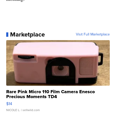
Marketplace
Visit Full Marketplace
Rare Pink Micro 110 Film Camera Enesco
Precious Moments TD4
$14
NICOLE L.
| sellwild.com