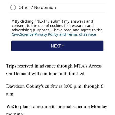
Trips reserved in advance through MTA's Access
On Demand will continue until finished.
Davidson County's curfew is 8:00 p.m. through 6
a.m.
WeGo plans to resume its normal schedule Monday
morning.