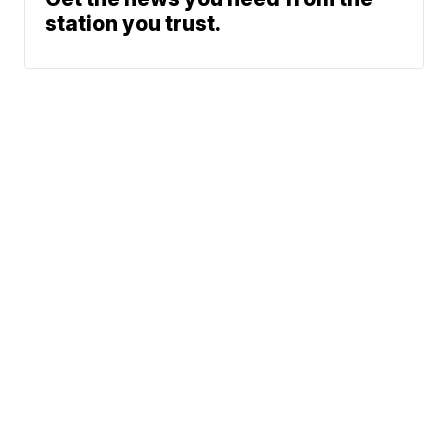
station you trust.