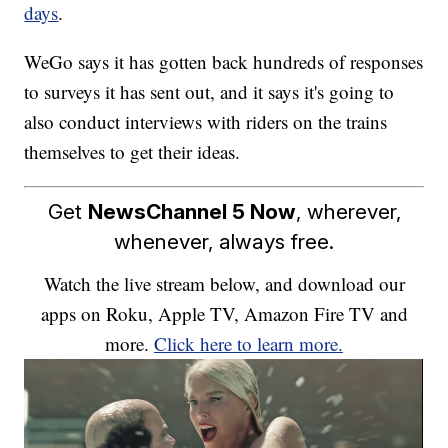
days
.
WeGo says it has gotten back hundreds of responses
to surveys it has sent out, and it says it's going to
also conduct interviews with riders on the trains
themselves to get their ideas.
Get
NewsChannel 5 Now
, wherever,
whenever, always free.
Watch the live stream below, and download our
apps on Roku, Apple TV, Amazon Fire TV and
more.
Click here to learn more.