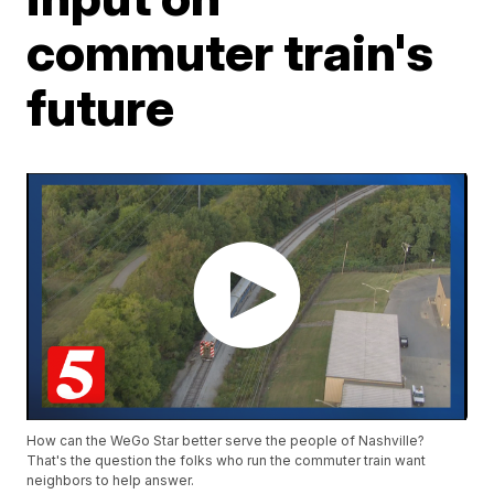
commuter train's
future
How can the WeGo Star better serve the people of Nashville?
That's the question the folks who run the commuter train want
neighbors to help answer.