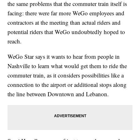
the same problems that the commuter train itself is
facing: there were far more WeGo employees and
contractors at the meeting than actual riders and
potential riders that WeGo undoubtedly hoped to
reach.
WeGo Star says it wants to hear from people in
Nashville to learn what would get them to ride the
commuter train, as it considers possibilities like a
connection to the airport or additional stops along
the line between Downtown and Lebanon.