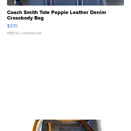
Coach Smith Tote Pepple Leather Denim
Crossbody Bag
$370
DEEZ D.
| sellwild.com