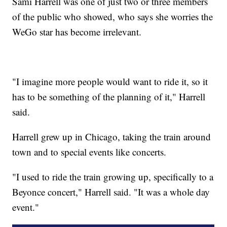
Sami Harrell was one of just two or three members
of the public who showed, who says she worries the
WeGo star has become irrelevant.
"I imagine more people would want to ride it, so it
has to be something of the planning of it," Harrell
said.
Harrell grew up in Chicago, taking the train around
town and to special events like concerts.
"I used to ride the train growing up, specifically to a
Beyonce concert," Harrell said. "It was a whole day
event."