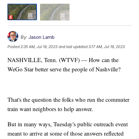
By:
Jason Lamb
Posted
2:35 AM, Jul 19, 2023
and last updated
3:17 AM, Jul 19, 2023
NASHVILLE, Tenn. (WTVF) — How can the
WeGo Star better serve the people of Nashville?
That's the question the folks who run the commuter
train want neighbors to help answer.
But in many ways, Tuesday's public outreach event
meant to arrive at some of those answers reflected