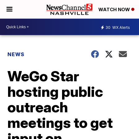
WATCH NOW
30
WX Alerts
NEWS
WeGo Star
hosting public
outreach
meetings to get
input on