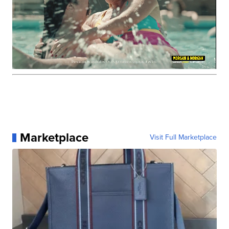
Marketplace
Visit Full Marketplace