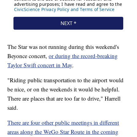
The Star was not running during this weekend's
Beyonce concert,
or during the record-breaking
Taylor Swift concert in May
.
"Riding public transportation to the airport would
be nice, or on the weekends it would be helpful.
There are places that are too far to drive," Harrell
said.
There are four other public meetings in different
areas along the WeGo Star Route in the coming