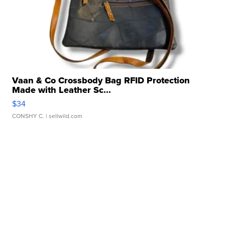
Vaan & Co Crossbody Bag RFID Protection
Made with Leather Sc...
$34
CONSHY C.
| sellwild.com