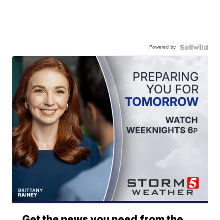
Powered by
Get the news you need from the