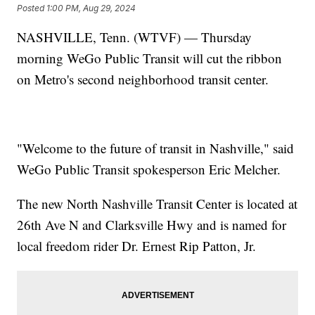
Posted
1:00 PM, Aug 29, 2024
NASHVILLE, Tenn. (WTVF) — Thursday
morning WeGo Public Transit will cut the ribbon
on Metro's second neighborhood transit center.
"Welcome to the future of transit in Nashville," said
WeGo Public Transit spokesperson Eric Melcher.
The new North Nashville Transit Center is located at
26th Ave N and Clarksville Hwy and is named for
local freedom rider Dr. Ernest Rip Patton, Jr.