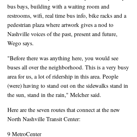
bus bays, building with a waiting room and
restrooms, wifi, real time bus info, bike racks and a
pedestrian plaza where artwork gives a nod to
Nashville voices of the past, present and future,
Wego says.
"Before there was anything here, you would see
buses all over the neighborhood. This is a very busy
area for us, a lot of ridership in this area. People
(were) having to stand out on the sidewalks stand in
the sun, stand in the rain," Melcher said.
Here are the seven routes that connect at the new
North Nashville Transit Center:
9 MetroCenter