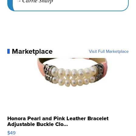
- Carrie Sharp
Marketplace
Visit Full Marketplace
Honora Pearl and Pink Leather Bracelet
Adjustable Buckle Clo...
$49