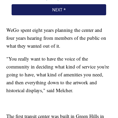
WeGo spent eight years planning the center and
four years hearing from members of the public on
what they wanted out of it.
"You really want to have the voice of the
community in deciding what kind of service you're
going to have, what kind of amenities you need,
and then everything down to the artwork and
historical displays," said Melcher.
The first transit center was built in Green Hills in