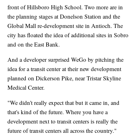
front of Hillsboro High School. Two more are in
the planning stages at Donelson Station and the
Global Mall re-development site in Antioch. The
city has floated the idea of additional sites in Sobro
and on the East Bank.
And a developer surprised WeGo by pitching the
idea for a transit center at their new development
planned on Dickerson Pike, near Tristar Skyline
Medical Center.
"We didn't really expect that but it came in, and
that's kind of the future. Where you have a
development next to transit centers is really the
future of transit centers all across the country."