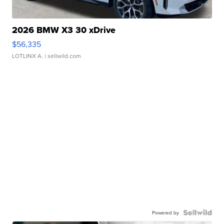
2026 BMW X3 30 xDrive
$56,335
LOTLINX A.
| sellwild.com
Powered by