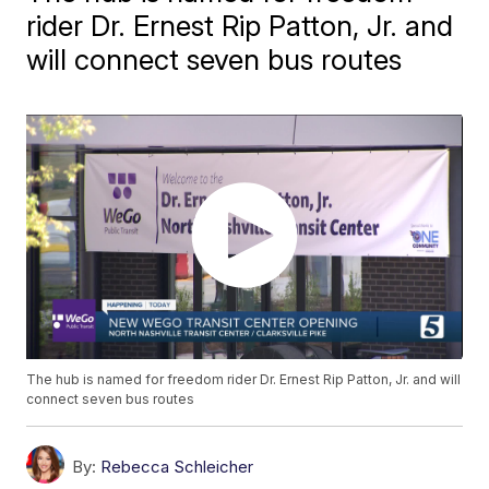
rider Dr. Ernest Rip Patton, Jr. and
will connect seven bus routes
The hub is named for freedom rider Dr. Ernest Rip Patton, Jr. and will
connect seven bus routes
By:
Rebecca Schleicher