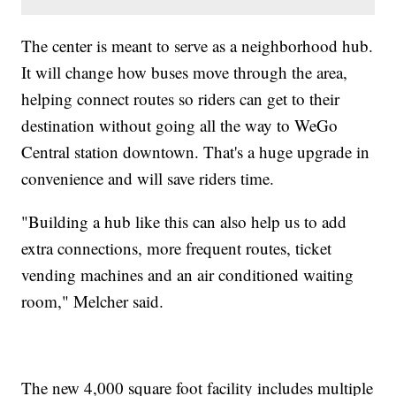
The center is meant to serve as a neighborhood hub.
It will change how buses move through the area,
helping connect routes so riders can get to their
destination without going all the way to WeGo
Central station downtown. That's a huge upgrade in
convenience and will save riders time.
"Building a hub like this can also help us to add
extra connections, more frequent routes, ticket
vending machines and an air conditioned waiting
room," Melcher said.
The new 4,000 square foot facility includes multiple