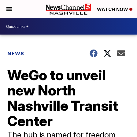
WATCH NOW
NEWS
WeGo to unveil
new North
Nashville Transit
Center
The hub is named for freedom