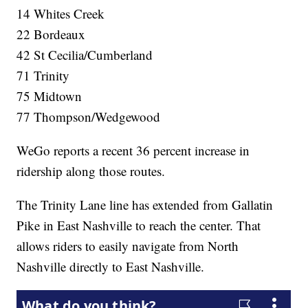
14 Whites Creek
22 Bordeaux
42 St Cecilia/Cumberland
71 Trinity
75 Midtown
77 Thompson/Wedgewood
WeGo reports a recent 36 percent increase in
ridership along those routes.
The Trinity Lane line has extended from Gallatin
Pike in East Nashville to reach the center. That
allows riders to easily navigate from North
Nashville directly to East Nashville.