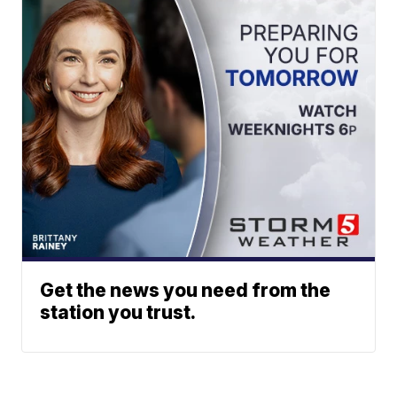
Get the news you need from the
station you trust.