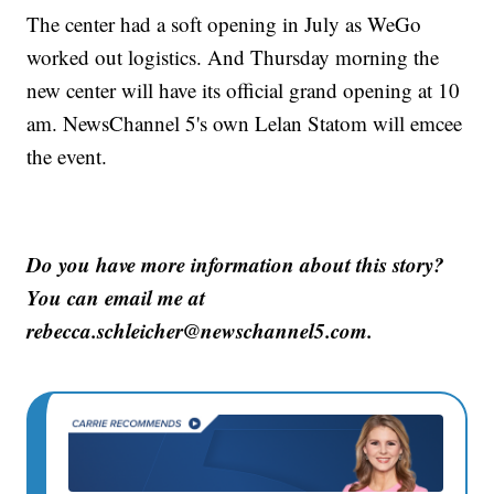
The center had a soft opening in July as WeGo
worked out logistics. And Thursday morning the
new center will have its official grand opening at 10
am. NewsChannel 5's own Lelan Statom will emcee
the event.
Do you have more information about this story?
You can email me at
rebecca.schleicher@newschannel5.com.