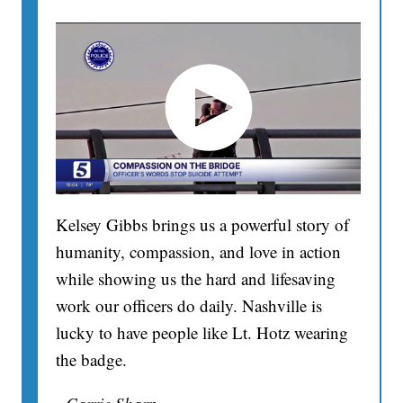
Kelsey Gibbs brings us a powerful story of
humanity, compassion, and love in action
while showing us the hard and lifesaving
work our officers do daily. Nashville is
lucky to have people like Lt. Hotz wearing
the badge.