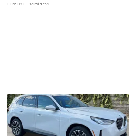
CONSHY C.
| sellwild.com