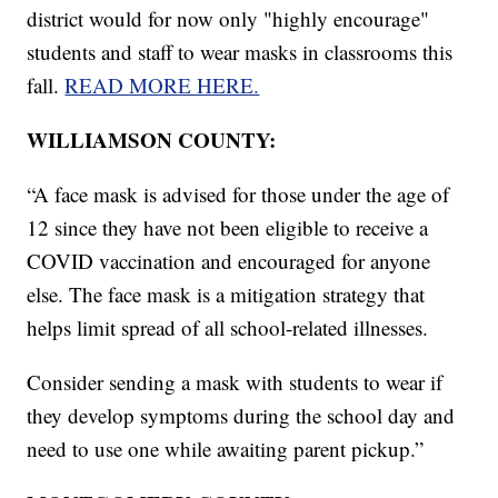
district would for now only "highly encourage"
students and staff to wear masks in classrooms this
fall.
READ MORE HERE.
WILLIAMSON COUNTY:
“A face mask is advised for those under the age of
12 since they have not been eligible to receive a
COVID vaccination and encouraged for anyone
else. The face mask is a mitigation strategy that
helps limit spread of all school-related illnesses.
Consider sending a mask with students to wear if
they develop symptoms during the school day and
need to use one while awaiting parent pickup.”