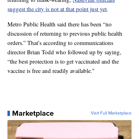
suggest the city is not at that point just yet
.
Metro Public Health said there has been “no
discussion of returning to previous public health
orders.” That’s according to communications
director Brian Todd who followed up by saying,
“the best protection is to get vaccinated and the
vaccine is free and readily available."
Marketplace
Visit Full Marketplace