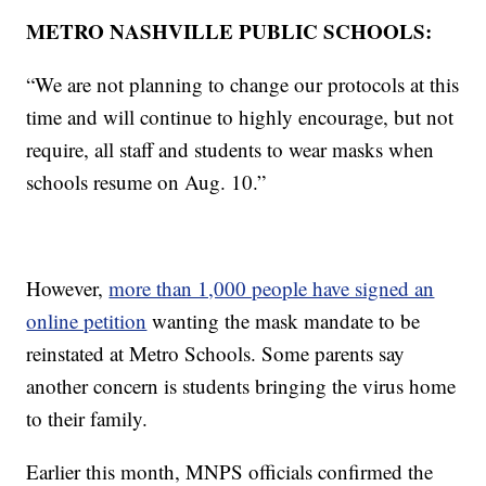
METRO NASHVILLE PUBLIC SCHOOLS:
“We are not planning to change our protocols at this
time and will continue to highly encourage, but not
require, all staff and students to wear masks when
schools resume on Aug. 10.”
However,
more than 1,000 people have signed an
online petition
wanting the mask mandate to be
reinstated at Metro Schools. Some parents say
another concern is students bringing the virus home
to their family.
Earlier this month, MNPS officials confirmed the