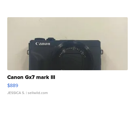
Canon Gx7 mark III
$889
JESSICA S.
| sellwild.com