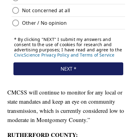
CMCSS will continue to monitor for any local or
state mandates and keep an eye on community
transmission, which is currently considered low to
moderate in Montgomery County.”
RUTHERFORD COUNTY: