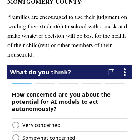
MONTGOMERY COUNTY:
“Families are encouraged to use their judgment on
sending their student(s) to school with a mask and
make whatever decision will be best for the health
of their child(ren) or other members of their
household.