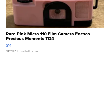
Rare Pink Micro 110 Film Camera Enesco
Precious Moments TD4
$14
NICOLE L.
| sellwild.com