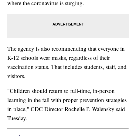
where the coronavirus is surging.
The agency is also recommending that everyone in
K-12 schools wear masks, regardless of their
vaccination status. That includes students, staff, and
visitors.
"Children should return to full-time, in-person
learning in the fall with proper prevention strategies
in place," CDC Director Rochelle P. Walensky said
Tuesday.