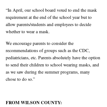
“In April, our school board voted to end the mask
requirement at the end of the school year but to
allow parents/students and employees to decide
whether to wear a mask.
We encourage parents to consider the
recommendations of groups such as the CDC,
pediatricians, etc. Parents absolutely have the option
to send their children to school wearing masks, and
as we saw during the summer programs, many
chose to do so.”
FROM WILSON COUNTY: