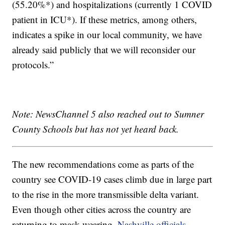
(55.20%*) and hospitalizations (currently 1 COVID
patient in ICU*). If these metrics, among others,
indicates a spike in our local community, we have
already said publicly that we will reconsider our
protocols.”
Note: NewsChannel 5 also reached out to Sumner
County Schools but has not yet heard back.
The new recommendations come as parts of the
country see COVID-19 cases climb due in large part
to the rise in the more transmissible delta variant.
Even though other cities across the country are
returning to mask-wearing,
Nashville officials