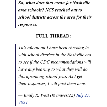
So, what does that mean for Nashville
area schools? NC5 reached out to
school districts across the area for their
responses:
FULL THREAD:
This afternoon I have been checking in
with school districts in the Nashville era
to see if the CDC recommendations will
have any bearing to what they will do
this upcoming school year. As I get
their responses, I will post them here.
— Emily R. West (@emwest22)
July 27,
2021