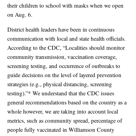
their children to school with masks when we open
on Aug. 6.
District health leaders have been in continuous
communication with local and state health officials.
According to the CDC, “Localities should monitor
community transmission, vaccination coverage,
screening testing, and occurrence of outbreaks to
guide decisions on the level of layered prevention
strategies (e.g., physical distancing, screening
testing).”* We understand that the CDC issues
general recommendations based on the country as a
whole however, we are taking into account local
metrics, such as community spread, percentage of
people fully vaccinated in Williamson County