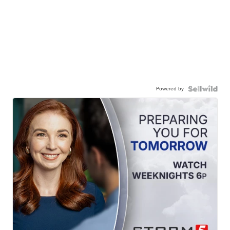
Powered by