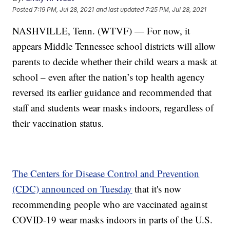
Posted
7:19 PM, Jul 28, 2021
and last updated
7:25 PM, Jul 28, 2021
NASHVILLE, Tenn. (WTVF) — For now, it
appears Middle Tennessee school districts will allow
parents to decide whether their child wears a mask at
school – even after the nation’s top health agency
reversed its earlier guidance and recommended that
staff and students wear masks indoors, regardless of
their vaccination status.
The Centers for Disease Control and Prevention
(CDC) announced on Tuesday
that it's now
recommending people who are vaccinated against
COVID-19 wear masks indoors in parts of the U.S.