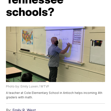
schools?
Photo by: Emily Luxen / WTVF
A teacher at Cole Elementary School in Antioch helps incoming 4th
graders with math.
By:
Emily R. West