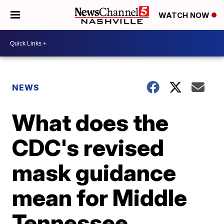
WATCH NOW
NEWS
What does the
CDC's revised
mask guidance
mean for Middle
Tennessee