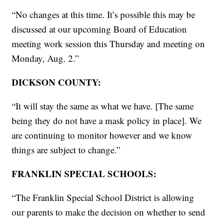
“No changes at this time. It’s possible this may be
discussed at our upcoming Board of Education
meeting work session this Thursday and meeting on
Monday, Aug. 2.”
DICKSON COUNTY:
“It will stay the same as what we have. [The same
being they do not have a mask policy in place]. We
are continuing to monitor however and we know
things are subject to change.”
FRANKLIN SPECIAL SCHOOLS:
“The Franklin Special School District is allowing
our parents to make the decision on whether to send