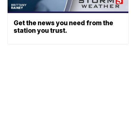
Get the news you need from the
station you trust.