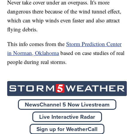
Never take cover under an overpass. It's more
dangerous there because of the wind tunnel effect,
which can whip winds even faster and also attract
flying debris.
This info comes from the
Storm Prediction Center
in Norman, Oklahoma
based on case studies of real
people during real storms.
NewsChannel 5 Now Livestream
Live Interactive Radar
Sign up for WeatherCall