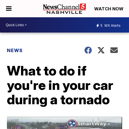
WATCH NOW
5
WX Alerts
NEWS
What to do if
you're in your car
during a tornado