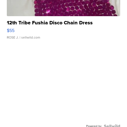
12th Tribe Fushia Disco Chain Dress
$55
ROSE J.
| sellwild.com
Powered by