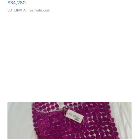
$34,280
LOTLINX A.
| sellwild.com