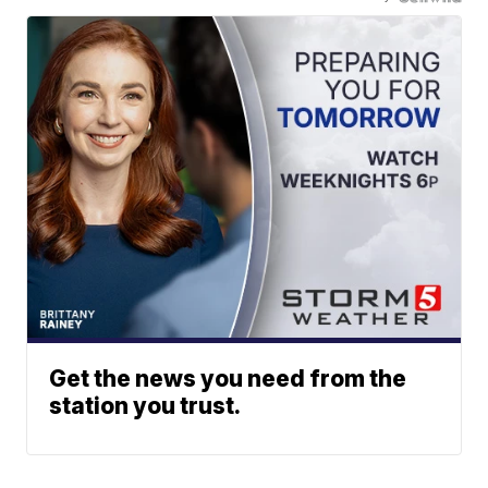
Get the news you need from the
station you trust.