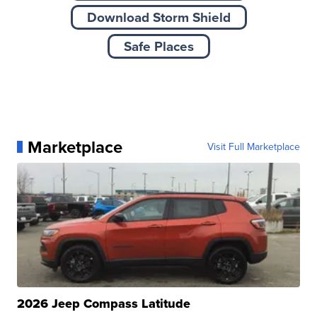
Download Storm Shield
Safe Places
Marketplace
Visit Full Marketplace
2026 Jeep Compass Latitude