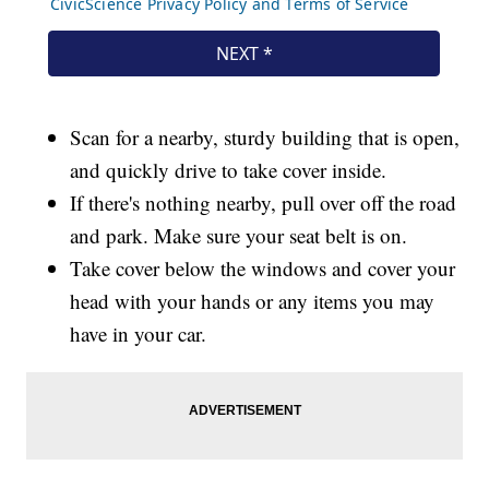
Scan for a nearby, sturdy building that is open,
and quickly drive to take cover inside.
If there's nothing nearby, pull over off the road
and park. Make sure your seat belt is on.
Take cover below the windows and cover your
head with your hands or any items you may
have in your car.