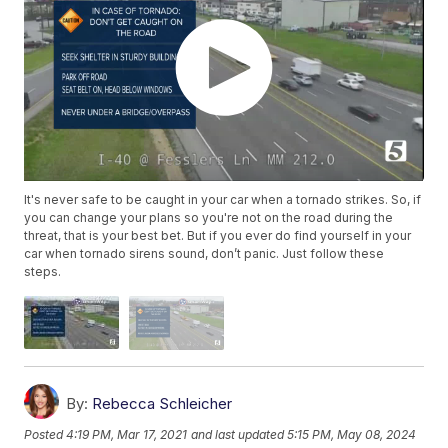
It's never safe to be caught in your car when a tornado strikes. So, if
you can change your plans so you're not on the road during the
threat, that is your best bet. But if you ever do find yourself in your
car when tornado sirens sound, don’t panic. Just follow these
steps.
By:
Rebecca Schleicher
Posted
4:19 PM, Mar 17, 2021
and last updated
5:15 PM, May 08, 2024