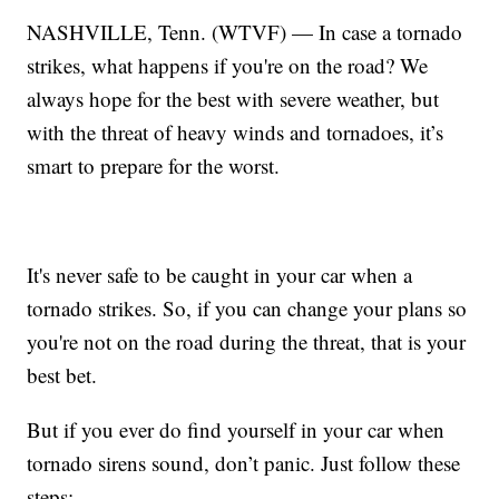
NASHVILLE, Tenn. (WTVF) — In case a tornado
strikes, what happens if you're on the road? We
always hope for the best with severe weather, but
with the threat of heavy winds and tornadoes, it’s
smart to prepare for the worst.
It's never safe to be caught in your car when a
tornado strikes. So, if you can change your plans so
you're not on the road during the threat, that is your
best bet.
But if you ever do find yourself in your car when
tornado sirens sound, don’t panic. Just follow these
steps: