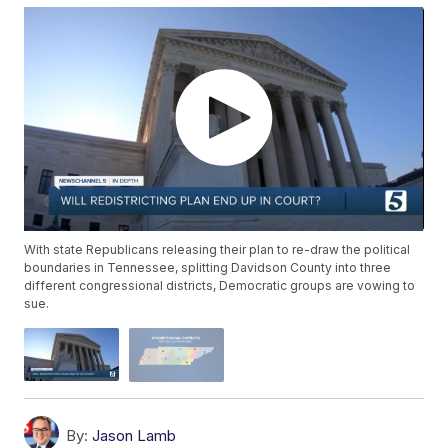
With state Republicans releasing their plan to re-draw the political
boundaries in Tennessee, splitting Davidson County into three
different congressional districts, Democratic groups are vowing to
sue.
By:
Jason Lamb