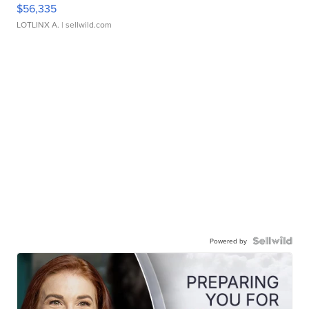
$56,335
LOTLINX A.
| sellwild.com
Powered by