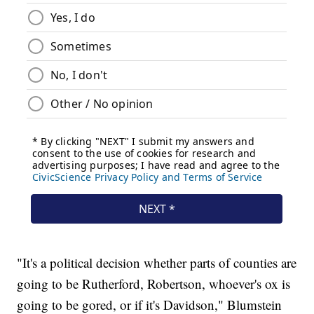
"It's a political decision whether parts of counties are
going to be Rutherford, Robertson, whoever's ox is
going to be gored, or if it's Davidson," Blumstein