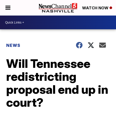
WATCH NOW
NEWS
Will Tennessee
redistricting
proposal end up in
court?