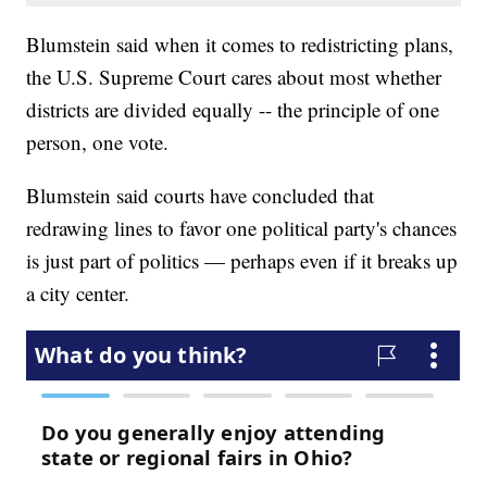
Blumstein said when it comes to redistricting plans,
the U.S. Supreme Court cares about most whether
districts are divided equally -- the principle of one
person, one vote.
Blumstein said courts have concluded that
redrawing lines to favor one political party's chances
is just part of politics — perhaps even if it breaks up
a city center.