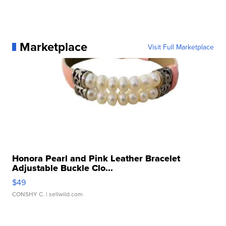
Marketplace
Visit Full Marketplace
Honora Pearl and Pink Leather Bracelet
Adjustable Buckle Clo...
$49
CONSHY C.
| sellwild.com