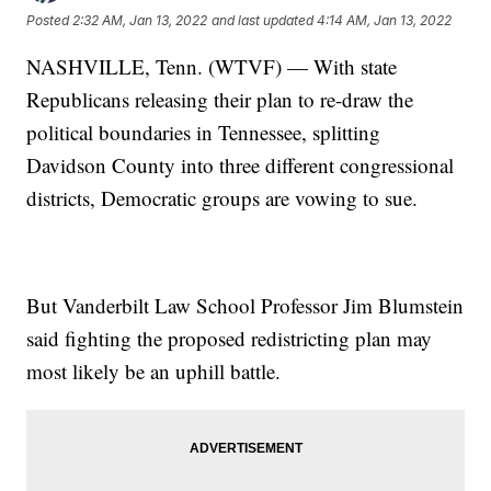
Posted
2:32 AM, Jan 13, 2022
and last updated
4:14 AM, Jan 13, 2022
NASHVILLE, Tenn. (WTVF) — With state
Republicans releasing their plan to re-draw the
political boundaries in Tennessee, splitting
Davidson County into three different congressional
districts, Democratic groups are vowing to sue.
But Vanderbilt Law School Professor Jim Blumstein
said fighting the proposed redistricting plan may
most likely be an uphill battle.