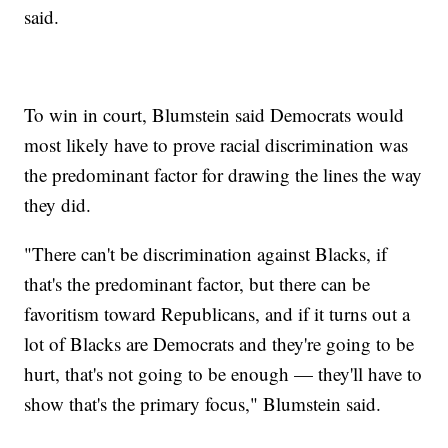
said.
To win in court, Blumstein said Democrats would
most likely have to prove racial discrimination was
the predominant factor for drawing the lines the way
they did.
"There can't be discrimination against Blacks, if
that's the predominant factor, but there can be
favoritism toward Republicans, and if it turns out a
lot of Blacks are Democrats and they're going to be
hurt, that's not going to be enough — they'll have to
show that's the primary focus," Blumstein said.