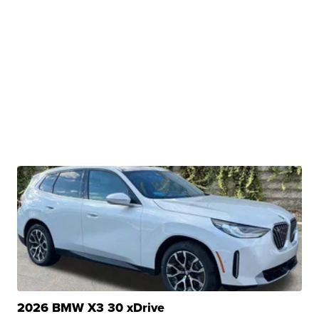
2026 BMW X3 30 xDrive