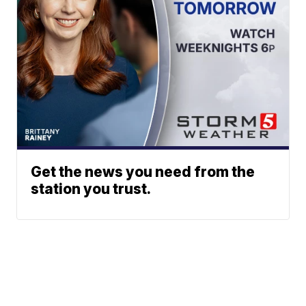
Get the news you need from the
station you trust.