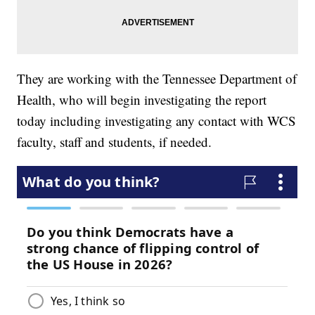
They are working with the Tennessee Department of
Health, who will begin investigating the report
today including investigating any contact with WCS
faculty, staff and students, if needed.