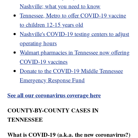
Nashville; what you need to know
Tennessee, Metro to offer COVID-19 vaccine
to children 12-15 years old
Nashville's COVID-19 testing centers to adjust
operating hours
Walmart pharmacies in Tennessee now offering
COVID-19 vaccines
Donate to the COVID-19 Middle Tennessee
Emergency Response Fund
See all our coronavirus coverage here
COUNTY-BY-COUNTY CASES IN
TENNESSEE
What is COVID-19 (a.k.a. the new coronavirus?)