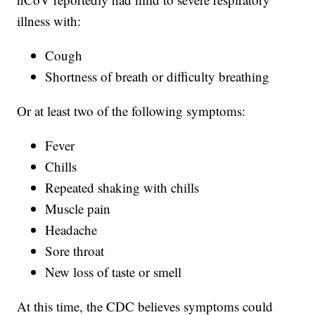
illness with:
Cough
Shortness of breath or difficulty breathing
Or at least two of the following symptoms:
Fever
Chills
Repeated shaking with chills
Muscle pain
Headache
Sore throat
New loss of taste or smell
At this time, the CDC believes symptoms could