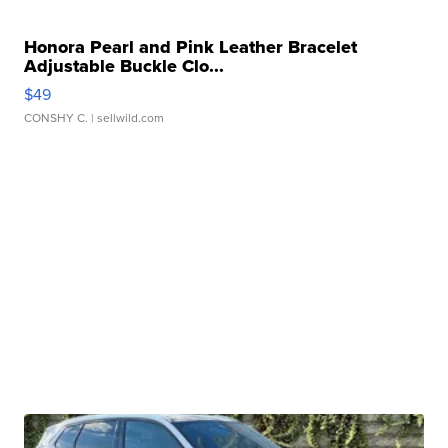
Honora Pearl and Pink Leather Bracelet
Adjustable Buckle Clo...
$49
CONSHY C.
| sellwild.com