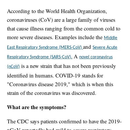
According to the World Health Organization,
coronaviruses (CoV) are a large family of viruses
that cause illness ranging from the common cold to
more severe diseases. Examples include the
Middle
and
East Respiratory Syndrome (MERS-CoV)
Severe Acute
A
Respiratory Syndrome (SARS-CoV).
novel coronavirus
is a new strain that has not been previously
(nCoV)
identified in humans. COVID-19 stands for
"Coronavirus disease 2019," which is when this
strain of the coronavirus was discovered.
What are the symptoms?
The CDC says patients confirmed to have the 2019-
nCoV reportedly had mild to severe respiratory