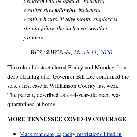
program will be open at inclement
weather sites following inclement
weather hours. Twelve month employees
should follow the inclement weather
protocol.
— WCS (@WCSedu)
March 11, 2020
The school district closed Friday and Monday for a
deep cleaning after Governor Bill Lee confirmed the
state's first case in Williamson County last week.
The patient, described as a 44-year-old man, was
quarantined at home.
MORE TENNESSEE COVID-19 COVERAGE
Mask mandate, capacity restrictions lifted in