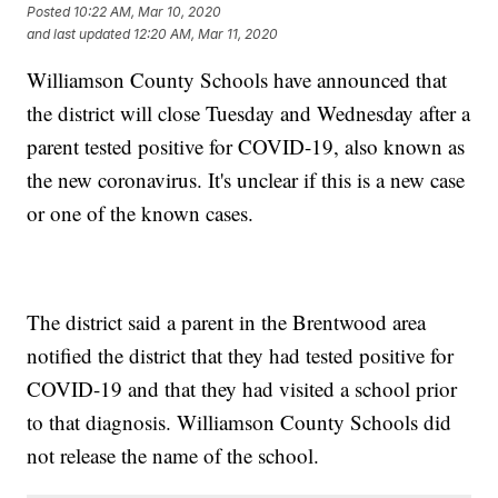
Posted
10:22 AM, Mar 10, 2020
and last updated
12:20 AM, Mar 11, 2020
Williamson County Schools have announced that
the district will close Tuesday and Wednesday after a
parent tested positive for COVID-19, also known as
the new coronavirus. It's unclear if this is a new case
or one of the known cases.
The district said a parent in the Brentwood area
notified the district that they had tested positive for
COVID-19 and that they had visited a school prior
to that diagnosis. Williamson County Schools did
not release the name of the school.