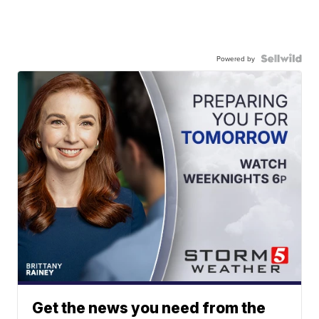
Powered by
Get the news you need from the