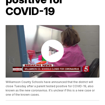
COVID-19
Williamson County Schools have announced that the district will
close Tuesday after a parent tested positive for COVID-19, also
known as the new coronavirus. It's unclear if this is a new case or
one of the known cases.