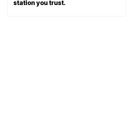
station you trust.