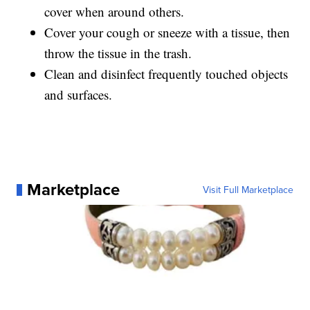
cover when around others.
Cover your cough or sneeze with a tissue, then
throw the tissue in the trash.
Clean and disinfect frequently touched objects
and surfaces.
Marketplace
Visit Full Marketplace