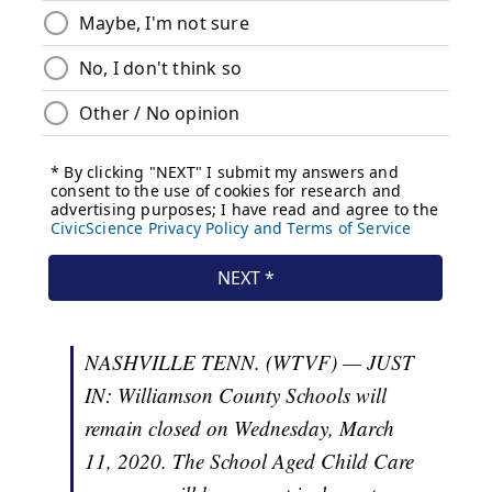
NASHVILLE TENN. (WTVF) — JUST
IN: Williamson County Schools will
remain closed on Wednesday, March
11, 2020. The School Aged Child Care