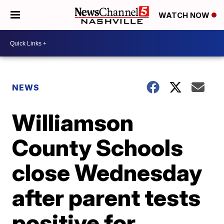
WATCH NOW
NEWS
Williamson
County Schools
close Wednesday
after parent tests
positive for