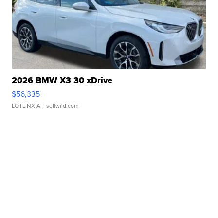
2026 BMW X3 30 xDrive
$56,335
LOTLINX A.
| sellwild.com