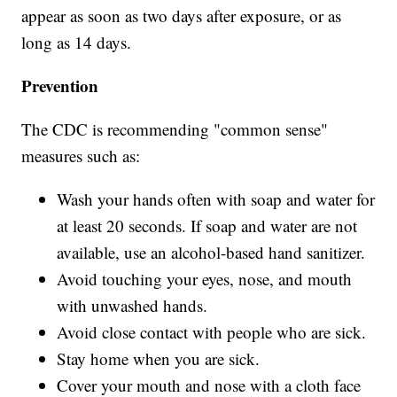
appear as soon as two days after exposure, or as
long as 14 days.
Prevention
The CDC is recommending "common sense"
measures such as:
Wash your hands often with soap and water for
at least 20 seconds. If soap and water are not
available, use an alcohol-based hand sanitizer.
Avoid touching your eyes, nose, and mouth
with unwashed hands.
Avoid close contact with people who are sick.
Stay home when you are sick.
Cover your mouth and nose with a cloth face