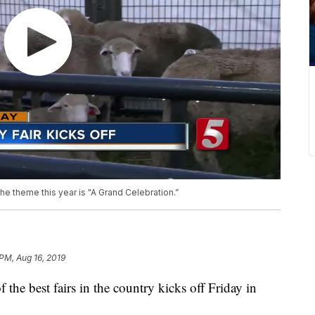
e theme this year is "A Grand Celebration.”
 PM, Aug 16, 2019
best fairs in the country kicks off Friday in