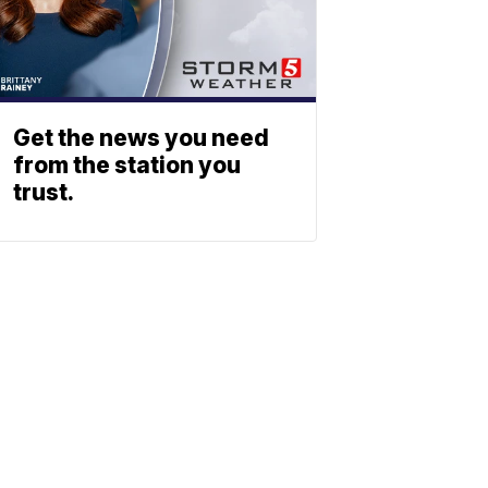
Get the news you need
from the station you
trust.