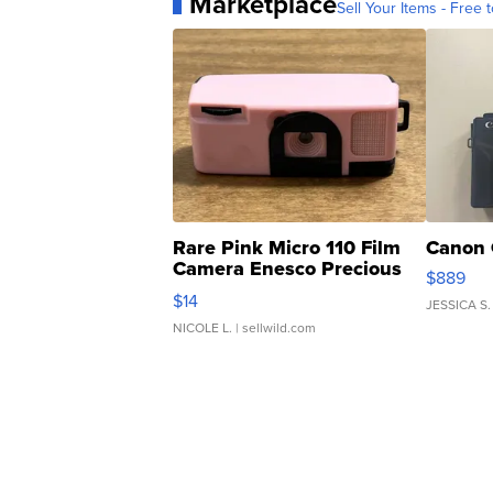
Marketplace
Sell Your Items - Free t
Rare Pink Micro 110 Film
Canon 
Camera Enesco Precious
$889
Moments TD4
$14
JESSICA S.
NICOLE L.
| sellwild.com