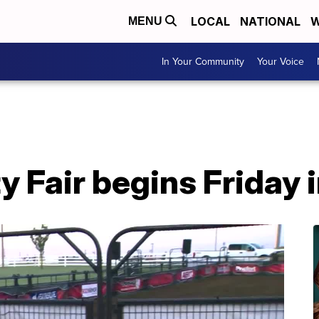
LOCAL
NATIONAL
W
MENU
In Your Community
Your Voice
 Fair begins Friday 