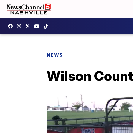
NEWS
Wilson County