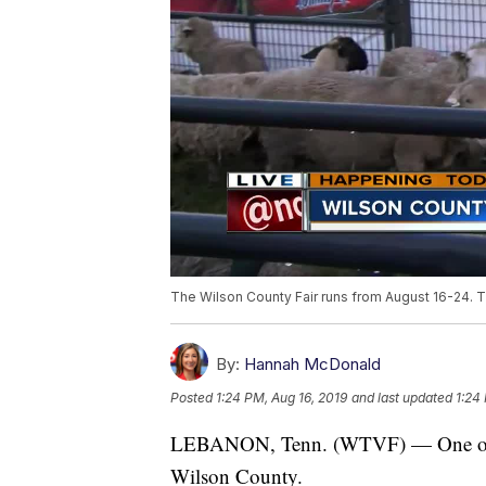
The Wilson County Fair runs from August 16-24. Th
By:
Hannah McDonald
Posted
1:24 PM, Aug 16, 2019
and last updated
1:24
LEBANON, Tenn. (WTVF) — One of the 
Wilson County.