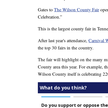
Gates to
The Wilson County Fair
open
Celebration.”
This is the largest county fair in Tenne
After last year's attendance,
Carnival 
the top 30 fairs in the country.
The fair will highlight on the many m
County area this year. For example, t
Wilson County itself is celebrating 22