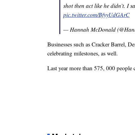
shot then act like he didn’t. I 
pic.twitter.com/BfyyUdGArC
— Hannah McDonald (@Ha
Businesses such as Cracker Barrel, 
celebrating milestones, as well.
Last year more than 575, 000 people c