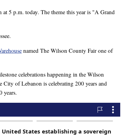
 at 5 p.m. today. The theme this year is "A Grand
ssee.
Warehouse
named The Wilson County Fair one of
ilestone celebrations happening in the Wilson
he City of Lebanon is celebrating 200 years and
0 years.