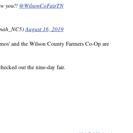
saw you!!
@WilsonCoFairTN
nnah_NC5)
August 16, 2019
Demos' and the Wilson County Farmers Co-Op are
hecked out the nine-day fair.