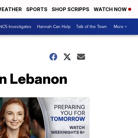
EATHER
SPORTS
SHOP SCRIPPS
WATCH NOW
NC5 Investigates
Hannah Can Help
Talk of the Town
More +
in Lebanon