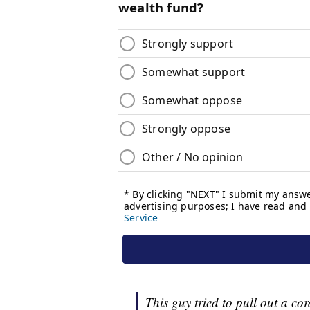
This guy tried to pull out a co