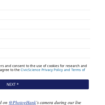
rd on
@PhotogHank
’s camera during our live