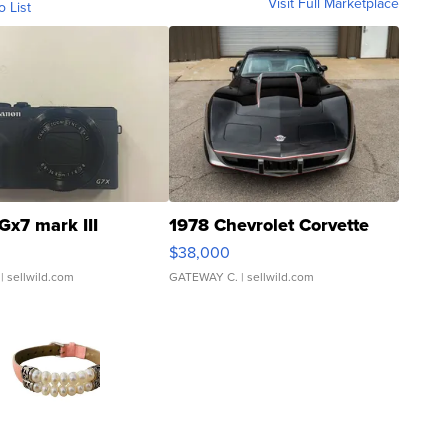
Visit Full Marketplace
o List
Gx7 mark III
1978 Chevrolet Corvette
$38,000
| sellwild.com
GATEWAY C.
| sellwild.com