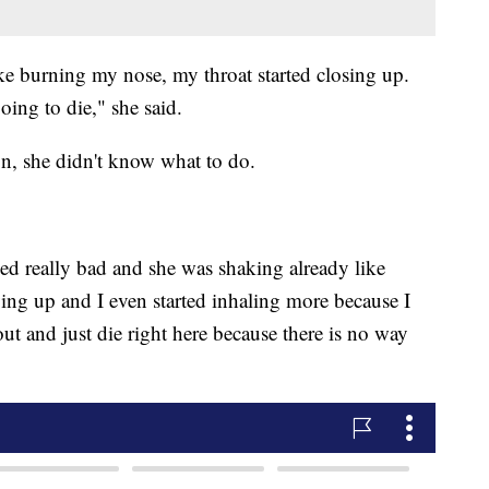
ike burning my nose, my throat started closing up.
ing to die," she said.
on, she didn't know what to do.
ed really bad and she was shaking already like
ving up and I even started inhaling more because I
 out and just die right here because there is no way