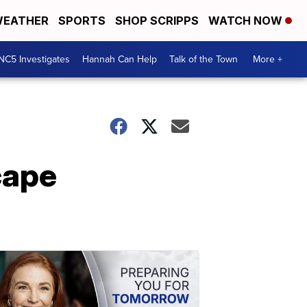
EATHER
SPORTS
SHOP SCRIPPS
WATCH NOW
NC5 Investigates
Hannah Can Help
Talk of the Town
More +
cape