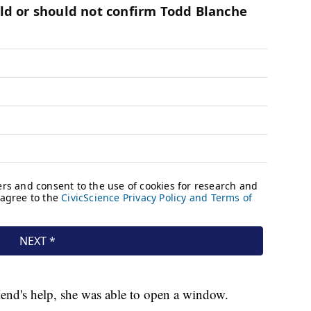
end's help, she was able to open a window.