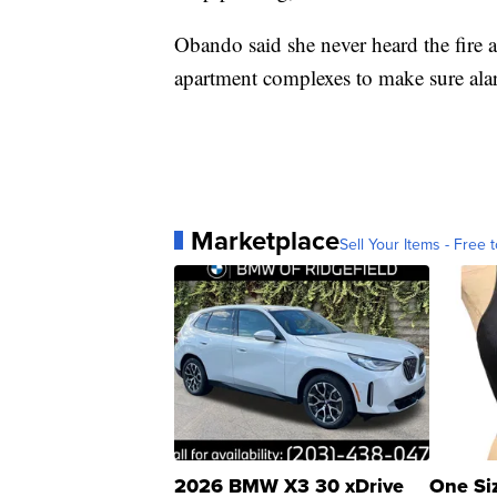
Obando said she never heard the fire 
apartment complexes to make sure ala
Marketplace
Sell Your Items - Free t
2026 BMW X3 30 xDrive
One Si