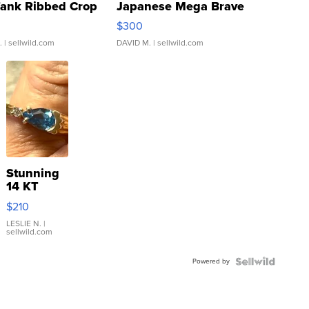
Tank Ribbed Crop
Japanese Mega Brave
rical ...
076/063 Super Rare H...
$300
.
| sellwild.com
DAVID M.
| sellwild.com
Stunning
14 KT
Yellow
$210
Gold Ring
with Pear
LESLIE N.
|
sellwild.com
Shaped
Blue
Powered by
Topaz ...