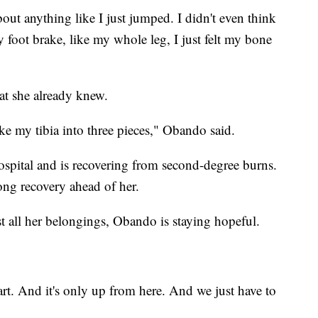
ut anything like I just jumped. I didn't even think
y foot brake, like my whole leg, I just felt my bone
at she already knew.
ke my tibia into three pieces," Obando said.
spital and is recovering from second-degree burns.
ng recovery ahead of her.
st all her belongings, Obando is staying hopeful.
rt. And it's only up from here. And we just have to