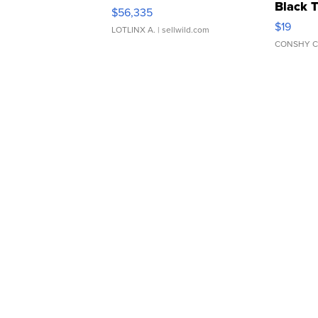
Black 
$56,335
Asymmet
$19
LOTLINX A.
| sellwild.com
CONSHY C