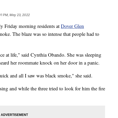
01 PM, May 23, 2022
Friday morning residents at
Dover Glen
moke. The blaze was so intense that people had to
ance at life," said Cynthia Obando. She was sleeping
eard her roommate knock on her door in a panic.
uick and all I saw was black smoke," she said.
ng and while the three tried to look for him the fire