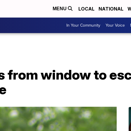
LOCAL
NATIONAL
W
MENU
In Your Community
Your Voice
 from window to es
e