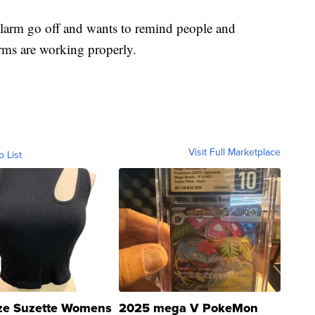
alarm go off and wants to remind people and
rms are working properly.
Visit Full Marketplace
o List
ze Suzette Womens
2025 mega V PokeMon