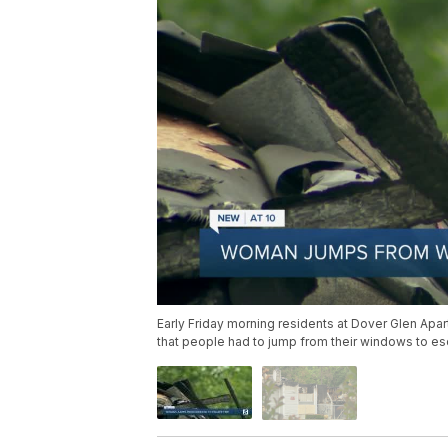
Early Friday morning residents at Dover Glen Ap
that people had to jump from their windows to esc