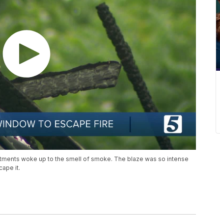
artments woke up to the smell of smoke. The blaze was so intense
ape it.