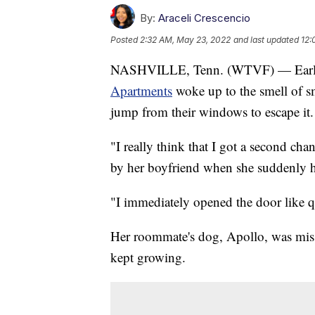
By:
Araceli Crescencio
Posted
2:32 AM, May 23, 2022
and last updated
12:
NASHVILLE, Tenn. (WTVF) — Early 
Apartments
woke up to the smell of s
jump from their windows to escape it.
"I really think that I got a second ch
by her boyfriend when she suddenly h
"I immediately opened the door like q
Her roommate's dog, Apollo, was missi
kept growing.