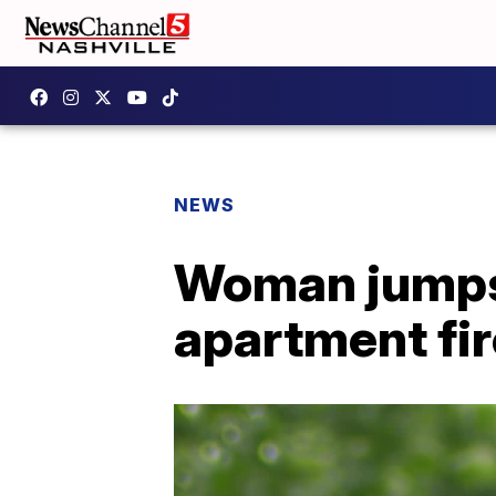
NEWS
Woman jumps
apartment fir