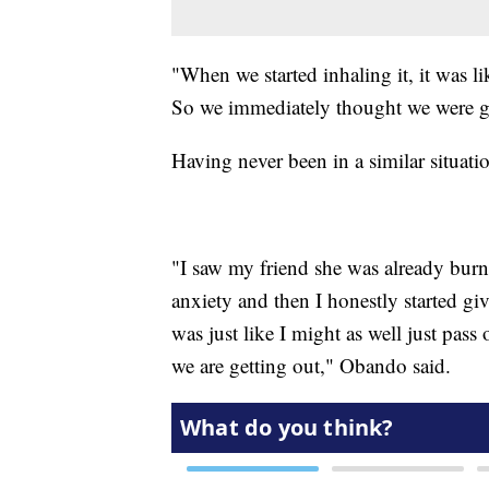
"When we started inhaling it, it was l
So we immediately thought we were go
Having never been in a similar situati
"I saw my friend she was already burn
anxiety and then I honestly started gi
was just like I might as well just pass
we are getting out," Obando said.