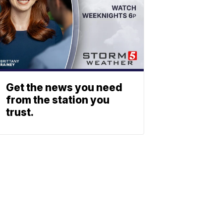
Get the news you need
from the station you
trust.