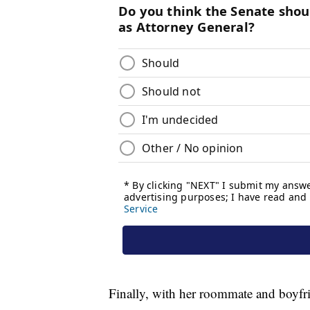
Finally, with her roommate and boyfri