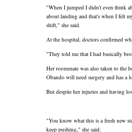
"When I jumped I didn't even think abo
about landing and that's when I felt m
shift," she said.
At the hospital, doctors confirmed wh
"They told me that I had basically bro
Her roommate was also taken to the ho
Obando will need surgery and has a lo
But despite her injuries and having lo
"You know what this is a fresh new sta
keep pushing," she said.