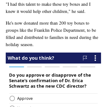
"I had this talent to make these toy boxes and I
knew it would help other children," he said.
He's now donated more than 200 toy boxes to
groups like the Franklin Police Department, to be
filled and distributed to families in need during the
holiday season.