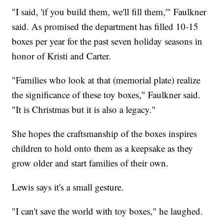
"I said, 'if you build them, we'll fill them,'" Faulkner
said. As promised the department has filled 10-15
boxes per year for the past seven holiday seasons in
honor of Kristi and Carter.
"Families who look at that (memorial plate) realize
the significance of these toy boxes," Faulkner said.
"It is Christmas but it is also a legacy."
She hopes the craftsmanship of the boxes inspires
children to hold onto them as a keepsake as they
grow older and start families of their own.
Lewis says it's a small gesture.
"I can't save the world with toy boxes," he laughed.