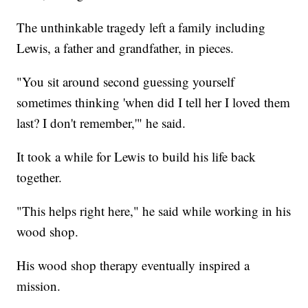
The unthinkable tragedy left a family including
Lewis, a father and grandfather, in pieces.
"You sit around second guessing yourself
sometimes thinking 'when did I tell her I loved them
last? I don't remember,'" he said.
It took a while for Lewis to build his life back
together.
"This helps right here," he said while working in his
wood shop.
His wood shop therapy eventually inspired a
mission.