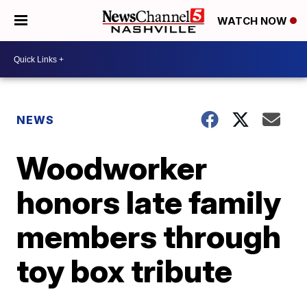
WATCH NOW
NEWS
Woodworker
honors late family
members through
toy box tribute