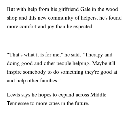
But with help from his girlfriend Gale in the wood
shop and this new community of helpers, he's found
more comfort and joy than he expected.
"That’s what it is for me," he said. "Therapy and
doing good and other people helping. Maybe it'll
inspire somebody to do something they're good at
and help other families."
Lewis says he hopes to expand across Middle
Tennessee to more cities in the future.