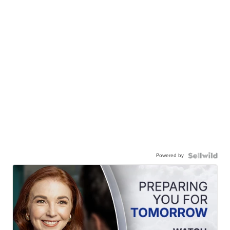
Powered by