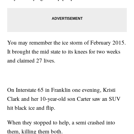
You may remember the ice storm of February 2015.
It brought the mid state to its knees for two weeks
and claimed 27 lives.
On Interstate 65 in Franklin one evening, Kristi
Clark and her 10-year-old son Carter saw an SUV
hit black ice and flip.
When they stopped to help, a semi crashed into
them, killing them both.