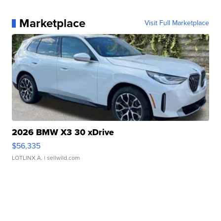
Marketplace
Visit Full Marketplace
2026 BMW X3 30 xDrive
$56,335
LOTLINX A.
| sellwild.com