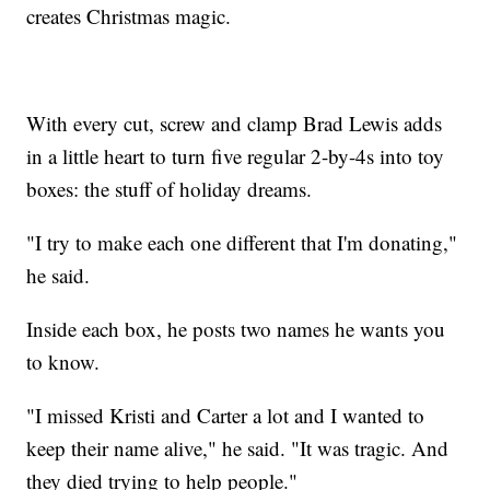
creates Christmas magic.
With every cut, screw and clamp Brad Lewis adds
in a little heart to turn five regular 2-by-4s into toy
boxes: the stuff of holiday dreams.
"I try to make each one different that I'm donating,"
he said.
Inside each box, he posts two names he wants you
to know.
"I missed Kristi and Carter a lot and I wanted to
keep their name alive," he said. "It was tragic. And
they died trying to help people."