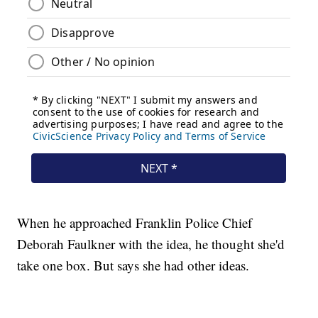
When he approached Franklin Police Chief
Deborah Faulkner with the idea, he thought she'd
take one box. But says she had other ideas.