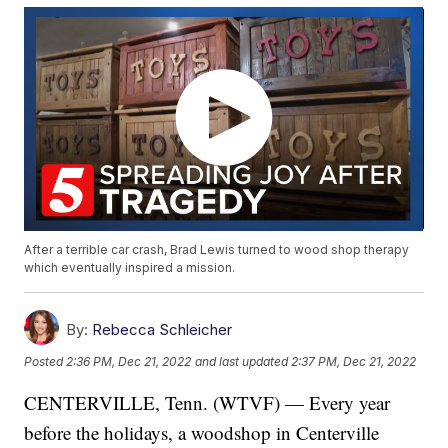
After a terrible car crash, Brad Lewis turned to wood shop therapy
which eventually inspired a mission.
By:
Rebecca Schleicher
Posted
2:36 PM, Dec 21, 2022
and last updated
2:37 PM, Dec 21, 2022
CENTERVILLE, Tenn. (WTVF) — Every year
before the holidays, a woodshop in Centerville