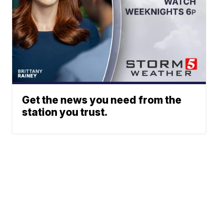
Get the news you need from the
station you trust.