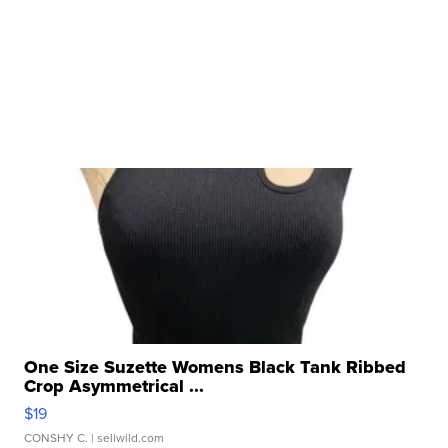
One Size Suzette Womens Black Tank Ribbed
Crop Asymmetrical ...
$19
CONSHY C.
| sellwild.com