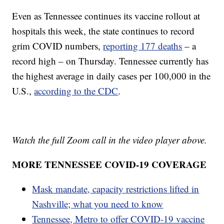
Even as Tennessee continues its vaccine rollout at
hospitals this week, the state continues to record
grim COVID numbers,
reporting 177 deaths
– a
record high – on Thursday. Tennessee currently has
the highest average in daily cases per 100,000 in the
U.S.,
according to the CDC
.
Watch the full Zoom call in the video player above.
MORE TENNESSEE COVID-19 COVERAGE
Mask mandate, capacity restrictions lifted in
Nashville; what you need to know
Tennessee, Metro to offer COVID-19 vaccine