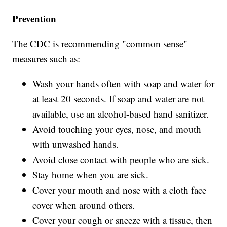
Prevention
The CDC is recommending "common sense"
measures such as:
Wash your hands often with soap and water for
at least 20 seconds. If soap and water are not
available, use an alcohol-based hand sanitizer.
Avoid touching your eyes, nose, and mouth
with unwashed hands.
Avoid close contact with people who are sick.
Stay home when you are sick.
Cover your mouth and nose with a cloth face
cover when around others.
Cover your cough or sneeze with a tissue, then