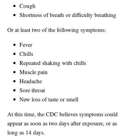
Cough
Shortness of breath or difficulty breathing
Or at least two of the following symptoms:
Fever
Chills
Repeated shaking with chills
Muscle pain
Headache
Sore throat
New loss of taste or smell
At this time, the CDC believes symptoms could
appear as soon as two days after exposure, or as
long as 14 days.