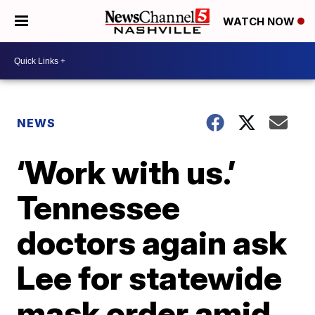
WATCH NOW
NEWS
‘Work with us.’
Tennessee
doctors again ask
Lee for statewide
mask order amid