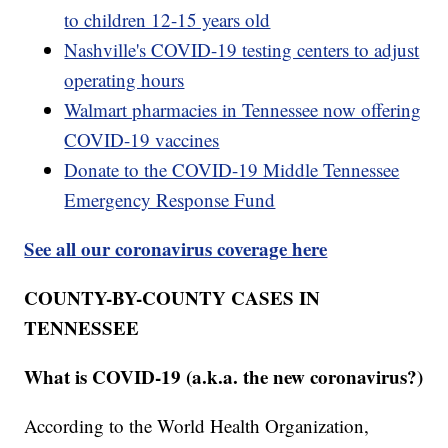
to children 12-15 years old
Nashville's COVID-19 testing centers to adjust
operating hours
Walmart pharmacies in Tennessee now offering
COVID-19 vaccines
Donate to the COVID-19 Middle Tennessee
Emergency Response Fund
See all our coronavirus coverage here
COUNTY-BY-COUNTY CASES IN
TENNESSEE
What is COVID-19 (a.k.a. the new coronavirus?)
According to the World Health Organization,