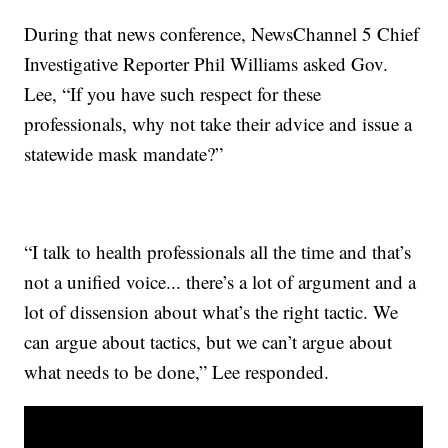
During that news conference, NewsChannel 5 Chief
Investigative Reporter Phil Williams asked Gov.
Lee, “If you have such respect for these
professionals, why not take their advice and issue a
statewide mask mandate?”
“I talk to health professionals all the time and that’s
not a unified voice... there’s a lot of argument and a
lot of dissension about what’s the right tactic. We
can argue about tactics, but we can’t argue about
what needs to be done,” Lee responded.