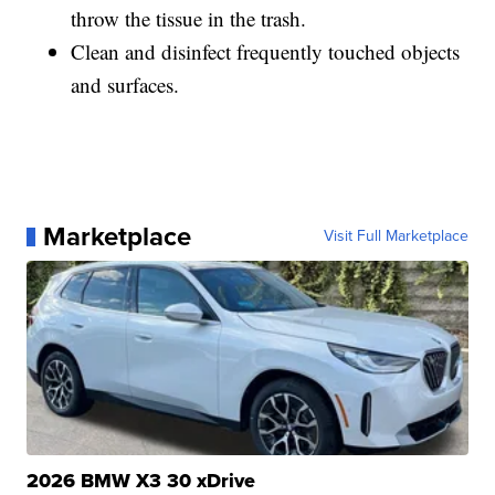
throw the tissue in the trash.
Clean and disinfect frequently touched objects
and surfaces.
Marketplace
Visit Full Marketplace
2026 BMW X3 30 xDrive