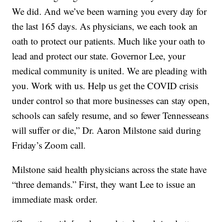
We did. And we’ve been warning you every day for
the last 165 days. As physicians, we each took an
oath to protect our patients. Much like your oath to
lead and protect our state. Governor Lee, your
medical community is united. We are pleading with
you. Work with us. Help us get the COVID crisis
under control so that more businesses can stay open,
schools can safely resume, and so fewer Tennesseans
will suffer or die,” Dr. Aaron Milstone said during
Friday’s Zoom call.
Milstone said health physicians across the state have
“three demands.” First, they want Lee to issue an
immediate mask order.