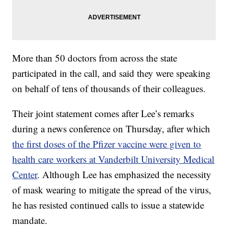
More than 50 doctors from across the state
participated in the call, and said they were speaking
on behalf of tens of thousands of their colleagues.
Their joint statement comes after Lee’s remarks
during a news conference on Thursday, after which
the first doses of the Pfizer vaccine were given to
health care workers at Vanderbilt University Medical
Center
. Although Lee has emphasized the necessity
of mask wearing to mitigate the spread of the virus,
he has resisted continued calls to issue a statewide
mandate.