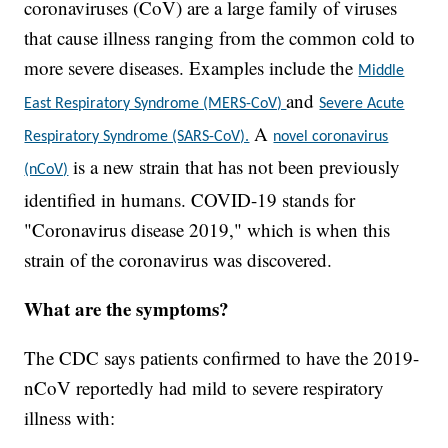
coronaviruses (CoV) are a large family of viruses
that cause illness ranging from the common cold to
more severe diseases. Examples include the
Middle
and
East Respiratory Syndrome (MERS-CoV)
Severe Acute
A
Respiratory Syndrome (SARS-CoV).
novel coronavirus
is a new strain that has not been previously
(nCoV)
identified in humans. COVID-19 stands for
"Coronavirus disease 2019," which is when this
strain of the coronavirus was discovered.
What are the symptoms?
The CDC says patients confirmed to have the 2019-
nCoV reportedly had mild to severe respiratory
illness with: