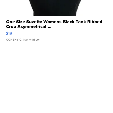
One Size Suzette Womens Black Tank Ribbed
Crop Asymmetrical ...
$19
CONSHY C.
| sellwild.com