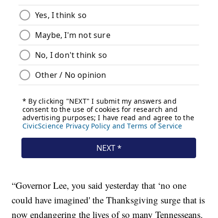
“Governor Lee, you said yesterday that ‘no one
could have imagined' the Thanksgiving surge that is
now endangering the lives of so many Tennesseans.