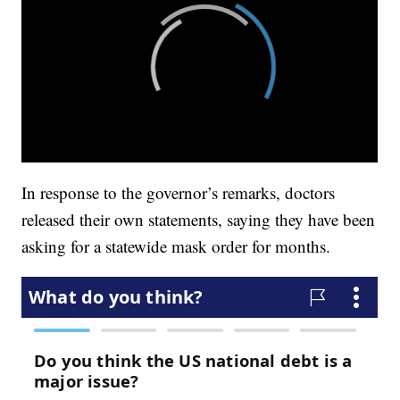
In response to the governor’s remarks, doctors
released their own statements, saying they have been
asking for a statewide mask order for months.