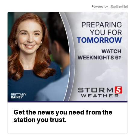
Powered by
Get the news you need from the
station you trust.