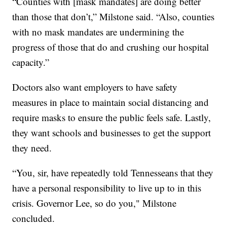
“Counties with [mask mandates] are doing better
than those that don’t,” Milstone said. “Also, counties
with no mask mandates are undermining the
progress of those that do and crushing our hospital
capacity.”
Doctors also want employers to have safety
measures in place to maintain social distancing and
require masks to ensure the public feels safe. Lastly,
they want schools and businesses to get the support
they need.
“You, sir, have repeatedly told Tennesseans that they
have a personal responsibility to live up to in this
crisis. Governor Lee, so do you," Milstone
concluded.