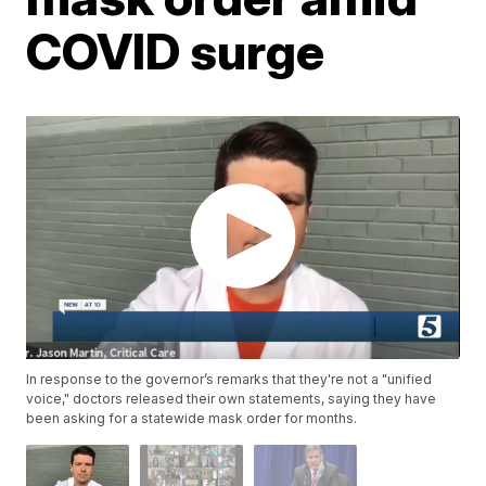
COVID surge
In response to the governor’s remarks that they're not a "unified
voice," doctors released their own statements, saying they have
been asking for a statewide mask order for months.