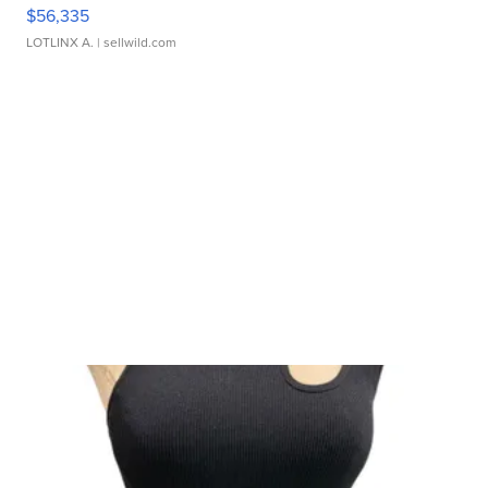
$56,335
LOTLINX A.
| sellwild.com