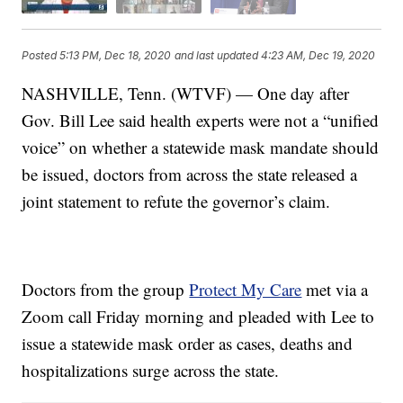
Posted
5:13 PM, Dec 18, 2020
and last updated
4:23 AM, Dec 19, 2020
NASHVILLE, Tenn. (WTVF) — One day after
Gov. Bill Lee said health experts were not a “unified
voice” on whether a statewide mask mandate should
be issued, doctors from across the state released a
joint statement to refute the governor’s claim.
Doctors from the group
Protect My Care
met via a
Zoom call Friday morning and pleaded with Lee to
issue a statewide mask order as cases, deaths and
hospitalizations surge across the state.