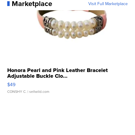
Marketplace
Visit Full Marketplace
Honora Pearl and Pink Leather Bracelet
Adjustable Buckle Clo...
$49
CONSHY C.
| sellwild.com