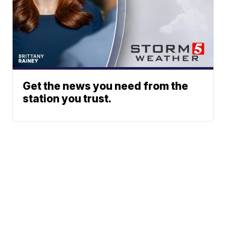
Get the news you need from the
station you trust.