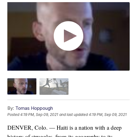
By:
Tomas Hoppough
Posted
4:19 PM, Sep 09, 2021
and last updated
4:19 PM, Sep 09, 2021
DENVER, Colo. — Haiti is a nation with a deep
history of struggles, from its geography to its