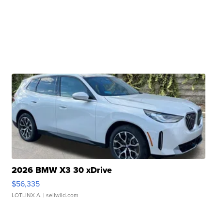
2026 BMW X3 30 xDrive
$56,335
LOTLINX A.
| sellwild.com