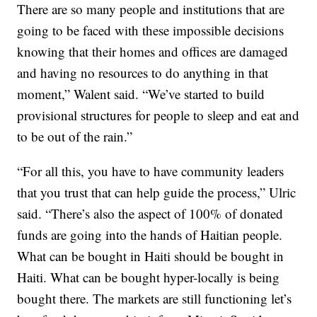
There are so many people and institutions that are
going to be faced with these impossible decisions
knowing that their homes and offices are damaged
and having no resources to do anything in that
moment,” Walent said. “We’ve started to build
provisional structures for people to sleep and eat and
to be out of the rain.”
“For all this, you have to have community leaders
that you trust that can help guide the process,” Ulric
said. “There’s also the aspect of 100% of donated
funds are going into the hands of Haitian people.
What can be bought in Haiti should be bought in
Haiti. What can be bought hyper-locally is being
bought there. The markets are still functioning let’s