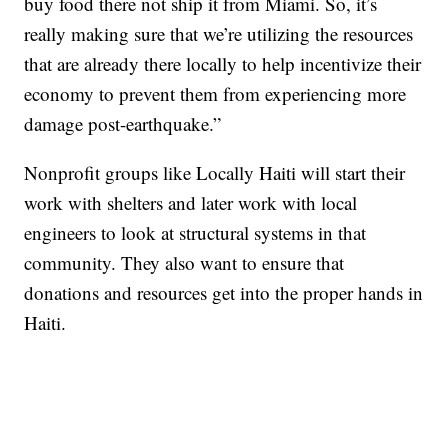
buy food there not ship it from Miami. So, it’s
really making sure that we’re utilizing the resources
that are already there locally to help incentivize their
economy to prevent them from experiencing more
damage post-earthquake.”
Nonprofit groups like Locally Haiti will start their
work with shelters and later work with local
engineers to look at structural systems in that
community. They also want to ensure that
donations and resources get into the proper hands in
Haiti.