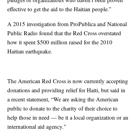
effective to get the aid to the Haitian people.”
A 2015 investigation from ProPublica and National
Public Radio found that the Red Cross overstated
how it spent $500 million raised for the 2010
Haitian earthquake.
The American Red Cross is now currently accepting
donations and providing relief for Haiti, but said in
a recent statement, “We are asking the American
public to donate to the charity of their choice to
help those in need — be it a local organization or an
international aid agency."