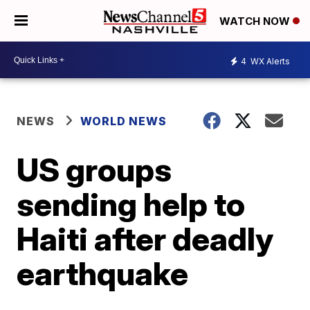
WATCH NOW
4
WX Alerts
NEWS
WORLD NEWS
US groups
sending help to
Haiti after deadly
earthquake