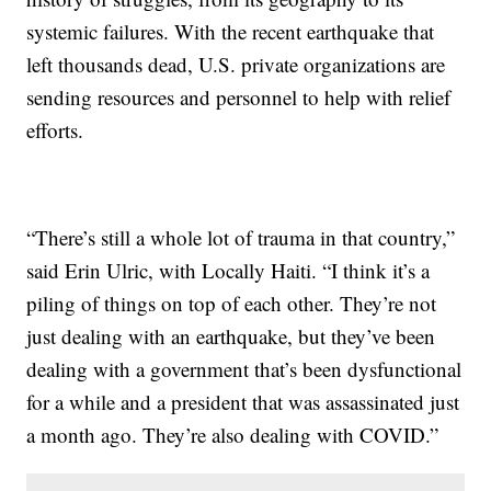
systemic failures. With the recent earthquake that
left thousands dead, U.S. private organizations are
sending resources and personnel to help with relief
efforts.
“There’s still a whole lot of trauma in that country,”
said Erin Ulric, with Locally Haiti. “I think it’s a
piling of things on top of each other. They’re not
just dealing with an earthquake, but they’ve been
dealing with a government that’s been dysfunctional
for a while and a president that was assassinated just
a month ago. They’re also dealing with COVID.”