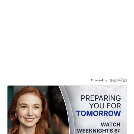
Powered by