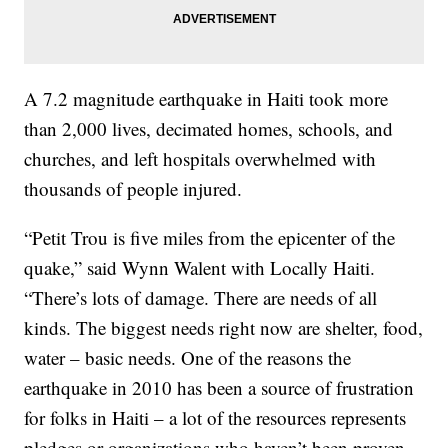
A 7.2 magnitude earthquake in Haiti took more
than 2,000 lives, decimated homes, schools, and
churches, and left hospitals overwhelmed with
thousands of people injured.
“Petit Trou is five miles from the epicenter of the
quake,” said Wynn Walent with Locally Haiti.
“There’s lots of damage. There are needs of all
kinds. The biggest needs right now are shelter, food,
water – basic needs. One of the reasons the
earthquake in 2010 has been a source of frustration
for folks in Haiti – a lot of the resources represents
pledges or organizations who haven’t been proven