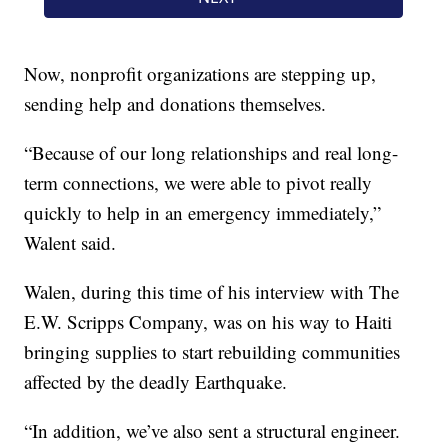
Now, nonprofit organizations are stepping up,
sending help and donations themselves.
“Because of our long relationships and real long-
term connections, we were able to pivot really
quickly to help in an emergency immediately,”
Walent said.
Walen, during this time of his interview with The
E.W. Scripps Company, was on his way to Haiti
bringing supplies to start rebuilding communities
affected by the deadly Earthquake.
“In addition, we’ve also sent a structural engineer.