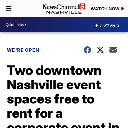
WATCH NOW
3
WX Alerts
WE'RE OPEN
Two downtown
Nashville event
spaces free to
rent for a
corporate event in