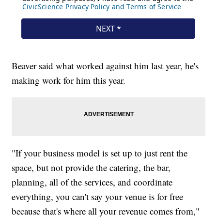
Beaver said what worked against him last year, he's
making work for him this year.
"If your business model is set up to just rent the
space, but not provide the catering, the bar,
planning, all of the services, and coordinate
everything, you can't say your venue is for free
because that's where all your revenue comes from,"