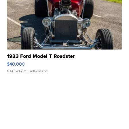
1923 Ford Model T Roadster
$40,000
GATEWAY C.
| sellwild.com