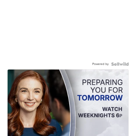
Powered by