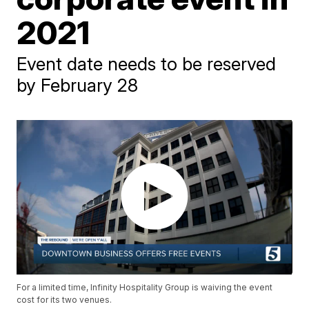
2021
Event date needs to be reserved
by February 28
For a limited time, Infinity Hospitality Group is waiving the event
cost for its two venues.