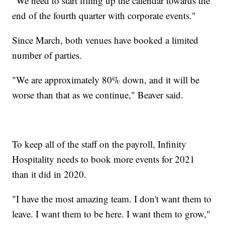
"We need to start filling up the calendar towards the
end of the fourth quarter with corporate events."
Since March, both venues have booked a limited
number of parties.
"We are approximately 80% down, and it will be
worse than that as we continue," Beaver said.
To keep all of the staff on the payroll, Infinity
Hospitality needs to book more events for 2021
than it did in 2020.
"I have the most amazing team. I don't want them to
leave. I want them to be here. I want them to grow,"