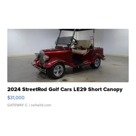
2024 StreetRod Golf Cars LE29 Short Canopy
$31,000
GATEWAY C.
| sellwild.com