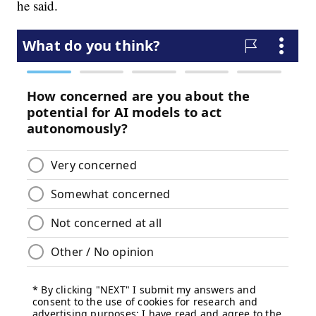
he said.