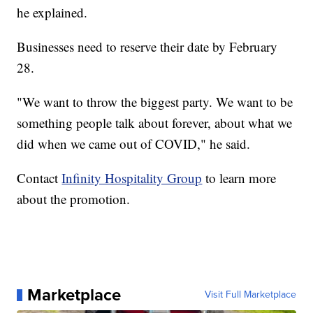
he explained.
Businesses need to reserve their date by February
28.
"We want to throw the biggest party. We want to be
something people talk about forever, about what we
did when we came out of COVID," he said.
Contact
Infinity Hospitality Group
to learn more
about the promotion.
Marketplace
Visit Full Marketplace