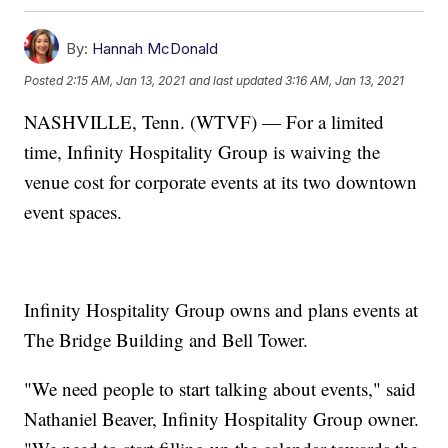
By:
Hannah McDonald
Posted
2:15 AM, Jan 13, 2021
and last updated
3:16 AM, Jan 13, 2021
NASHVILLE, Tenn. (WTVF) — For a limited
time, Infinity Hospitality Group is waiving the
venue cost for corporate events at its two downtown
event spaces.
Infinity Hospitality Group owns and plans events at
The Bridge Building and Bell Tower.
"We need people to start talking about events," said
Nathaniel Beaver, Infinity Hospitality Group owner.