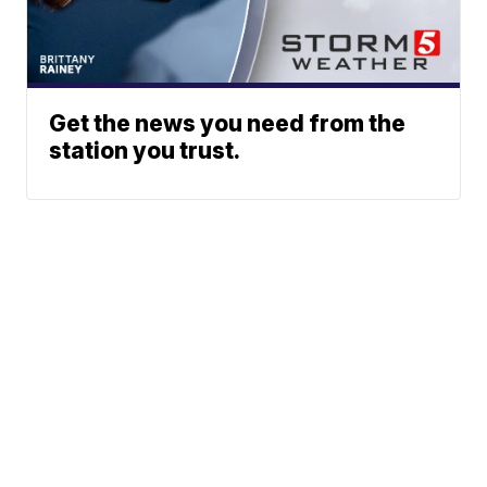
Get the news you need from the
station you trust.