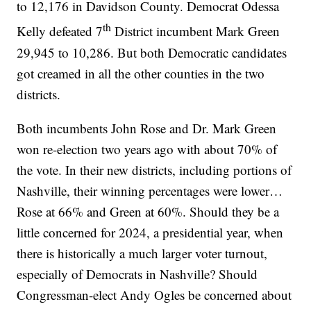
to 12,176 in Davidson County. Democrat Odessa
th
Kelly defeated 7
District incumbent Mark Green
29,945 to 10,286. But both Democratic candidates
got creamed in all the other counties in the two
districts.
Both incumbents John Rose and Dr. Mark Green
won re-election two years ago with about 70% of
the vote. In their new districts, including portions of
Nashville, their winning percentages were lower…
Rose at 66% and Green at 60%. Should they be a
little concerned for 2024, a presidential year, when
there is historically a much larger voter turnout,
especially of Democrats in Nashville? Should
Congressman-elect Andy Ogles be concerned about