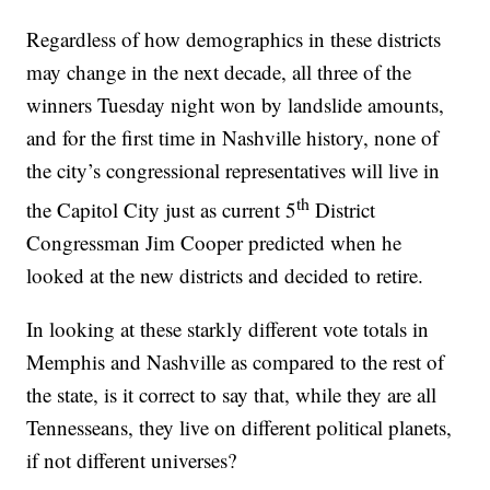
Regardless of how demographics in these districts
may change in the next decade, all three of the
winners Tuesday night won by landslide amounts,
and for the first time in Nashville history, none of
the city’s congressional representatives will live in
th
the Capitol City just as current 5
District
Congressman Jim Cooper predicted when he
looked at the new districts and decided to retire.
In looking at these starkly different vote totals in
Memphis and Nashville as compared to the rest of
the state, is it correct to say that, while they are all
Tennesseans, they live on different political planets,
if not different universes?