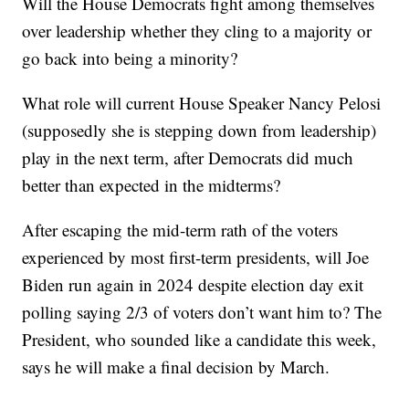
Will the House Democrats fight among themselves
over leadership whether they cling to a majority or
go back into being a minority?
What role will current House Speaker Nancy Pelosi
(supposedly she is stepping down from leadership)
play in the next term, after Democrats did much
better than expected in the midterms?
After escaping the mid-term rath of the voters
experienced by most first-term presidents, will Joe
Biden run again in 2024 despite election day exit
polling saying 2/3 of voters don’t want him to? The
President, who sounded like a candidate this week,
says he will make a final decision by March.