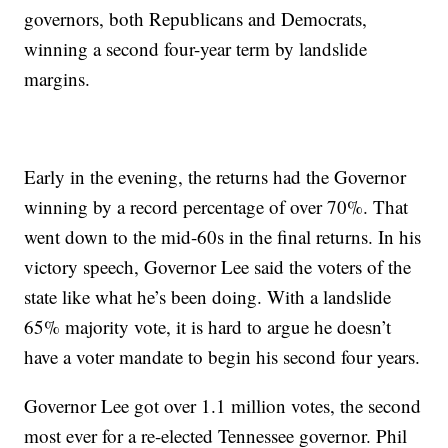
governors, both Republicans and Democrats,
winning a second four-year term by landslide
margins.
Early in the evening, the returns had the Governor
winning by a record percentage of over 70%. That
went down to the mid-60s in the final returns. In his
victory speech, Governor Lee said the voters of the
state like what he’s been doing. With a landslide
65% majority vote, it is hard to argue he doesn’t
have a voter mandate to begin his second four years.
Governor Lee got over 1.1 million votes, the second
most ever for a re-elected Tennessee governor. Phil