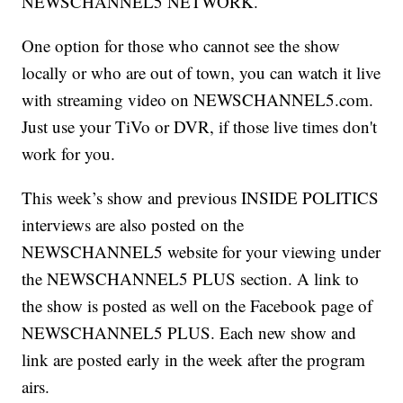
NEWSCHANNEL5 NETWORK.
One option for those who cannot see the show
locally or who are out of town, you can watch it live
with streaming video on NEWSCHANNEL5.com.
Just use your TiVo or DVR, if those live times don't
work for you.
This week’s show and previous INSIDE POLITICS
interviews are also posted on the
NEWSCHANNEL5 website for your viewing under
the NEWSCHANNEL5 PLUS section. A link to
the show is posted as well on the Facebook page of
NEWSCHANNEL5 PLUS. Each new show and
link are posted early in the week after the program
airs.