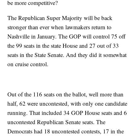
be more competitive?
The Republican Super Majority will be back
stronger than ever when lawmakers return to
Nashville in January. The GOP will control 75 off
the 99 seats in the state House and 27 out of 33
seats in the State Senate. And they did it somewhat
on cruise control.
Out of the 116 seats on the ballot, well more than
half, 62 were uncontested, with only one candidate
running. That included 34 GOP House seats and 6
uncontested Republican Senate seats. The
Democrats had 18 uncontested contests, 17 in the