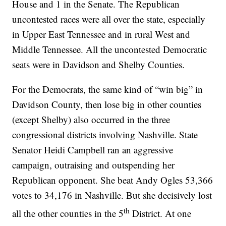
House and 1 in the Senate. The Republican
uncontested races were all over the state, especially
in Upper East Tennessee and in rural West and
Middle Tennessee. All the uncontested Democratic
seats were in Davidson and Shelby Counties.
For the Democrats, the same kind of “win big” in
Davidson County, then lose big in other counties
(except Shelby) also occurred in the three
congressional districts involving Nashville. State
Senator Heidi Campbell ran an aggressive
campaign, outraising and outspending her
Republican opponent. She beat Andy Ogles 53,366
votes to 34,176 in Nashville. But she decisively lost
th
all the other counties in the 5
District. At one