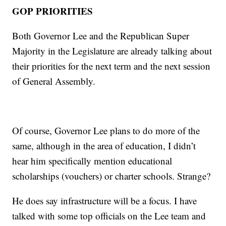
GOP PRIORITIES
Both Governor Lee and the Republican Super
Majority in the Legislature are already talking about
their priorities for the next term and the next session
of General Assembly.
Of course, Governor Lee plans to do more of the
same, although in the area of education, I didn’t
hear him specifically mention educational
scholarships (vouchers) or charter schools. Strange?
He does say infrastructure will be a focus. I have
talked with some top officials on the Lee team and