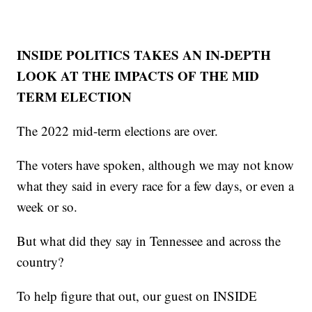
INSIDE POLITICS TAKES AN IN-DEPTH
LOOK AT THE IMPACTS OF THE MID
TERM ELECTION
The 2022 mid-term elections are over.
The voters have spoken, although we may not know
what they said in every race for a few days, or even a
week or so.
But what did they say in Tennessee and across the
country?
To help figure that out, our guest on INSIDE