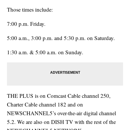
Those times include:
7:00 p.m. Friday.
5:00 a.m., 3:00 p.m. and 5:30 p.m. on Saturday.
1:30 a.m. & 5:00 a.m. on Sunday.
THE PLUS is on Comcast Cable channel 250,
Charter Cable channel 182 and on
NEWSCHANNEL5’s over-the-air digital channel
5.2. We are also on DISH TV with the rest of the