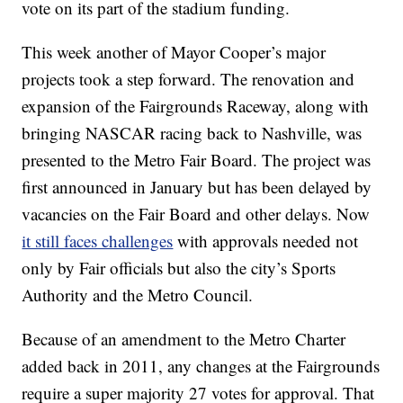
vote on its part of the stadium funding.
This week another of Mayor Cooper’s major
projects took a step forward. The renovation and
expansion of the Fairgrounds Raceway, along with
bringing NASCAR racing back to Nashville, was
presented to the Metro Fair Board. The project was
first announced in January but has been delayed by
vacancies on the Fair Board and other delays. Now
it still faces challenges
with approvals needed not
only by Fair officials but also the city’s Sports
Authority and the Metro Council.
Because of an amendment to the Metro Charter
added back in 2011, any changes at the Fairgrounds
require a super majority 27 votes for approval. That