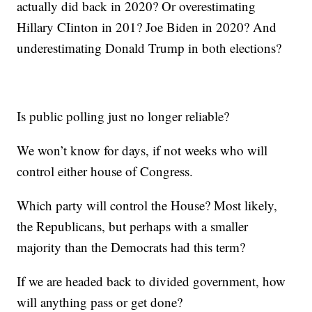
actually did back in 2020? Or overestimating
Hillary CIinton in 201? Joe Biden in 2020? And
underestimating Donald Trump in both elections?
Is public polling just no longer reliable?
We won’t know for days, if not weeks who will
control either house of Congress.
Which party will control the House? Most likely,
the Republicans, but perhaps with a smaller
majority than the Democrats had this term?
If we are headed back to divided government, how
will anything pass or get done?