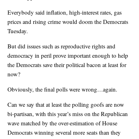
Everybody said inflation, high-interest rates, gas
prices and rising crime would doom the Democrats
Tuesday.
But did issues such as reproductive rights and
democracy in peril prove important enough to help
the Democrats save their political bacon at least for
now?
Obviously, the final polls were wrong…again.
Can we say that at least the polling goofs are now
bi-partisan, with this year’s miss on the Republican
wave matched by the over-estimation of House
Democrats winning several more seats than they