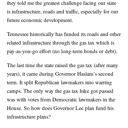
they told me the greatest challenge facing our state
is infrastructure, roads and traffic, especially for our
future economic development.
Tennessee historically has funded its roads and other
related infrastructure through the gas tax which is
pay-as-you-go effort (no long-term bonds or debt).
The last time the state raised the gas tax (after many
years), it came during Governor Haslam’s second
term. It split Republican lawmakers into warring
camps. The only way the gas tax hike got passed
was with votes from Democratic lawmakers in the
House. So how does Governor Lee plan fund his
infrastructure plans?