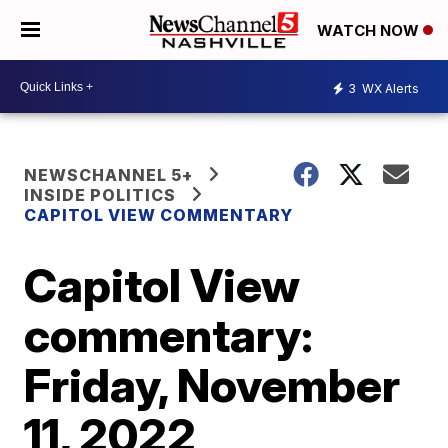
WATCH NOW
3
WX Alerts
NEWSCHANNEL 5+
INSIDE POLITICS
CAPITOL VIEW COMMENTARY
Capitol View
commentary:
Friday, November
11, 2022