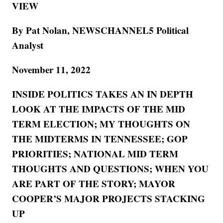
VIEW
By Pat Nolan, NEWSCHANNEL5 Political
Analyst
November 11, 2022
INSIDE POLITICS TAKES AN IN DEPTH
LOOK AT THE IMPACTS OF THE MID
TERM ELECTION; MY THOUGHTS ON
THE MIDTERMS IN TENNESSEE; GOP
PRIORITIES; NATIONAL MID TERM
THOUGHTS AND QUESTIONS; WHEN YOU
ARE PART OF THE STORY; MAYOR
COOPER’S MAJOR PROJECTS STACKING
UP