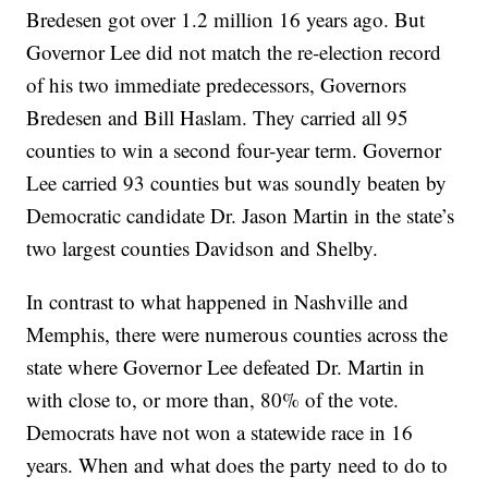
Bredesen got over 1.2 million 16 years ago. But
Governor Lee did not match the re-election record
of his two immediate predecessors, Governors
Bredesen and Bill Haslam. They carried all 95
counties to win a second four-year term. Governor
Lee carried 93 counties but was soundly beaten by
Democratic candidate Dr. Jason Martin in the state’s
two largest counties Davidson and Shelby.
In contrast to what happened in Nashville and
Memphis, there were numerous counties across the
state where Governor Lee defeated Dr. Martin in
with close to, or more than, 80% of the vote.
Democrats have not won a statewide race in 16
years. When and what does the party need to do to