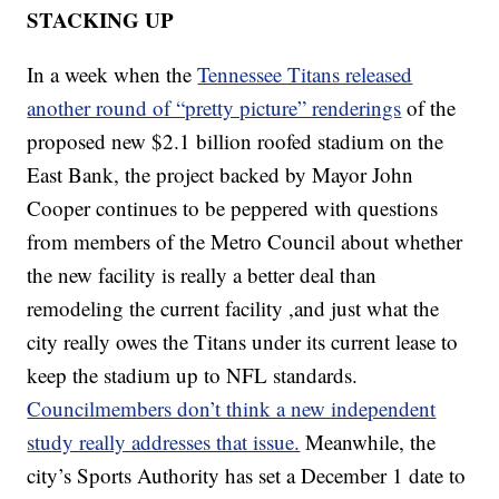
STACKING UP
In a week when the
Tennessee Titans released
another round of “pretty picture” renderings
of the
proposed new $2.1 billion roofed stadium on the
East Bank, the project backed by Mayor John
Cooper continues to be peppered with questions
from members of the Metro Council about whether
the new facility is really a better deal than
remodeling the current facility ,and just what the
city really owes the Titans under its current lease to
keep the stadium up to NFL standards.
Councilmembers don’t think a new independent
study really addresses that issue.
Meanwhile, the
city’s Sports Authority has set a December 1 date to