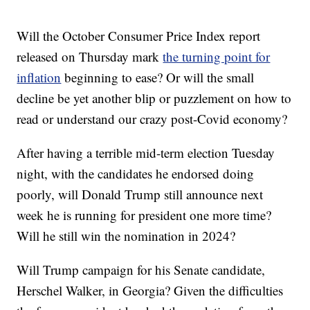
Will the October Consumer Price Index report
released on Thursday mark
the turning point for
inflation
beginning to ease? Or will the small
decline be yet another blip or puzzlement on how to
read or understand our crazy post-Covid economy?
After having a terrible mid-term election Tuesday
night, with the candidates he endorsed doing
poorly, will Donald Trump still announce next
week he is running for president one more time?
Will he still win the nomination in 2024?
Will Trump campaign for his Senate candidate,
Herschel Walker, in Georgia? Given the difficulties