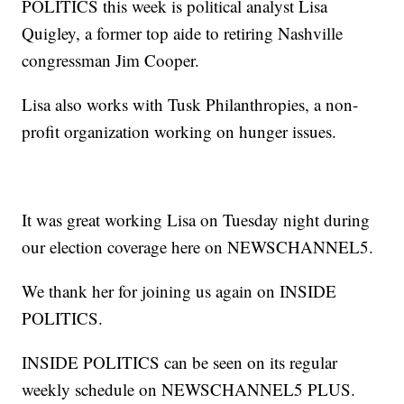
POLITICS this week is political analyst Lisa
Quigley, a former top aide to retiring Nashville
congressman Jim Cooper.
Lisa also works with Tusk Philanthropies, a non-
profit organization working on hunger issues.
It was great working Lisa on Tuesday night during
our election coverage here on NEWSCHANNEL5.
We thank her for joining us again on INSIDE
POLITICS.
INSIDE POLITICS can be seen on its regular
weekly schedule on NEWSCHANNEL5 PLUS.