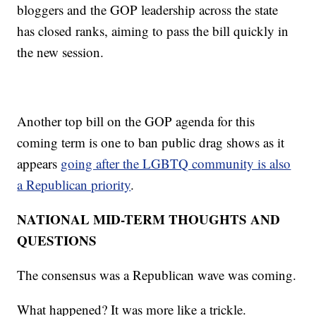
bloggers and the GOP leadership across the state
has closed ranks, aiming to pass the bill quickly in
the new session.
Another top bill on the GOP agenda for this
coming term is one to ban public drag shows as it
appears
going after the LGBTQ community is also
a Republican priority
.
NATIONAL MID-TERM THOUGHTS AND
QUESTIONS
The consensus was a Republican wave was coming.
What happened? It was more like a trickle.