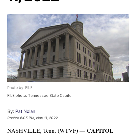
Photo by: FILE
FILE photo: Tennessee State Capitol
By:
Pat Nolan
Posted
6:05 PM, Nov 11, 2022
CAPITOL
NASHVILLE, Tenn. (WTVF) —