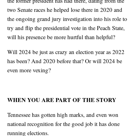
the former president has had there, dating from the
two Senate races he helped lose there in 2020 and
the ongoing grand jury investigation into his role to
try and flip the presidential vote in the Peach State,
will his presence be more hurtful than helpful?
Will 2024 be just as crazy an election year as 2022
has been? And 2020 before that? Or will 2024 be
even more vexing?
WHEN YOU ARE PART OF THE STORY
Tennessee has gotten high marks, and even won
national recognition for the good job it has done
running elections.