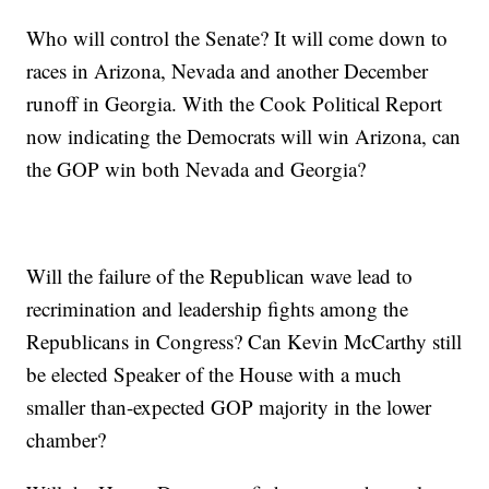
Who will control the Senate? It will come down to
races in Arizona, Nevada and another December
runoff in Georgia. With the Cook Political Report
now indicating the Democrats will win Arizona, can
the GOP win both Nevada and Georgia?
Will the failure of the Republican wave lead to
recrimination and leadership fights among the
Republicans in Congress? Can Kevin McCarthy still
be elected Speaker of the House with a much
smaller than-expected GOP majority in the lower
chamber?