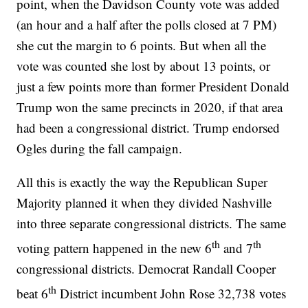
point, when the Davidson County vote was added
(an hour and a half after the polls closed at 7 PM)
she cut the margin to 6 points. But when all the
vote was counted she lost by about 13 points, or
just a few points more than former President Donald
Trump won the same precincts in 2020, if that area
had been a congressional district. Trump endorsed
Ogles during the fall campaign.
All this is exactly the way the Republican Super
Majority planned it when they divided Nashville
into three separate congressional districts. The same
th
th
voting pattern happened in the new 6
and 7
congressional districts. Democrat Randall Cooper
th
beat 6
District incumbent John Rose 32,738 votes