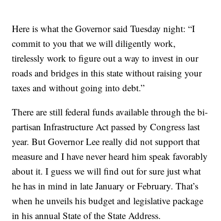
Here is what the Governor said Tuesday night: “I
commit to you that we will diligently work,
tirelessly work to figure out a way to invest in our
roads and bridges in this state without raising your
taxes and without going into debt.”
There are still federal funds available through the bi-
partisan Infrastructure Act passed by Congress last
year. But Governor Lee really did not support that
measure and I have never heard him speak favorably
about it. I guess we will find out for sure just what
he has in mind in late January or February. That’s
when he unveils his budget and legislative package
in his annual State of the State Address.