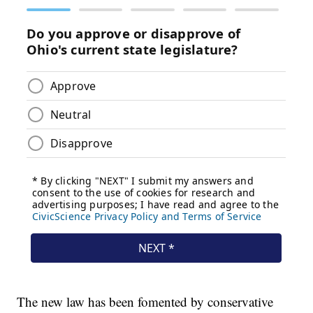
The new law has been fomented by conservative