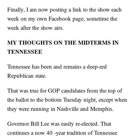
Finally, I am now posting a link to the show each
week on my own Facebook page, sometime the
week after the show airs.
MY THOUGHTS ON THE MIDTERMS IN
TENNESSEE
Tennessee has been and remains a deep-red
Republican state.
That was true for GOP candidates from the top of
the ballot to the bottom Tuesday night, except when
they were running in Nashville and Memphis.
Governor Bill Lee was easily re-elected. That
continues a now 40 -year tradition of Tennessee