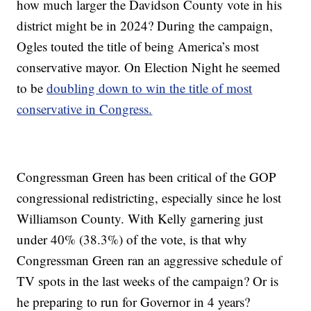
how much larger the Davidson County vote in his
district might be in 2024? During the campaign,
Ogles touted the title of being America’s most
conservative mayor. On Election Night he seemed
to be
doubling down to win the title of most
conservative in Congress.
Congressman Green has been critical of the GOP
congressional redistricting, especially since he lost
Williamson County. With Kelly garnering just
under 40% (38.3%) of the vote, is that why
Congressman Green ran an aggressive schedule of
TV spots in the last weeks of the campaign? Or is
he preparing to run for Governor in 4 years?