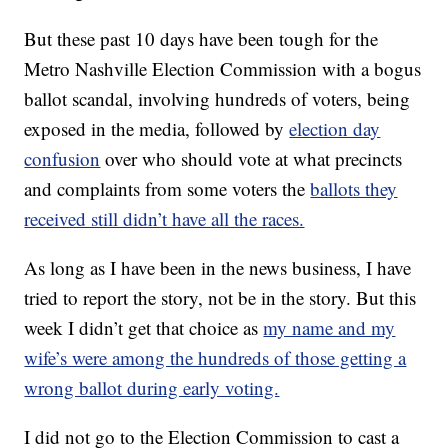
But these past 10 days have been tough for the
Metro Nashville Election Commission with a bogus
ballot scandal, involving hundreds of voters, being
exposed in the media, followed by
election day
confusion
over who should vote at what precincts
and complaints from some voters the
ballots they
received still didn’t have all the races.
As long as I have been in the news business, I have
tried to report the story, not be in the story. But this
week I didn’t get that choice as
my name and my
wife’s were among the hundreds of those getting a
wrong ballot during early voting.
I did not go to the Election Commission to cast a