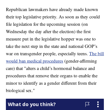
Republican lawmakers have already made known
their top legislative priority. As soon as they could
file legislation for the upcoming session (on
Wednesday the day after the election) the first
measure put in the legislative hopper was one to
take the next step in the state and national GOP’s
war on transgender people, especially teens.
The bill
would ban medical procedures
(gender-affirming
care) that "alters a child’s hormonal balance and
procedures that remove their organs to enable the
minor to identify as a gender different from their
biological sex."