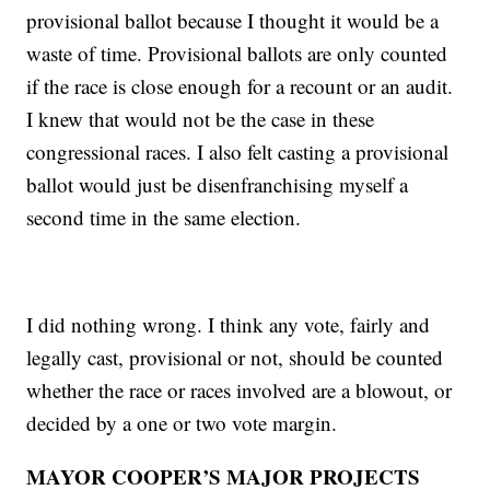
provisional ballot because I thought it would be a
waste of time. Provisional ballots are only counted
if the race is close enough for a recount or an audit.
I knew that would not be the case in these
congressional races. I also felt casting a provisional
ballot would just be disenfranchising myself a
second time in the same election.
I did nothing wrong. I think any vote, fairly and
legally cast, provisional or not, should be counted
whether the race or races involved are a blowout, or
decided by a one or two vote margin.
MAYOR COOPER’S MAJOR PROJECTS