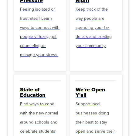
Pressure
Right
Feeling isolated or
Keep track of the
frustrated? Learn
way people are
ways to connect with
spending your tax
people virtually, get
dollars and treating
counseling or
your community.
manage your stress.
State of
We're Open
Education
Y'all
Find ways to cope
Support local
with the new normal
businesses doing
around schools and
their best to stay
celebrate students’
open and serve their