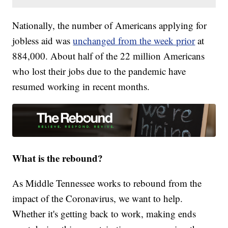
Nationally, the number of Americans applying for
jobless aid was
unchanged from the week prior
at
884,000. About half of the 22 million Americans
who lost their jobs due to the pandemic have
resumed working in recent months.
What is the rebound?
As Middle Tennessee works to rebound from the
impact of the Coronavirus, we want to help.
Whether it's getting back to work, making ends