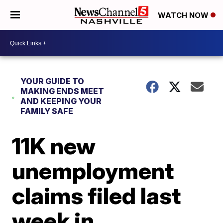
WATCH NOW
YOUR GUIDE TO
MAKING ENDS MEET
AND KEEPING YOUR
FAMILY SAFE
11K new
unemployment
claims filed last
week in