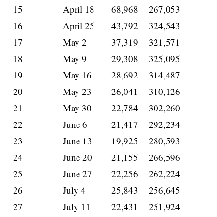
15
April 18
68,968
267,053
16
April 25
43,792
324,543
17
May 2
37,319
321,571
18
May 9
29,308
325,095
19
May 16
28,692
314,487
20
May 23
26,041
310,126
21
May 30
22,784
302,260
22
June 6
21,417
292,234
23
June 13
19,925
280,593
24
June 20
21,155
266,596
25
June 27
22,256
262,224
26
July 4
25,843
256,645
27
July 11
22,431
251,924