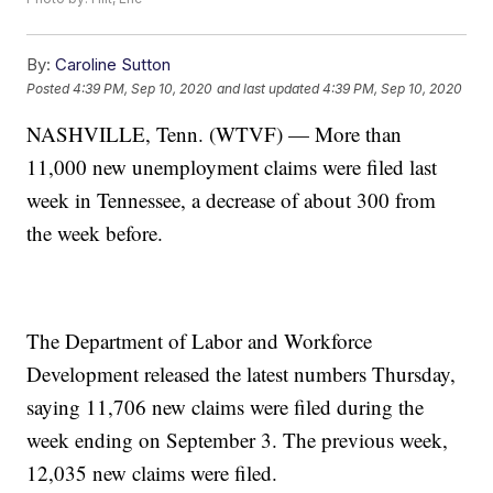
By:
Caroline Sutton
Posted
4:39 PM, Sep 10, 2020
and last updated
4:39 PM, Sep 10, 2020
NASHVILLE, Tenn. (WTVF) — More than
11,000 new unemployment claims were filed last
week in Tennessee, a decrease of about 300 from
the week before.
The Department of Labor and Workforce
Development released the latest numbers Thursday,
saying 11,706 new claims were filed during the
week ending on September 3. The previous week,
12,035 new claims were filed.