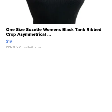
One Size Suzette Womens Black Tank Ribbed
Crop Asymmetrical ...
$19
CONSHY C.
| sellwild.com