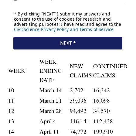
WEEK
NEW
CONTINUED
WEEK
ENDING
CLAIMS
CLAIMS
DATE
10
March 14
2,702
16,342
11
March 21
39,096
16,098
12
March 28
94,492
34,570
13
April 4
116,141
112,438
14
April 11
74,772
199,910