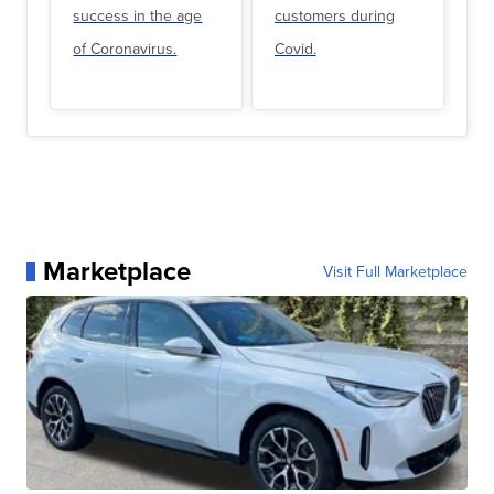
success in the age
customers during
of Coronavirus.
Covid.
Marketplace
Visit Full Marketplace