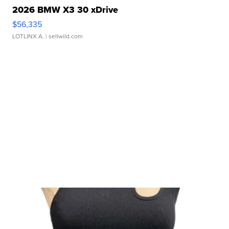
2026 BMW X3 30 xDrive
$56,335
LOTLINX A.
| sellwild.com