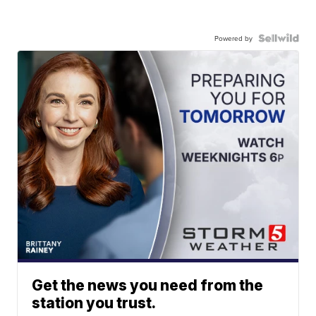
Powered by
Get the news you need from the
station you trust.