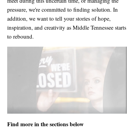
meet during this uncertain time, or managing the
pressure, we're committed to finding solution. In
addition, we want to tell your stories of hope,
inspiration, and creativity as Middle Tennessee starts
to rebound.
Find more in the sections below