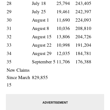
28
July 18
25,794
243,405
29
July 25
19,461
242,397
30
August 1
11,690
224,093
31
August 8
10,036
208,810
32
August 15
13,806
204,726
33
August 22
10,998
191,204
34
August 29
12,035
184,781
35
September 5
11,706
176,388
New Claims
Since March
829,855
15