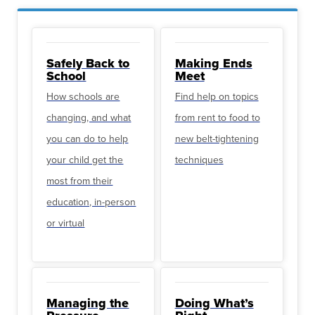
Safely Back to
Making Ends
School
Meet
How schools are
Find help on topics
changing, and what
from rent to food to
you can do to help
new belt-tightening
your child get the
techniques
most from their
education, in-person
or virtual
Managing the
Doing What’s