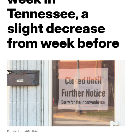
Tennessee, a
slight decrease
from week before
Photo by: Hilt, Eric