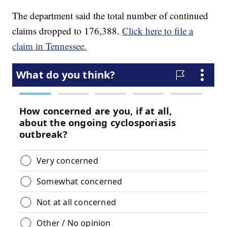
The department said the total number of continued
claims dropped to 176,388.
Click here to file a
claim in Tennessee.