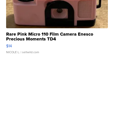
Rare Pink Micro 110 Film Camera Enesco
Precious Moments TD4
$14
NICOLE L.
| sellwild.com