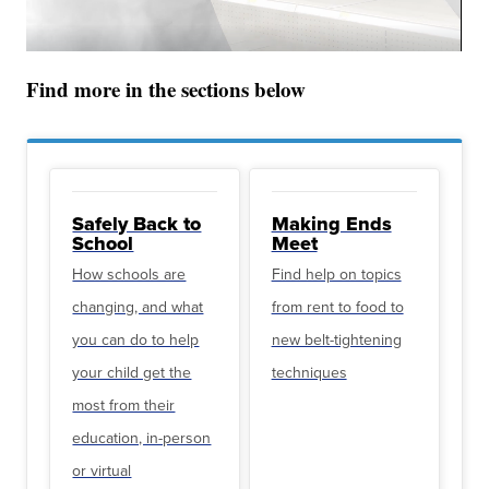
Find more in the sections below
Safely Back to
Making Ends
School
Meet
How schools are
Find help on topics
changing, and what
from rent to food to
you can do to help
new belt-tightening
your child get the
techniques
most from their
education, in-person
or virtual