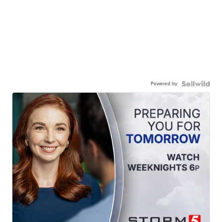
Powered by