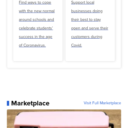
Find ways to cope
Support local
with the new normal
businesses doing
around schools and
their best to stay
celebrate students’
open and serve their
success in the age
customers during
of Coronavirus.
Covid.
Marketplace
Visit Full Marketplace