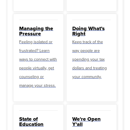
Managing the
Doing What’s
Pressure
Right
Feeling isolated or
Keep track of the
frustrated? Learn
way people are
ways to connect with
spending your tax
people virtually, get
dollars and treating
counseling or
your community.
manage your stress.
State of
We're Open
Education
Y'all