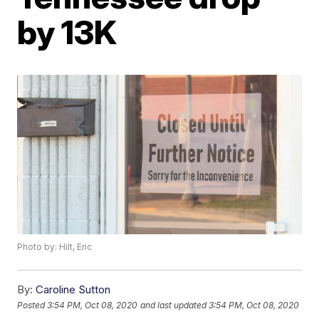
by 13K
Photo by: Hilt, Eric
By:
Caroline Sutton
Posted
3:54 PM, Oct 08, 2020
and last updated
3:54 PM, Oct 08, 2020