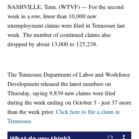
NASHVILLE, Tenn. (WTVF) — For the second
week in a row, fewer than 10,000 new
unemployment claims were filed in Tennessee last
week. The number of continued claims also
dropped by about 13,000 to 125,238.
The Tennessee Department of Labor and Workforce
Development released the latest numbers on
Thursday, saying 9,839 new claims were filed
during the week ending on October 3 - just 37 more
than the week prior.
Click here to file a claim in
Tennessee
.