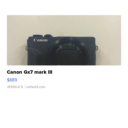
Canon Gx7 mark III
$889
JESSICA S.
| sellwild.com