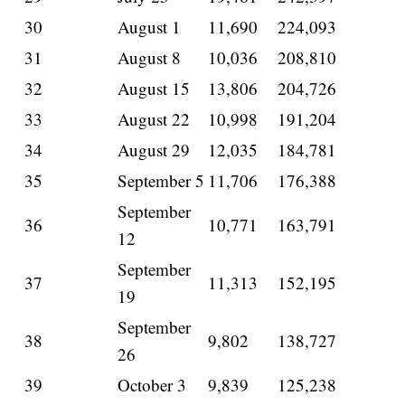
30
August 1
11,690
224,093
31
August 8
10,036
208,810
32
August 15
13,806
204,726
33
August 22
10,998
191,204
34
August 29
12,035
184,781
35
September 5
11,706
176,388
September
36
10,771
163,791
12
September
37
11,313
152,195
19
September
38
9,802
138,727
26
39
October 3
9,839
125,238