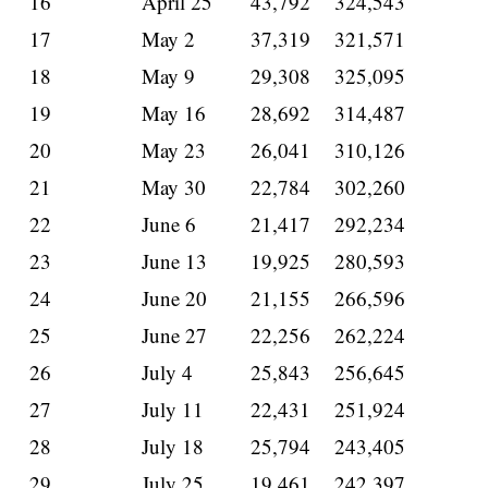
16
April 25
43,792
324,543
17
May 2
37,319
321,571
18
May 9
29,308
325,095
19
May 16
28,692
314,487
20
May 23
26,041
310,126
21
May 30
22,784
302,260
22
June 6
21,417
292,234
23
June 13
19,925
280,593
24
June 20
21,155
266,596
25
June 27
22,256
262,224
26
July 4
25,843
256,645
27
July 11
22,431
251,924
28
July 18
25,794
243,405
29
July 25
19,461
242,397