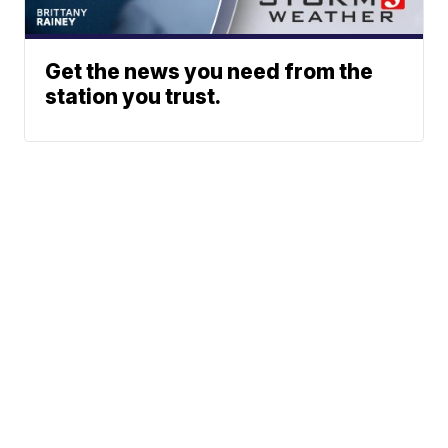
Get the news you need from the
station you trust.