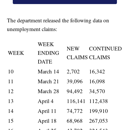
The department released the following data on
unemployment claims:
WEEK
NEW
CONTINUED
WEEK
ENDING
CLAIMS
CLAIMS
DATE
10
March 14
2,702
16,342
11
March 21
39,096
16,098
12
March 28
94,492
34,570
13
April 4
116,141
112,438
14
April 11
74,772
199,910
15
April 18
68,968
267,053