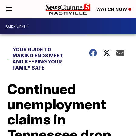
WATCH NOW
YOUR GUIDE TO
MAKING ENDS MEET
AND KEEPING YOUR
FAMILY SAFE
Continued
unemployment
claims in
Tennessee drop