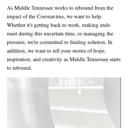
As Middle Tennessee works to rebound from the
impact of the Coronavirus, we want to help.
Whether it's getting back to work, making ends
meet during this uncertain time, or managing the
pressure, we're committed to finding solution. In
addition, we want to tell your stories of hope,
inspiration, and creativity as Middle Tennessee starts
to rebound.