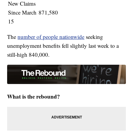
New Claims
Since March
871,580
15
The
number of people nationwide
seeking
unemployment benefits fell slightly last week to a
still-high 840,000.
What is the rebound?