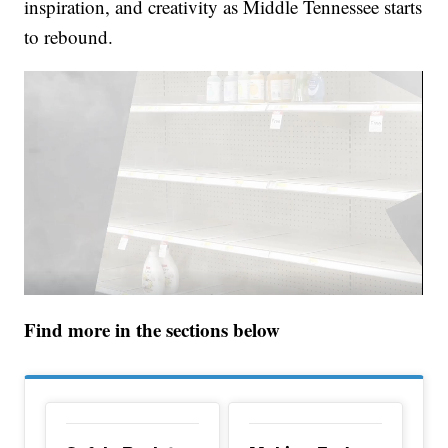
inspiration, and creativity as Middle Tennessee starts
to rebound.
Find more in the sections below