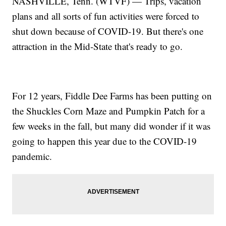
NASHVILLE, Tenn. (WTVF) — Trips, vacation
plans and all sorts of fun activities were forced to
shut down because of COVID-19. But there's one
attraction in the Mid-State that's ready to go.
For 12 years, Fiddle Dee Farms has been putting on
the Shuckles Corn Maze and Pumpkin Patch for a
few weeks in the fall, but many did wonder if it was
going to happen this year due to the COVID-19
pandemic.