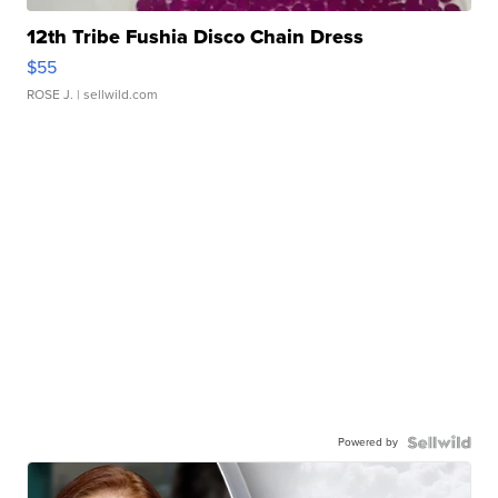
12th Tribe Fushia Disco Chain Dress
$55
ROSE J.
| sellwild.com
Powered by