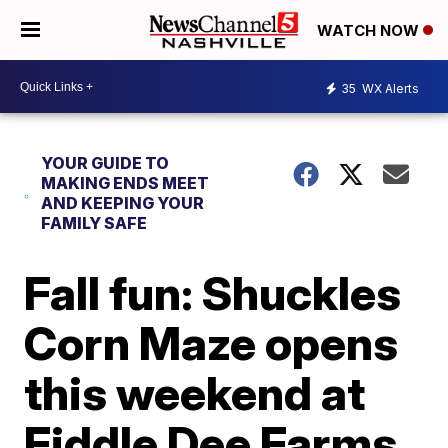
WATCH NOW
35
WX Alerts
YOUR GUIDE TO
MAKING ENDS MEET
AND KEEPING YOUR
FAMILY SAFE
Fall fun: Shuckles
Corn Maze opens
this weekend at
Fiddle Dee Farms