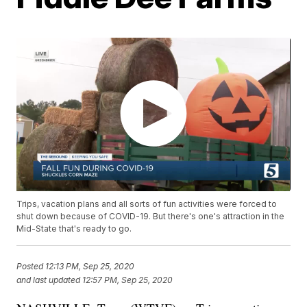
Trips, vacation plans and all sorts of fun activities were forced to
shut down because of COVID-19. But there's one's attraction in the
Mid-State that's ready to go.
Posted
12:13 PM, Sep 25, 2020
and last updated
12:57 PM, Sep 25, 2020