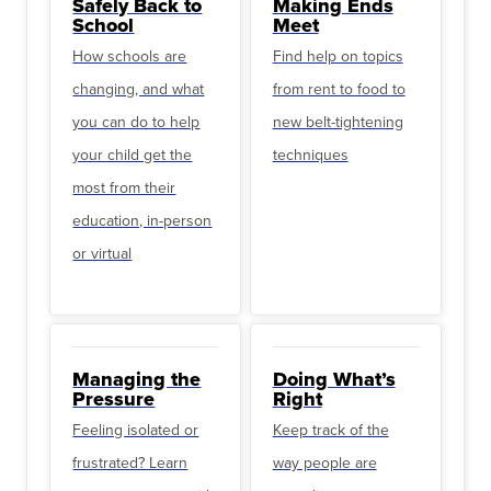
Safely Back to
Making Ends
School
Meet
How schools are
Find help on topics
changing, and what
from rent to food to
you can do to help
new belt-tightening
your child get the
techniques
most from their
education, in-person
or virtual
Managing the
Doing What’s
Pressure
Right
Feeling isolated or
Keep track of the
frustrated? Learn
way people are