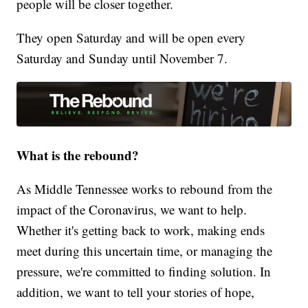
people will be closer together.
They open Saturday and will be open every
Saturday and Sunday until November 7.
What is the rebound?
As Middle Tennessee works to rebound from the
impact of the Coronavirus, we want to help.
Whether it's getting back to work, making ends
meet during this uncertain time, or managing the
pressure, we're committed to finding solution. In
addition, we want to tell your stories of hope,