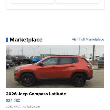
Marketplace
Visit Full Marketplace
2026 Jeep Compass Latitude
$34,280
LOTLINX A.
| sellwild.com