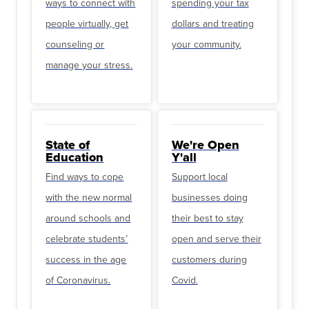
ways to connect with
spending your tax
people virtually, get
dollars and treating
counseling or
your community.
manage your stress.
State of
We're Open
Education
Y'all
Find ways to cope
Support local
with the new normal
businesses doing
around schools and
their best to stay
celebrate students’
open and serve their
success in the age
customers during
of Coronavirus.
Covid.