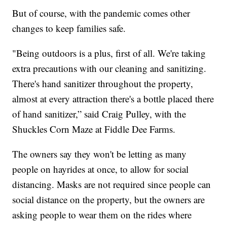
But of course, with the pandemic comes other
changes to keep families safe.
"Being outdoors is a plus, first of all. We're taking
extra precautions with our cleaning and sanitizing.
There's hand sanitizer throughout the property,
almost at every attraction there's a bottle placed there
of hand sanitizer,” said Craig Pulley, with the
Shuckles Corn Maze at Fiddle Dee Farms.
The owners say they won't be letting as many
people on hayrides at once, to allow for social
distancing. Masks are not required since people can
social distance on the property, but the owners are
asking people to wear them on the rides where