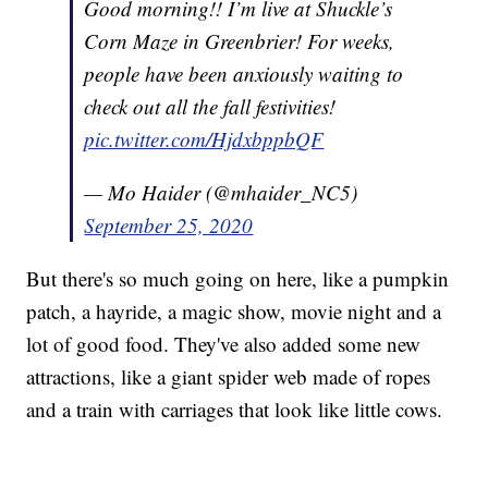
Good morning!! I’m live at Shuckle’s
Corn Maze in Greenbrier! For weeks,
people have been anxiously waiting to
check out all the fall festivities!
pic.twitter.com/HjdxbppbQF
— Mo Haider (@mhaider_NC5)
September 25, 2020
But there's so much going on here, like a pumpkin
patch, a hayride, a magic show, movie night and a
lot of good food. They've also added some new
attractions, like a giant spider web made of ropes
and a train with carriages that look like little cows.