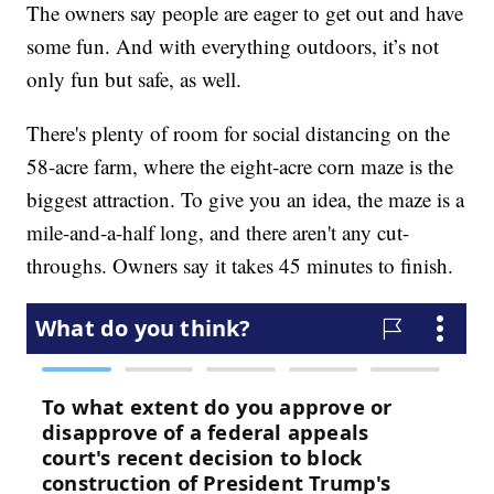
The owners say people are eager to get out and have
some fun. And with everything outdoors, it’s not
only fun but safe, as well.
There's plenty of room for social distancing on the
58-acre farm, where the eight-acre corn maze is the
biggest attraction. To give you an idea, the maze is a
mile-and-a-half long, and there aren't any cut-
throughs. Owners say it takes 45 minutes to finish.