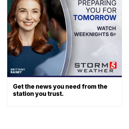
Get the news you need from the
station you trust.