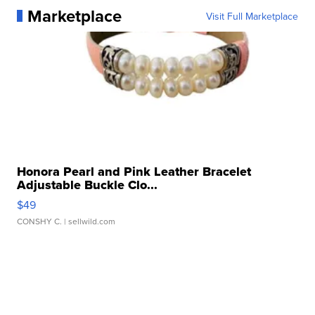
Marketplace
Visit Full Marketplace
Honora Pearl and Pink Leather Bracelet
Adjustable Buckle Clo...
$49
CONSHY C.
| sellwild.com