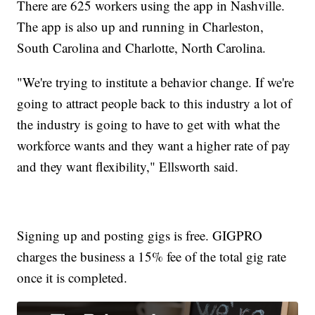
There are 625 workers using the app in Nashville.
The app is also up and running in Charleston,
South Carolina and Charlotte, North Carolina.
"We're trying to institute a behavior change. If we're
going to attract people back to this industry a lot of
the industry is going to have to get with what the
workforce wants and they want a higher rate of pay
and they want flexibility," Ellsworth said.
Signing up and posting gigs is free. GIGPRO
charges the business a 15% fee of the total gig rate
once it is completed.