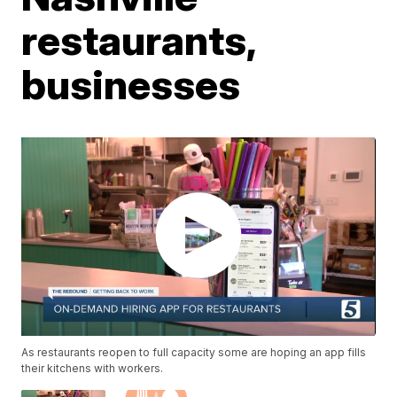
restaurants,
businesses
As restaurants reopen to full capacity some are hoping an app fills
their kitchens with workers.