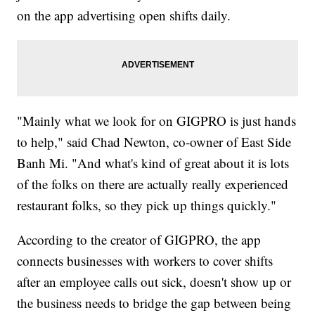
on the app advertising open shifts daily.
"Mainly what we look for on GIGPRO is just hands
to help," said Chad Newton, co-owner of East Side
Banh Mi. "And what's kind of great about it is lots
of the folks on there are actually really experienced
restaurant folks, so they pick up things quickly."
According to the creator of GIGPRO, the app
connects businesses with workers to cover shifts
after an employee calls out sick, doesn't show up or
the business needs to bridge the gap between being