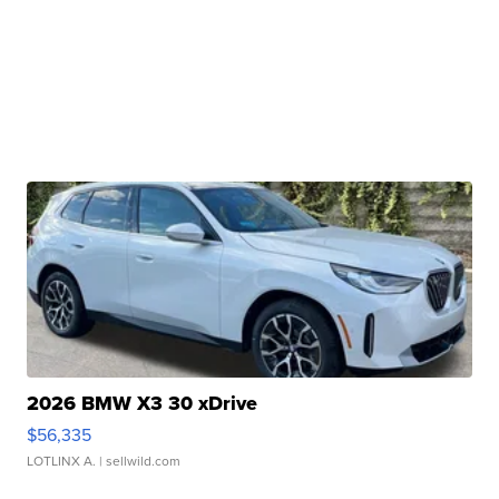
2026 BMW X3 30 xDrive
$56,335
LOTLINX A.
| sellwild.com