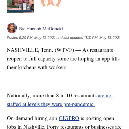
By:
Hannah McDonald
Posted
9:20 PM, May 13, 2021
and last updated
11:31 PM, May 13, 2021
NASHVILLE, Tenn. (WTVF) — As restaurants
reopen to full capacity some are hoping an app fills
their kitchens with workers.
Nationally, more than 8 in 10 restaurants
are not
staffed at levels they were pre-pandemic.
On-demand hiring app
GIGPRO
is posting open
jobs in Nashville. Forty restaurants or businesses are