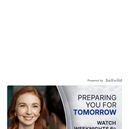
Powered by