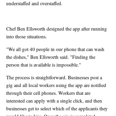
understaffed and overstaffed.
Chef Ben Ellsworth designed the app after running
into those situations.
"We all got 40 people in our phone that can wash
the dishes," Ben Ellsworth said. "Finding the
person that is available is impossible."
The process is straightforward. Businesses post a
gig and all local workers using the app are notified
through their cell phones. Workers that are
interested can apply with a single click, and then
businesses get to select which of the applicants they