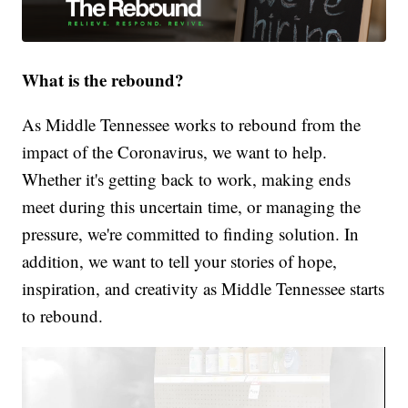
What is the rebound?
As Middle Tennessee works to rebound from the
impact of the Coronavirus, we want to help.
Whether it's getting back to work, making ends
meet during this uncertain time, or managing the
pressure, we're committed to finding solution. In
addition, we want to tell your stories of hope,
inspiration, and creativity as Middle Tennessee starts
to rebound.