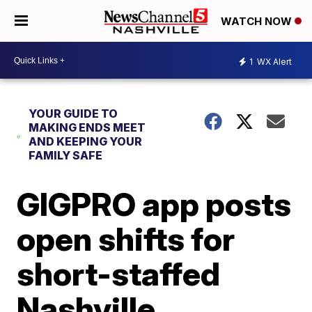
WATCH NOW
1
WX Alert
YOUR GUIDE TO
MAKING ENDS MEET
AND KEEPING YOUR
FAMILY SAFE
GIGPRO app posts
open shifts for
short-staffed
Nashville