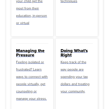
your child get the
techniques
most from their
education, in-person
or virtual
Managing the
Doing What’s
Pressure
Right
Feeling isolated or
Keep track of the
frustrated? Learn
way people are
ways to connect with
spending your tax
people virtually, get
dollars and treating
counseling or
your community.
manage your stress.