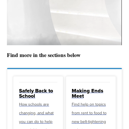
Find more in the sections below
Safely Back to
Making Ends
School
Meet
How schools are
Find help on topics
changing, and what
from rent to food to
you can do to help
new belt-tightening