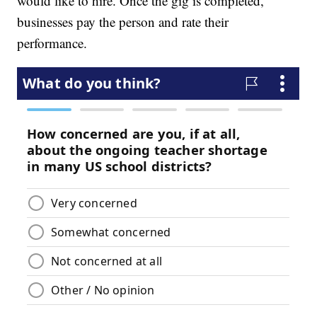
would like to hire. Once the gig is completed,
businesses pay the person and rate their
performance.