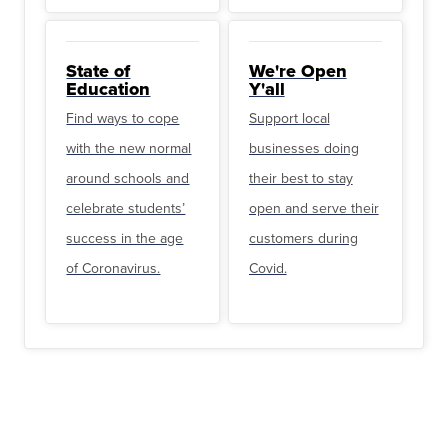
State of
We're Open
Education
Y'all
Find ways to cope
Support local
with the new normal
businesses doing
around schools and
their best to stay
celebrate students’
open and serve their
success in the age
customers during
of Coronavirus.
Covid.