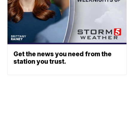
Get the news you need from the
station you trust.