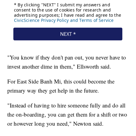
"You know if they don't pan out, you never have to
invest another dime in them," Ellsworth said.
For East Side Banh Mi, this could become the
primary way they get help in the future.
"Instead of having to hire someone fully and do all
the on-boarding, you can get them for a shift or two
or however long you need," Newton said.