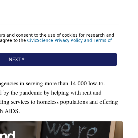
 agencies in serving more than 14,000 low-to-
 by the pandemic by helping with rent and
ding services to homeless populations and offering
ith AIDS.