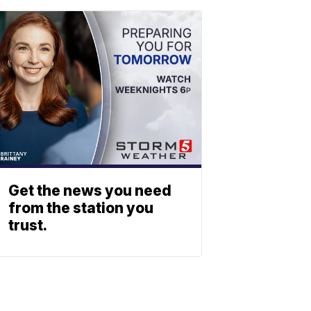
Get the news you need
from the station you
trust.