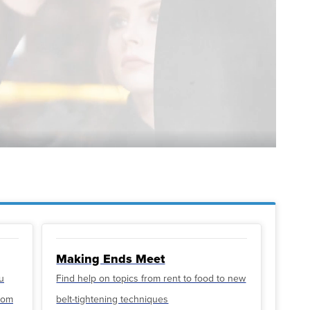
Making Ends Meet
u
Find help on topics from rent to food to new
from
belt-tightening techniques