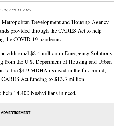
8 PM, Sep 03, 2020
etropolitan Development and Housing Agency
f funds provided through the CARES Act to help
ring the COVID-19 pandemic.
 an additional $8.4 million in Emergency Solutions
g from the U.S. Department of Housing and Urban
n to the $4.9 MDHA received in the first round,
l CARES Act funding to $13.3 million.
o help 14,400 Nashvillians in need.