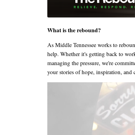
What is the rebound?
As Middle Tennessee works to rebound
help. Whether it's getting back to wor
managing the pressure, we're committed
your stories of hope, inspiration, and 