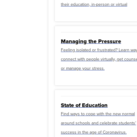
their education, in-person or virtual
Managing the Pressure
Feeling isolated or frustrated? Learn wa
connect with people virtually, get couns
or manage your stress.
State of Education
Find ways to cope with the new normal
around schools and celebrate students’
success in the age of Coronavirus.