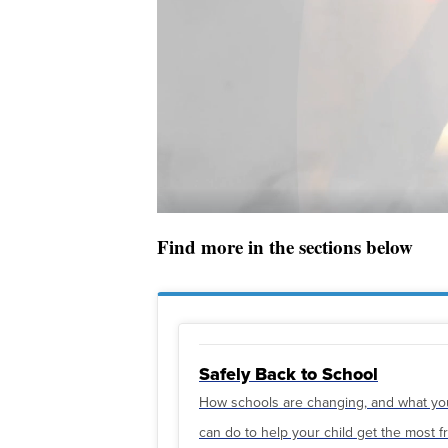
Find more in the sections below
Safely Back to School
How schools are changing, and what yo
can do to help your child get the most 