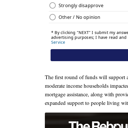
The first round of funds will support
moderate income households impacted
mortgage assistance, along with provi
expanded support to people living w