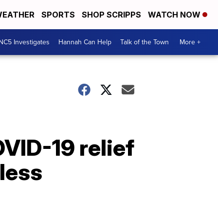
EATHER
SPORTS
SHOP SCRIPPS
WATCH NOW
NC5 Investigates
Hannah Can Help
Talk of the Town
More +
VID-19 relief
less