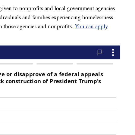
given to nonprofits and local government agencies
ndividuals and families experiencing homelessness.
 those agencies and nonprofits.
You can apply