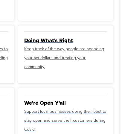
Doing What’s Right
ys to
Keep track of the way people are spending
eling
your tax dollars and treating your
community.
We're Open Y'all
Support local businesses doing their best to
stay open and serve their customers during
Covid.