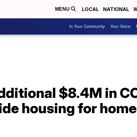
LOCAL
NATIONAL
W
MENU
In Your Community
Your Voice
ditional $8.4M in CO
ide housing for home