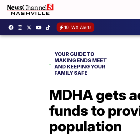
10
WX Alerts
YOUR GUIDE TO
MAKING ENDS MEET
AND KEEPING YOUR
FAMILY SAFE
MDHA gets ad
funds to prov
population