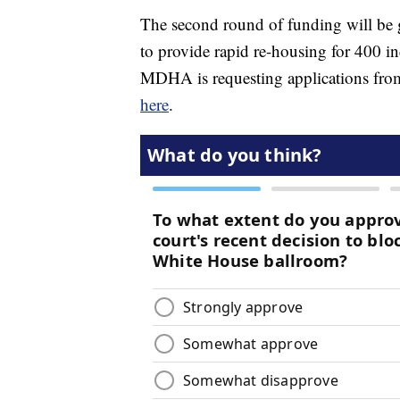
The second round of funding will be 
to provide rapid re-housing for 400 i
MDHA is requesting applications from
here
.