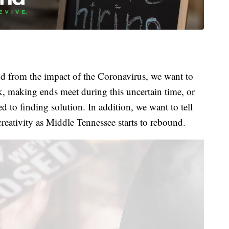
 from the impact of the Coronavirus, we want to
k, making ends meet during this uncertain time, or
 to finding solution. In addition, we want to tell
creativity as Middle Tennessee starts to rebound.