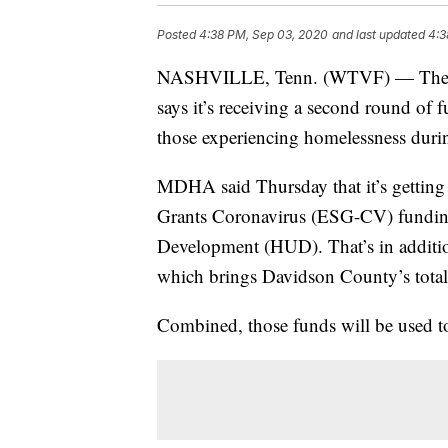
Posted
4:38 PM, Sep 03, 2020
and last updated
4:3
NASHVILLE, Tenn. (WTVF) — The M
says it’s receiving a second round o
those experiencing homelessness du
MDHA said Thursday that it’s getting
Grants Coronavirus (ESG-CV) fundin
Development (HUD). That’s in additio
which brings Davidson County’s tota
Combined, those funds will be used t