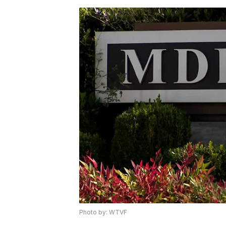
Photo by: WTVF