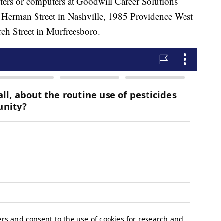
ters or computers at Goodwill Career Solutions
37 Herman Street in Nashville, 1985 Providence West
ch Street in Murfreesboro.