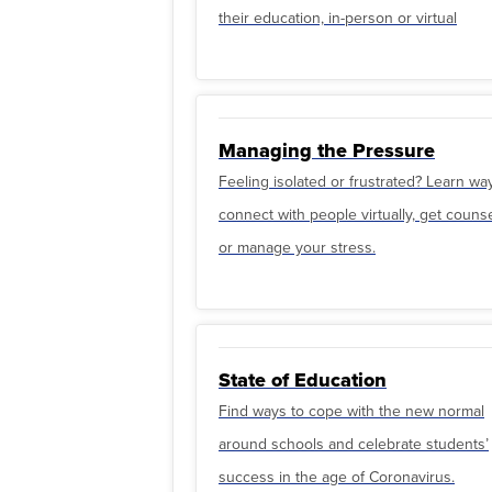
their education, in-person or virtual
Managing the Pressure
Feeling isolated or frustrated? Learn wa
connect with people virtually, get couns
or manage your stress.
State of Education
Find ways to cope with the new normal
around schools and celebrate students’
success in the age of Coronavirus.