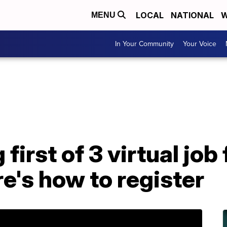
LOCAL
NATIONAL
W
MENU
In Your Community
Your Voice
first of 3 virtual job 
e's how to register