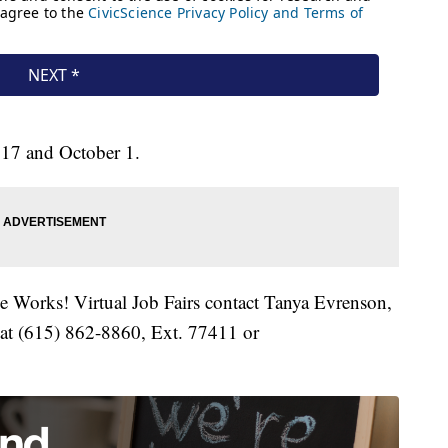
 17 and October 1.
le Works! Virtual Job Fairs contact Tanya Evrenson,
 at (615) 862-8860, Ext. 77411 or