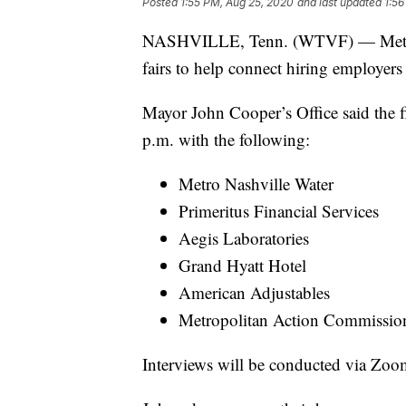
Posted
1:55 PM, Aug 25, 2020
and last updated
1:56
NASHVILLE, Tenn. (WTVF) — Metro Na
fairs to help connect hiring employers
Mayor John Cooper’s Office said the f
p.m. with the following:
Metro Nashville Water
Primeritus Financial Services
Aegis Laboratories
Grand Hyatt Hotel
American Adjustables
Metropolitan Action Commissio
Interviews will be conducted via Zo