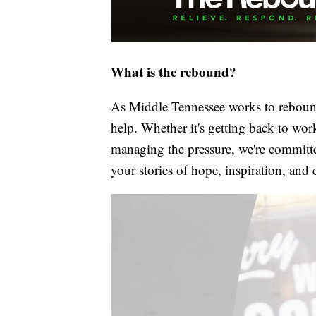
What is the rebound?
As Middle Tennessee works to rebound
help. Whether it's getting back to wor
managing the pressure, we're committed
your stories of hope, inspiration, and 