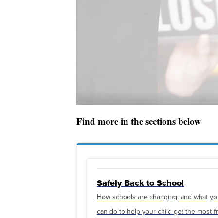
Find more in the sections below
Safely Back to School
How schools are changing, and what yo
can do to help your child get the most 