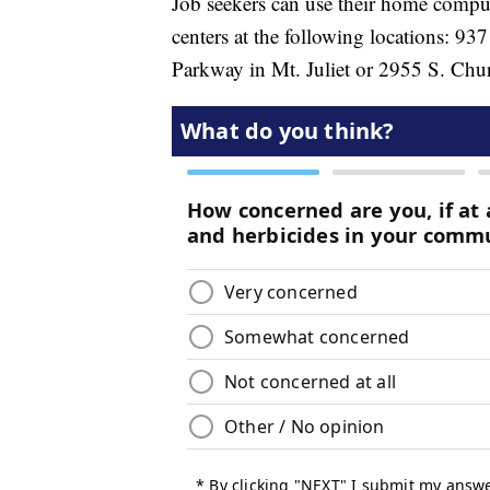
Job seekers can use their home compu
centers at the following locations: 9
Parkway in Mt. Juliet or 2955 S. Chur