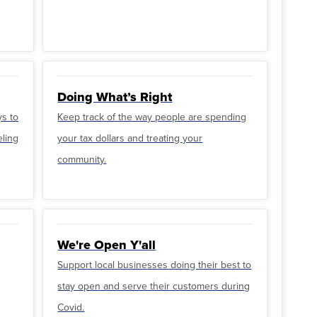
Doing What’s Right
ys to
Keep track of the way people are spending
eling
your tax dollars and treating your
community.
We're Open Y'all
Support local businesses doing their best to
stay open and serve their customers during
Covid.