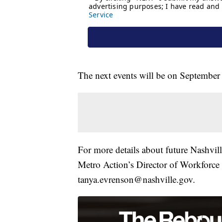
The next events will be on September
For more details about future Nashvil
Metro Action’s Director of Workforce
tanya.evrenson@nashville.gov.