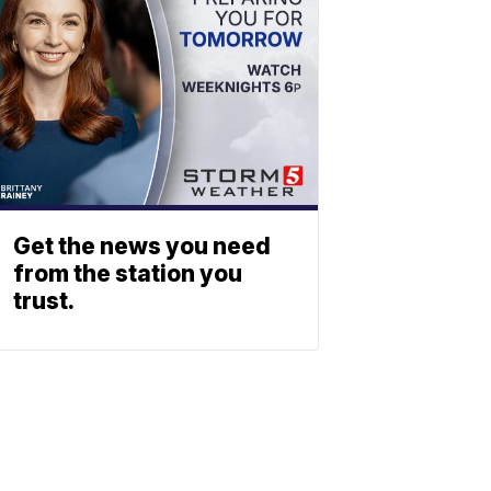
Get the news you need
from the station you
trust.