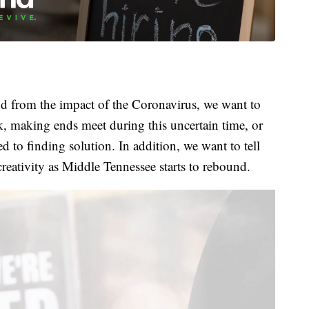
 from the impact of the Coronavirus, we want to
k, making ends meet during this uncertain time, or
 to finding solution. In addition, we want to tell
creativity as Middle Tennessee starts to rebound.