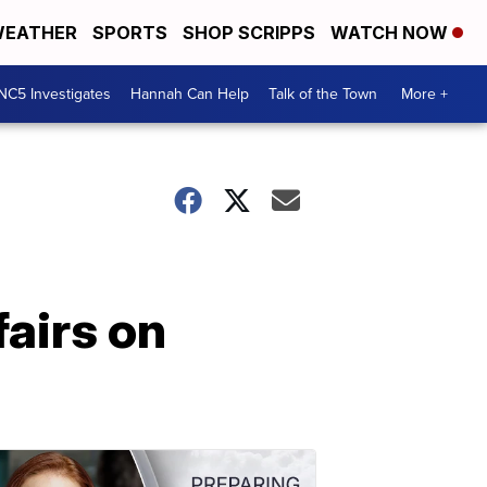
EATHER
SPORTS
SHOP SCRIPPS
WATCH NOW
NC5 Investigates
Hannah Can Help
Talk of the Town
More +
fairs on