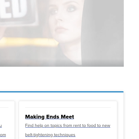
Making Ends Meet
u
Find help on topics from rent to food to new
from
belt-tightening techniques