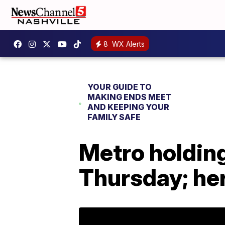
8
WX Alerts
YOUR GUIDE TO
MAKING ENDS MEET
AND KEEPING YOUR
FAMILY SAFE
Metro holding 
Thursday; her