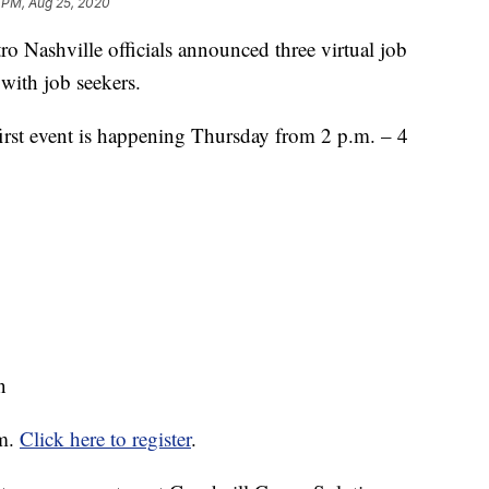
 PM, Aug 25, 2020
shville officials announced three virtual job
 with job seekers.
irst event is happening Thursday from 2 p.m. – 4
n
om.
Click here to register
.